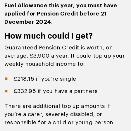
Fuel Allowance this year, you must have
applied for Pension Credit before 21
December 2024.
How much could I get?
Guaranteed Pension Credit is worth, on
average, £3,900 a year. It could top up your
weekly household income to:
£218.15 if you’re single
£332.95 if you have a partners
There are additional top up amounts if
you’re a carer, severely disabled, or
responsible for a child or young person.