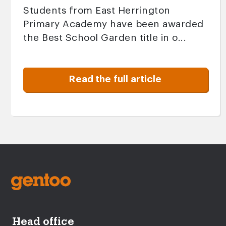
Students from East Herrington
Primary Academy have been awarded
the Best School Garden title in o...
Read the full article
Head office