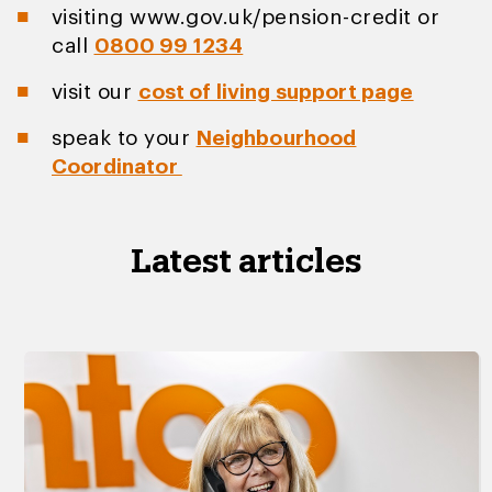
visiting www.gov.uk/pension-credit or
call
0800 99 1234
visit our
cost of living support page
speak to your
Neighbourhood
Coordinator
Latest articles