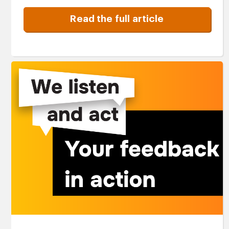
Read the full article