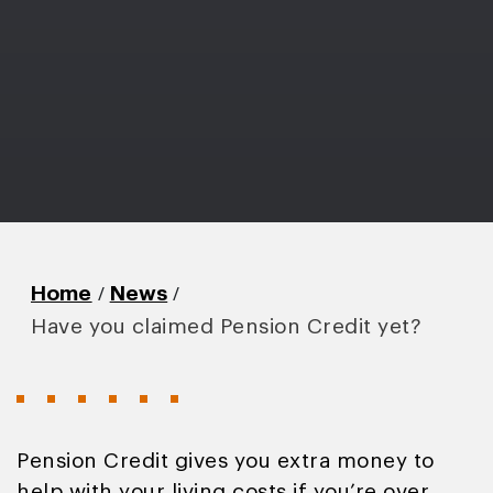
/
/
Home
News
Have you claimed Pension Credit yet?
Pension Credit gives you extra money to
help with your living costs if you’re over