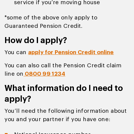
service if you’re moving house
*some of the above only apply to
Guaranteed Pension Credit.
How do I apply?
You can
apply for Pension Credit online
You can also call the Pension Credit claim
line on
0800 99 1234
What information do I need to
apply?
You’ll need the following information about
you and your partner if you have one: