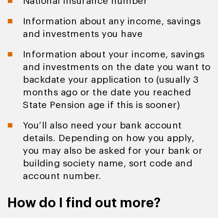
National Insurance number
Information about any income, savings
and investments you have
Information about your income, savings
and investments on the date you want to
backdate your application to (usually 3
months ago or the date you reached
State Pension age if this is sooner)
You’ll also need your bank account
details. Depending on how you apply,
you may also be asked for your bank or
building society name, sort code and
account number.
How do I find out more?