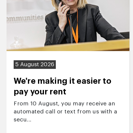
5 August 2026
We're making it easier to
pay your rent
From 10 August, you may receive an
automated call or text from us with a
secu...