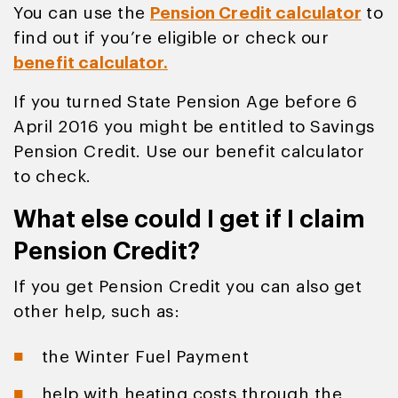
You can use the
Pension Credit calculator
to
find out if you’re eligible or check our
benefit calculator.
If you turned State Pension Age before 6
April 2016 you might be entitled to Savings
Pension Credit. Use our benefit calculator
to check.
What else could I get if I claim
Pension Credit?
If you get Pension Credit you can also get
other help, such as:
the Winter Fuel Payment
help with heating costs through the