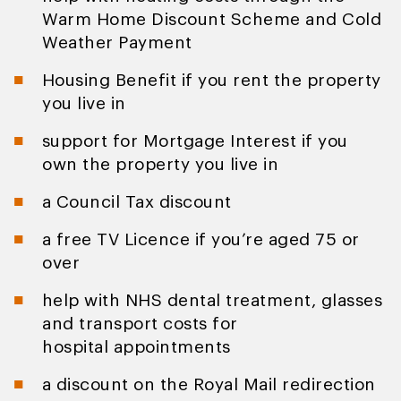
Warm Home Discount Scheme and Cold
Weather Payment
Housing Benefit if you rent the property
you live in
support for Mortgage Interest if you
own the property you live in
a Council Tax discount
a free TV Licence if you’re aged 75 or
over
help with NHS dental treatment, glasses
and transport costs for
hospital appointments
a discount on the Royal Mail redirection