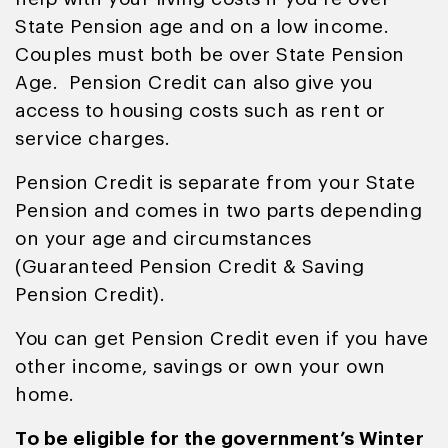
State Pension age and on a low income.
Couples must both be over State Pension
Age. Pension Credit can also give you
access to housing costs such as rent or
service charges.
Pension Credit is separate from your State
Pension and comes in two parts depending
on your age and circumstances
(Guaranteed Pension Credit & Saving
Pension Credit).
You can get Pension Credit even if you have
other income, savings or own your own
home.
To be eligible for the government’s Winter