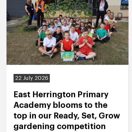
22 July 2026
East Herrington Primary
Academy blooms to the
top in our Ready, Set, Grow
gardening competition