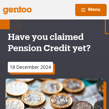
Menu
Have you claimed
Pension Credit yet?
18 December 2024