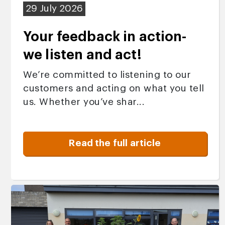
29 July 2026
Your feedback in action-
we listen and act!
We’re committed to listening to our
customers and acting on what you tell
us. Whether you’ve shar...
Read the full article