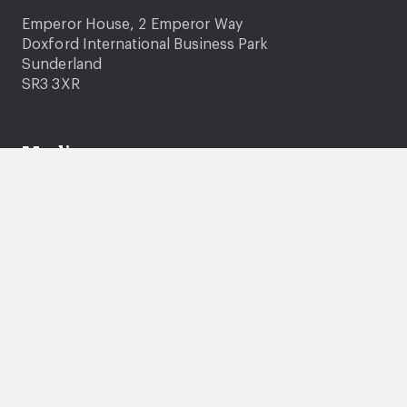
Emperor House, 2 Emperor Way
Doxford International Business Park
Sunderland
SR3 3XR
Media
Media enquiries
Photography and video consent
News
Company information
About us
Careers
Governance