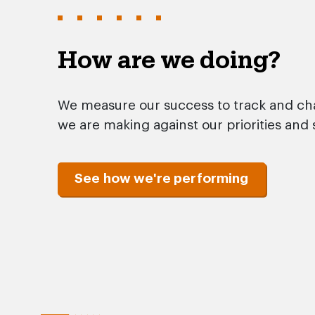
How are we doing?
We measure our success to track and ch
we are making against our priorities and 
See how we're performing