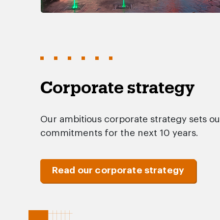
Corporate strategy
Our ambitious corporate strategy sets ou
commitments for the next 10 years.
Read our corporate strategy