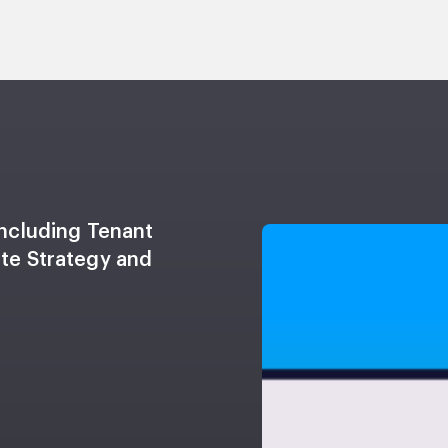
including Tenant
ate Strategy and