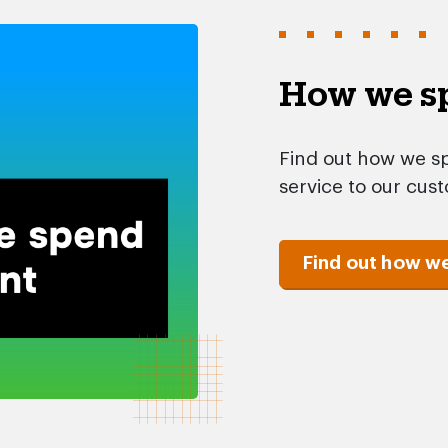
How we sp
Find out how we sp
service to our cus
Find out how w