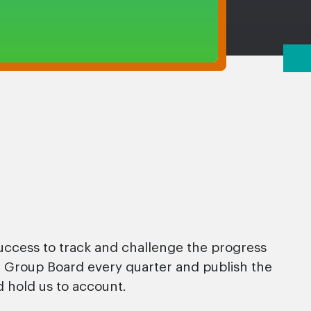
ccess to track and challenge the progress
ur Group Board every quarter and publish the
 hold us to account.