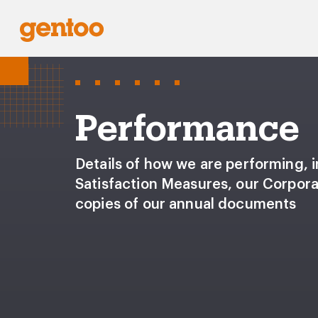
Performance
Details of how we are performing, 
Satisfaction Measures, our Corpor
copies of our annual documents