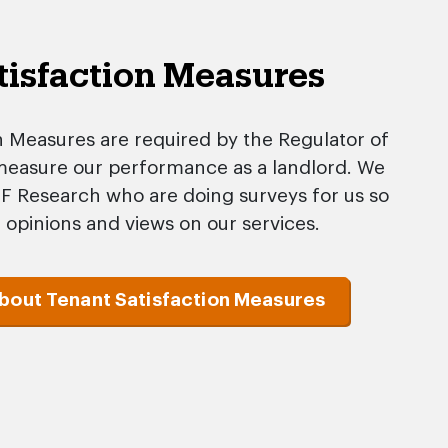
tisfaction Measures
n Measures are required by the Regulator of
 measure our performance as a landlord. We
FF Research who are doing surveys for us so
 opinions and views on our services.
about Tenant Satisfaction Measures