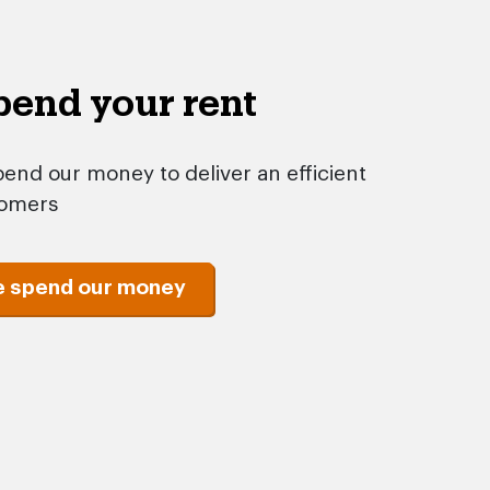
end your rent
end our money to deliver an efficient
tomers
e spend our money