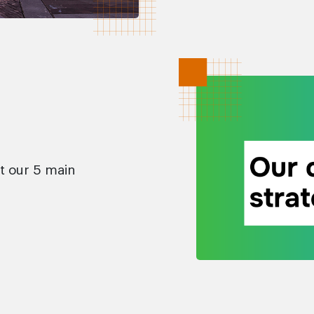
t our 5 main