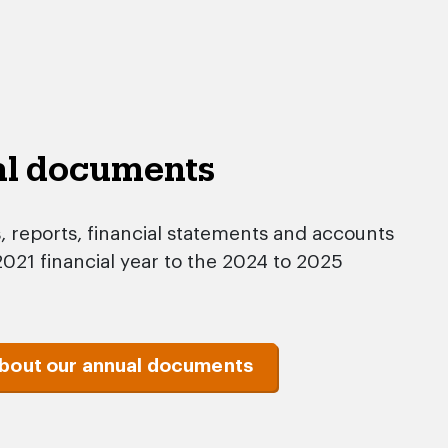
al documents
reports, financial statements and accounts
021 financial year to the 2024 to 2025
about our annual documents