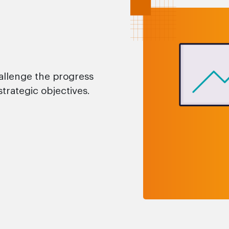
allenge the progress
strategic objectives.