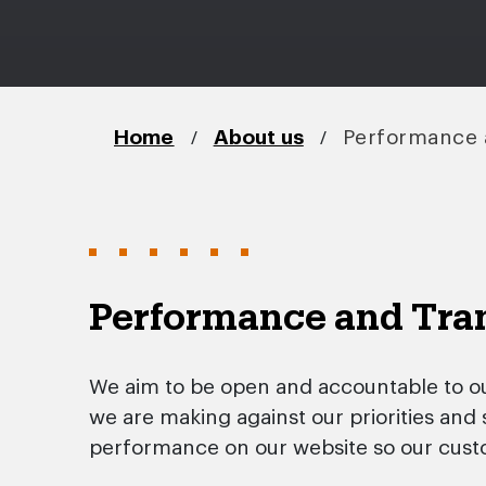
/
/
Home
About us
Performance 
Performance and Tra
We aim to be open and accountable to o
we are making against our priorities and
performance on our website so our cust