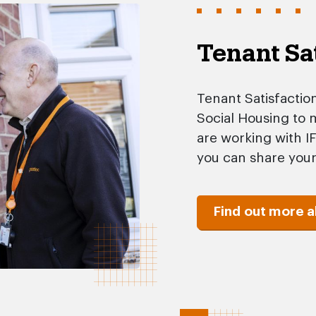
Tenant Sa
Tenant Satisfactio
Social Housing to
are working with I
you can share your
Find out more 