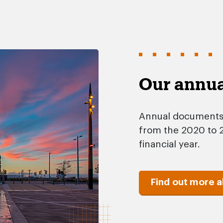
Our annu
Annual documents, 
from the 2020 to 2
financial year.
Find out more 