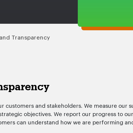
and Transparency
nsparency
ur customers and stakeholders. We measure our su
 strategic objectives. We report our progress to o
omers can understand how we are performing and