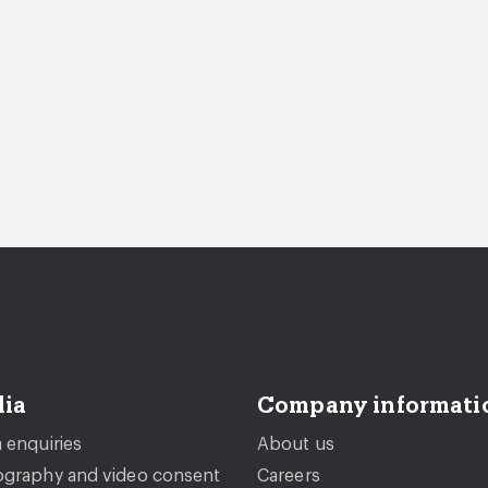
ia
Company informati
 enquiries
About us
graphy and video consent
Careers