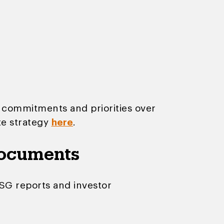
 commitments and priorities over
te strategy
here
.
documents
ESG reports and investor