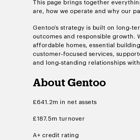
This page brings together everythi
are, how we operate and why our pa
Gentoo’s strategy is built on long‑
outcomes and responsible growth. W
affordable homes, essential buildi
customer‑focused services, support
and long‑standing relationships with
About Gentoo
£641.2m in net assets
£187.5m turnover
A+ credit rating