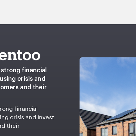
Gentoo
strong financial
using crisis and
stomers and their
rong financial
ing crisis and invest
nd their