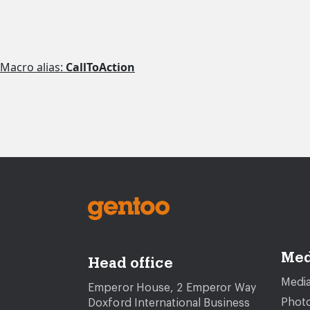
Macro alias:
CallToAction
Med
Head office
Media
Emperor House, 2 Emperor Way
Photo
Doxford International Business