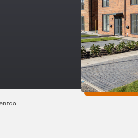
Gentoo