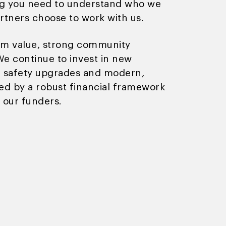
ng you need to understand who we
rtners choose to work with us.
term value, strong community
e continue to invest in new
ng safety upgrades and modern,
ed by a robust financial framework
 our funders.