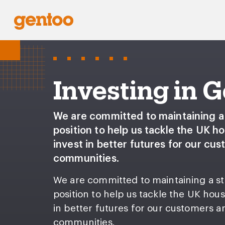
Investing in 
We are committed to maintaining a 
position to help us tackle the UK ho
invest in better futures for our cu
communities.
We are committed to maintaining a st
position to help us tackle the UK hous
in better futures for our customers a
communities.