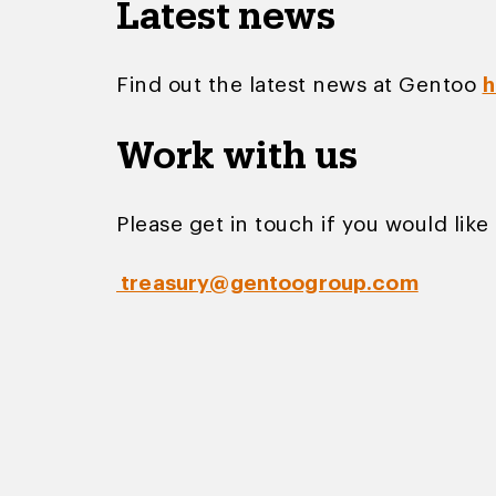
Latest news
Find out the latest news at Gentoo
h
Work with us
Please get in touch if you would like 
treasury@gentoogroup.com