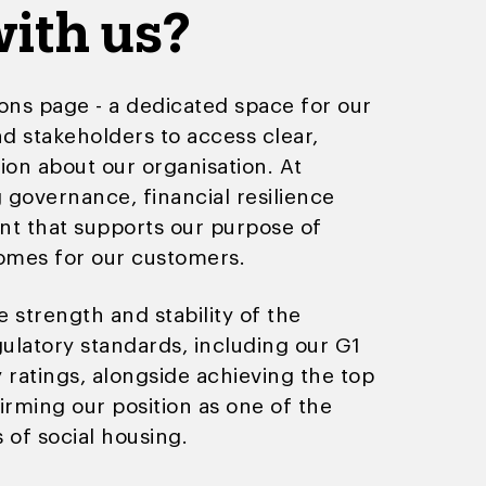
ith us?
ons page - a dedicated space for our
d stakeholders to access clear,
ion about our organisation. At
governance, financial resilience
nt that supports our purpose of
homes for our customers.
 strength and stability of the
latory standards, including our G1
y ratings, alongside achieving the top
irming our position as one of the
 of social housing.