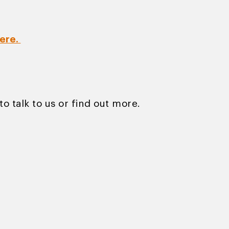
ere.
to talk to us or find out more.