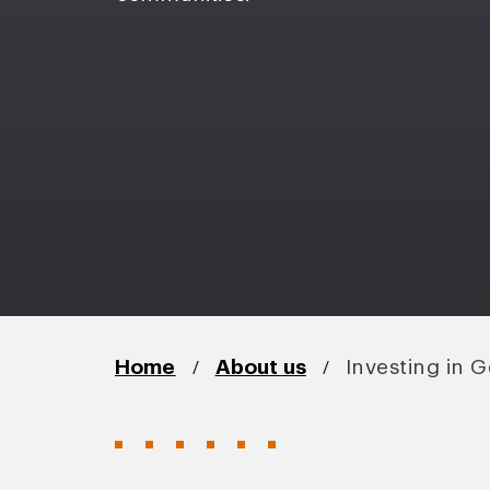
/
/
Home
About us
Investing in 