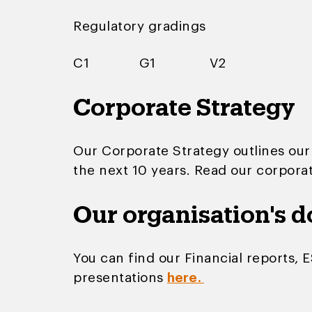
Regulatory gradings
C1 G1 V2
Corporate Strategy
Our Corporate Strategy outlines our
the next 10 years. Read our corpora
Our organisation's 
You can find our Financial reports, 
presentations
here.