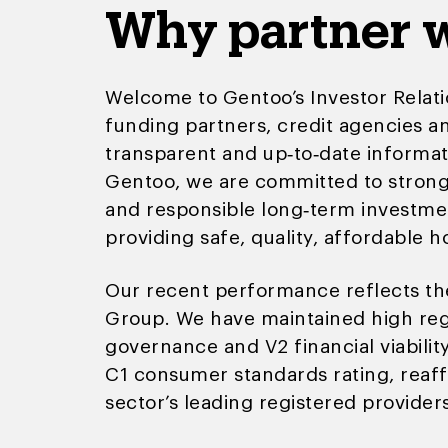
Why partner w
Welcome to Gentoo’s Investor Relati
funding partners, credit agencies an
transparent and up‑to‑date informat
Gentoo, we are committed to strong 
and responsible long‑term investme
providing safe, quality, affordable 
Our recent performance reflects the
Group. We have maintained high regu
governance and V2 financial viabilit
C1 consumer standards rating, reaff
sector’s leading registered providers