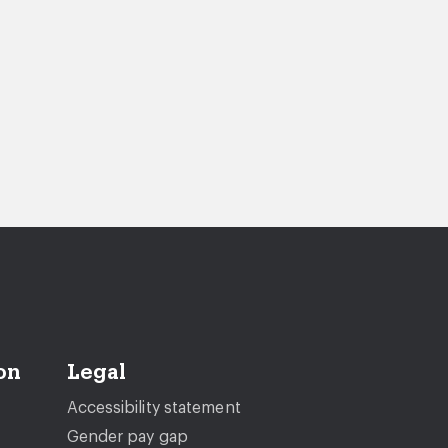
on
Legal
Accessibility statement
Gender pay gap