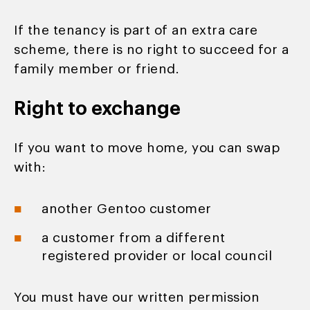
If the tenancy is part of an extra care
scheme, there is no right to succeed for a
family member or friend.
Right to exchange
If you want to move home, you can swap
with:
another Gentoo customer
a customer from a different
registered provider or local council
You must have our written permission