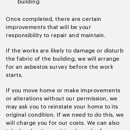
building
Once completed, there are certain
improvements that will be your
responsibility to repair and maintain.
If the works are likely to damage or disturb
the fabric of the building, we will arrange
for an asbestos survey before the work
starts.
If you move home or make improvements
or alterations without our permission, we
may ask you to reinstate your home to its
original condition. If we need to do this, we
will charge you for our costs. We can also