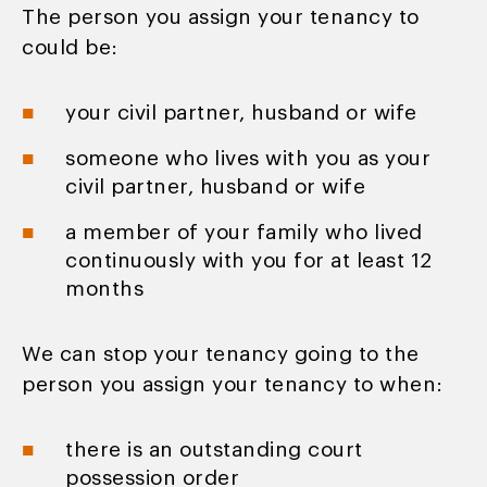
The person you assign your tenancy to
could be:
your civil partner, husband or wife
someone who lives with you as your
civil partner, husband or wife
a member of your family who lived
continuously with you for at least 12
months
We can stop your tenancy going to the
person you assign your tenancy to when:
there is an outstanding court
possession order