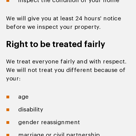
inspect the condition of your home
We will give you at least 24 hours' notice
before we inspect your property.
Right to be treated fairly
We treat everyone fairly and with respect.
We will not treat you different because of
your:
age
disability
gender reassignment
marriage or civil partnership