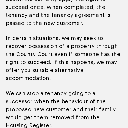
succeed once. When completed, the
tenancy and the tenancy agreement is
passed to the new customer.
In certain situations, we may seek to
recover possession of a property through
the County Court even if someone has the
right to succeed. If this happens, we may
offer you suitable alternative
accommodation.
We can stop a tenancy going to a
successor when the behaviour of the
proposed new customer and their family
would get them removed from the
Housing Register.