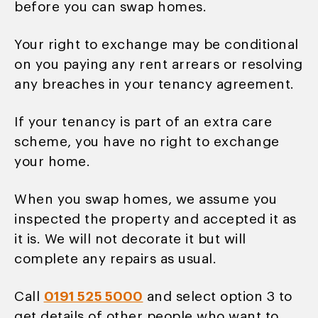
before you can swap homes.
Your right to exchange may be conditional
on you paying any rent arrears or resolving
any breaches in your tenancy agreement.
If your tenancy is part of an extra care
scheme, you have no right to exchange
your home.
When you swap homes, we assume you
inspected the property and accepted it as
it is. We will not decorate it but will
complete any repairs as usual.
Call
0191 525 5000
and select option 3 to
get details of other people who want to