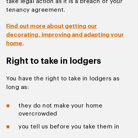
take legal action as it is a breach of your
tenancy agreement.
Find out more about getting our
decorating, improving and adapting your
home
.
Right to take in lodgers
You have the right to take in lodgers as
long as:
they do not make your home
overcrowded
you tell us before you take them in