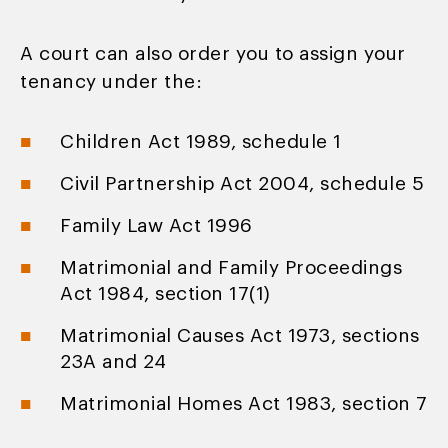
A court can also order you to assign your
tenancy under the:
Children Act 1989, schedule 1
Civil Partnership Act 2004, schedule 5
Family Law Act 1996
Matrimonial and Family Proceedings
Act 1984, section 17(1)
Matrimonial Causes Act 1973, sections
23A and 24
Matrimonial Homes Act 1983, section 7