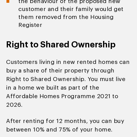
the behaviour of the proposed new
customer and their family would get
them removed from the Housing
Register
Right to Shared Ownership
Customers living in new rented homes can
buy a share of their property through
Right to Shared Ownership. You must live
in a home we built as part of the
Affordable Homes Programme 2021 to
2026.
After renting for 12 months, you can buy
between 10% and 75% of your home.