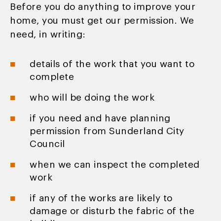
Before you do anything to improve your
home, you must get our permission. We
need, in writing:
details of the work that you want to
complete
who will be doing the work
if you need and have planning
permission from Sunderland City
Council
when we can inspect the completed
work
if any of the works are likely to
damage or disturb the fabric of the