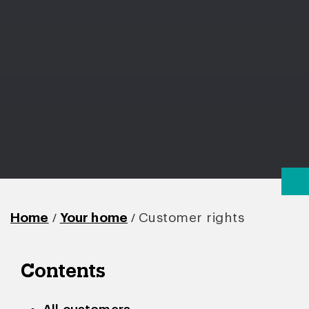
/
/
Home
Your home
Customer rights
Contents