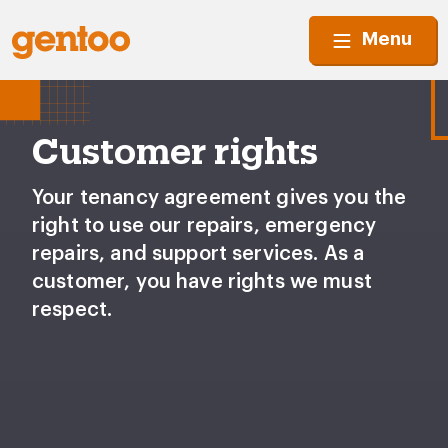
Menu
Customer rights
Your tenancy agreement gives you the
right to use our repairs, emergency
repairs, and support services. As a
customer, you have rights we must
respect.