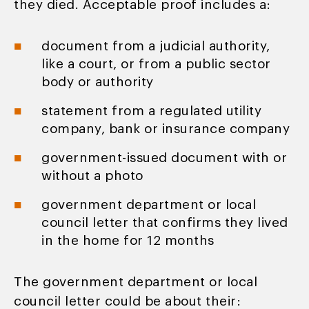
they died. Acceptable proof includes a:
document from a judicial authority,
like a court, or from a public sector
body or authority
statement from a regulated utility
company, bank or insurance company
government-issued document with or
without a photo
government department or local
council letter that confirms they lived
in the home for 12 months
The government department or local
council letter could be about their: