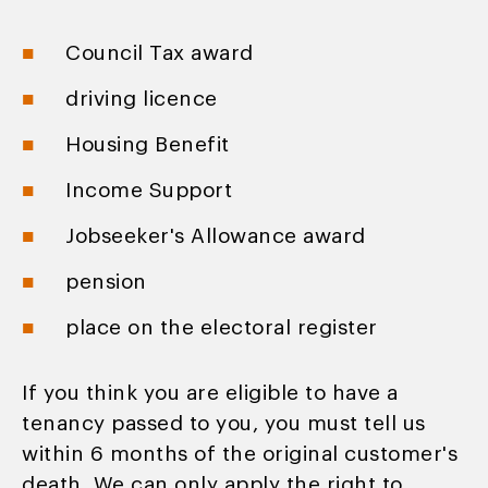
Council Tax award
driving licence
Housing Benefit
Income Support
Jobseeker's Allowance award
pension
place on the electoral register
If you think you are eligible to have a
tenancy passed to you, you must tell us
within 6 months of the original customer's
death. We can only apply the right to