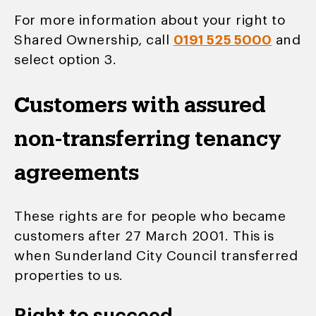
For more information about your right to
Shared Ownership, call
0191 525 5000
and
select option 3.
Customers with assured
non-transferring tenancy
agreements
These rights are for people who became
customers after 27 March 2001. This is
when Sunderland City Council transferred
properties to us.