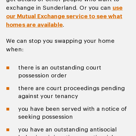
exchange in Sunderland. Or you can
use
our Mutual Exchange service to see what
homes are available
.
We can stop you swapping your home
when:
there is an outstanding court
possession order
there are court proceedings pending
against your tenancy
you have been served with a notice of
seeking possession
you have an outstanding antisocial