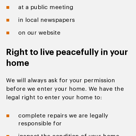
at a public meeting
in local newspapers
on our website
Right to live peacefully in your
home
We will always ask for your permission
before we enter your home. We have the
legal right to enter your home to:
complete repairs we are legally
responsible for