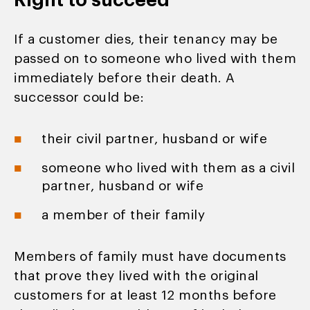
Right to succeed
If a customer dies, their tenancy may be
passed on to someone who lived with them
immediately before their death. A
successor could be:
their civil partner, husband or wife
someone who lived with them as a civil
partner, husband or wife
a member of their family
Members of family must have documents
that prove they lived with the original
customers for at least 12 months before