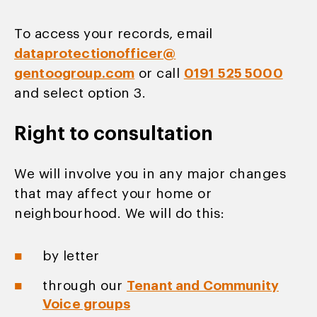
To access your records, email
dataprotectionofficer@
gentoogroup.com
or call
0191 525 5000
and select option 3.
Right to consultation
We will involve you in any major changes
that may affect your home or
neighbourhood. We will do this:
by letter
through our
Tenant and Community
Voice groups