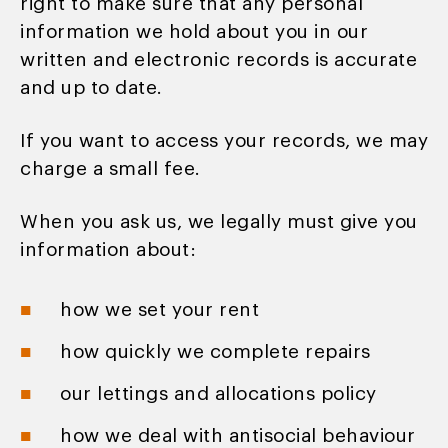
right to make sure that any personal
information we hold about you in our
written and electronic records is accurate
and up to date.
If you want to access your records, we may
charge a small fee.
When you ask us, we legally must give you
information about:
how we set your rent
how quickly we complete repairs
our lettings and allocations policy
how we deal with antisocial behaviour