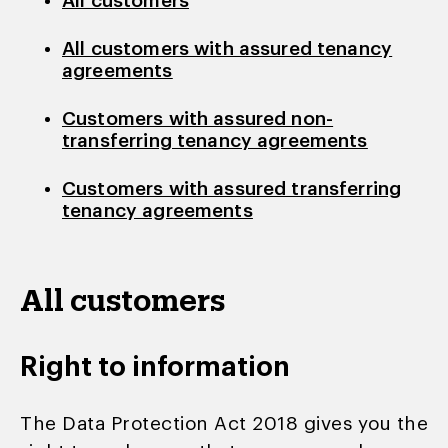
All customers
All customers with assured tenancy
agreements
Customers with assured non-
transferring tenancy agreements
Customers with assured transferring
tenancy agreements
All customers
Right to information
The Data Protection Act 2018 gives you the