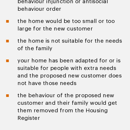
behaviour injunction or antisocial
behaviour order
the home would be too small or too
large for the new customer
the home is not suitable for the needs
of the family
your home has been adapted for or is
suitable for people with extra needs
and the proposed new customer does
not have those needs
the behaviour of the proposed new
customer and their family would get
them removed from the Housing
Register