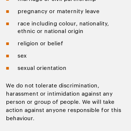
pregnancy or maternity leave
race including colour, nationality,
ethnic or national origin
religion or belief
sex
sexual orientation
We do not tolerate discrimination,
harassment or intimidation against any
person or group of people. We will take
action against anyone responsible for this
behaviour.