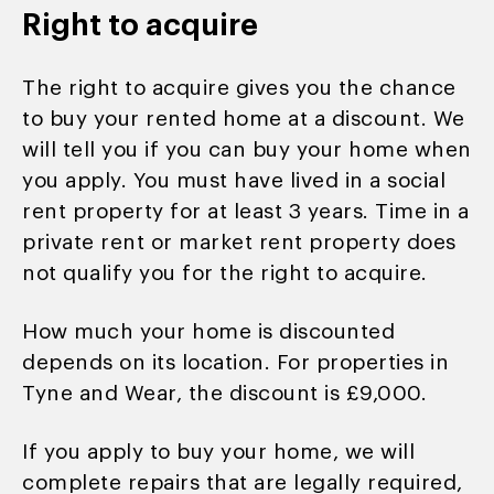
Right to acquire
The right to acquire gives you the chance
to buy your rented home at a discount. We
will tell you if you can buy your home when
you apply. You must have lived in a social
rent property for at least 3 years. Time in a
private rent or market rent property does
not qualify you for the right to acquire.
How much your home is discounted
depends on its location. For properties in
Tyne and Wear, the discount is £9,000.
If you apply to buy your home, we will
complete repairs that are legally required,