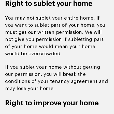
Right to sublet your home
You may not sublet your entire home. If
you want to sublet part of your home, you
must get our written permission. We will
not give you permission if subletting part
of your home would mean your home
would be overcrowded.
If you sublet your home without getting
our permission, you will break the
conditions of your tenancy agreement and
may lose your home.
Right to improve your home