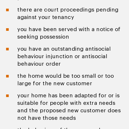
there are court proceedings pending
against your tenancy
you have been served with a notice of
seeking possession
you have an outstanding antisocial
behaviour injunction or antisocial
behaviour order
the home would be too small or too
large for the new customer
your home has been adapted for or is
suitable for people with extra needs
and the proposed new customer does
not have those needs