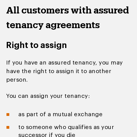
All customers with assured
tenancy agreements
Right to assign
If you have an assured tenancy, you may
have the right to assign it to another
person.
You can assign your tenancy:
as part of a mutual exchange
to someone who qualifies as your
successor if you die