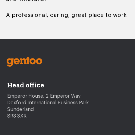
A professional, caring, great place to work
Head office
Emperor House, 2 Emperor Way
Doxford International Business Park
Sunderland
SR3 3XR