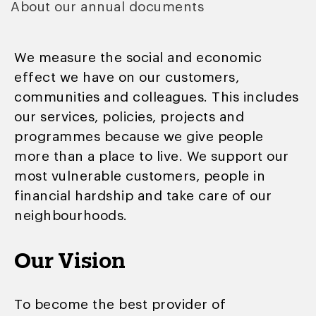
About our annual documents
We measure the social and economic
effect we have on our customers,
communities and colleagues. This includes
our services, policies, projects and
programmes because we give people
more than a place to live. We support our
most vulnerable customers, people in
financial hardship and take care of our
neighbourhoods.
Our Vision
To become the best provider of