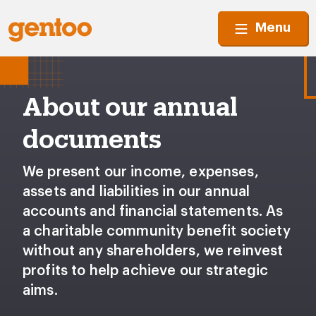
Menu
About our annual
documents
We present our income, expenses,
assets and liabilities in our annual
accounts and financial statements. As
a charitable community benefit society
without any shareholders, we reinvest
profits to help achieve our strategic
aims.