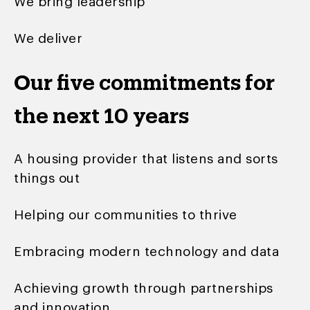
We bring leadership
We deliver
Our five commitments for
the next 10 years
A housing provider that listens and sorts
things out
Helping our communities to thrive
Embracing modern technology and data
Achieving growth through partnerships
and innovation