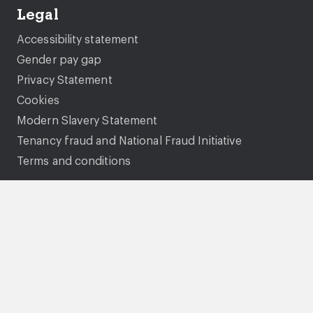
Legal
Accessibility statement
Gender pay gap
Privacy Statement
Cookies
Modern Slavery Statement
Tenancy fraud and National Fraud Initiative
Terms and conditions
Gentoo Group Limited is a charitable community
benefit society. Our registration number is 7302.