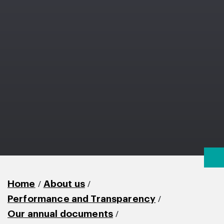
/
/
Home
About us
/
Performance and Transparency
/
Our annual documents