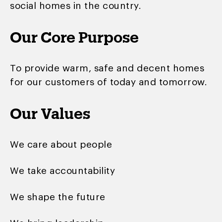
social homes in the country.
Our Core Purpose
To provide warm, safe and decent homes
for our customers of today and tomorrow.
Our Values
We care about people
We take accountability
We shape the future