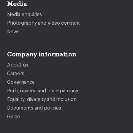
Media
Media enquiries
Photography and video consent
News
Company information
About us
Careers
Governance
Performance and Transparency
Equality, diversity and inclusion
Documents and policies
Genie