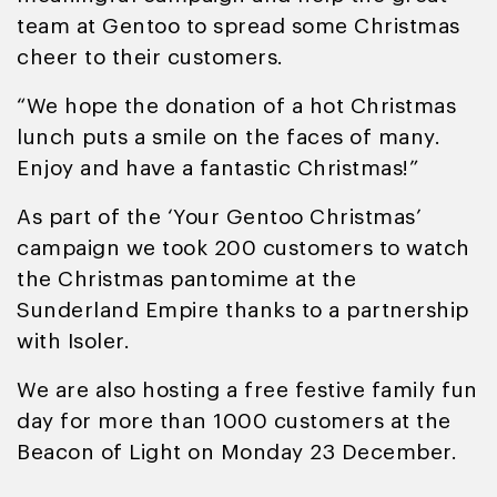
team at Gentoo to spread some Christmas
cheer to their customers.
“We hope the donation of a hot Christmas
lunch puts a smile on the faces of many.
Enjoy and have a fantastic Christmas!”
As part of the ‘Your Gentoo Christmas’
campaign we took 200 customers to watch
the Christmas pantomime at the
Sunderland Empire thanks to a partnership
with Isoler.
We are also hosting a free festive family fun
day for more than 1000 customers at the
Beacon of Light on Monday 23 December.