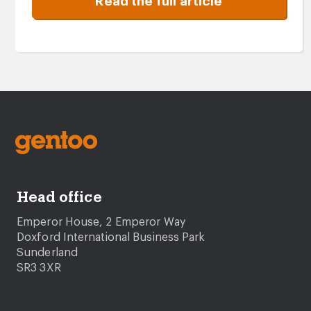
Read the full article
Head office
Emperor House, 2 Emperor Way
Doxford International Business Park
Sunderland
SR3 3XR