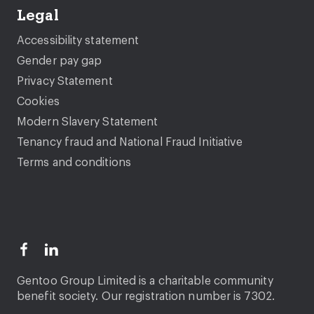
Legal
Accessibility statement
Gender pay gap
Privacy Statement
Cookies
Modern Slavery Statement
Tenancy fraud and National Fraud Initiative
Terms and conditions
Gentoo Group Limited is a charitable community
benefit society. Our registration number is 7302.