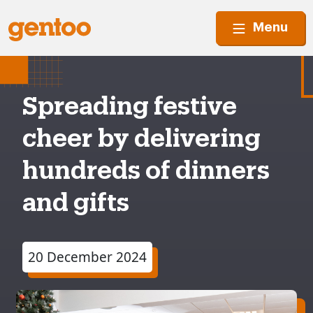
Menu
Spreading festive
cheer by delivering
hundreds of dinners
and gifts
20 December 2024