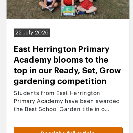
22 July 2026
East Herrington Primary
Academy blooms to the
top in our Ready, Set, Grow
gardening competition
Students from East Herrington
Primary Academy have been awarded
the Best School Garden title in o...