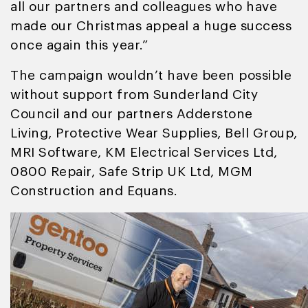
all our partners and colleagues who have
made our Christmas appeal a huge success
once again this year.”
The campaign wouldn’t have been possible
without support from Sunderland City
Council and our partners Adderstone
Living, Protective Wear Supplies, Bell Group,
MRI Software, KM Electrical Services Ltd,
0800 Repair, Safe Strip UK Ltd, MGM
Construction and Equans.