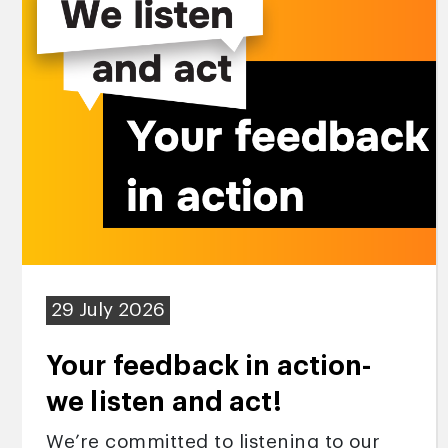
29 July 2026
Your feedback in action-
we listen and act!
We’re committed to listening to our