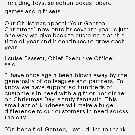
including toys, selection boxes, board
games and gift sets.
Our Christmas appeal ‘Your Gentoo
Christmas’, now onto its seventh year is just
one way we give back to customers at this
time of year and it continues to grow each
year.
Louise Bassett, Chief Executive Officer,
said:
“I have once again been blown away by the
generosity of colleagues and partners. To
know we have supported hundreds of
customers in need with a gift or hot dinner
on Christmas Day is truly fantastic. This
small act of kindness will make a huge
difference to our customers in need across
the city.
“On behalf of Gentoo, I would like to thank