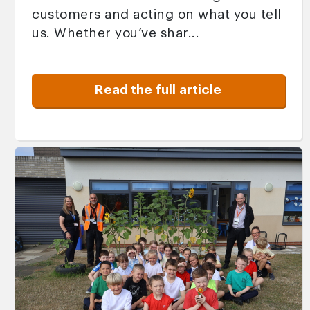
customers and acting on what you tell
us. Whether you’ve shar...
Read the full article