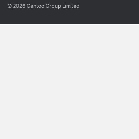
© 2026 Gentoo Group Limited