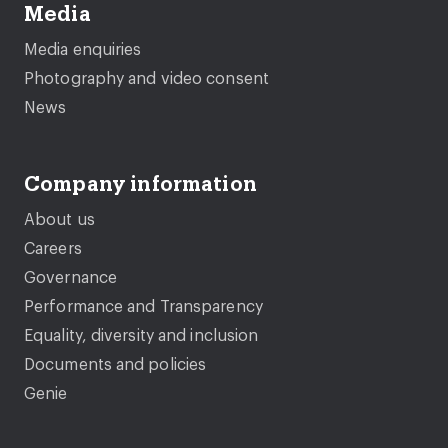
Media
Media enquiries
Photography and video consent
News
Company information
About us
Careers
Governance
Performance and Transparency
Equality, diversity and inclusion
Documents and policies
Genie