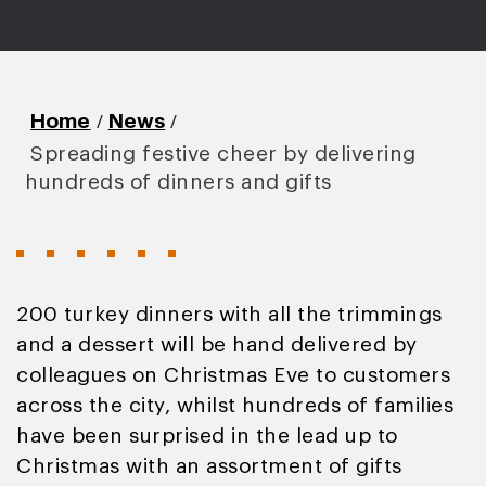
/
/
Home
News
Spreading festive cheer by delivering
hundreds of dinners and gifts
200 turkey dinners with all the trimmings
and a dessert will be hand delivered by
colleagues on Christmas Eve to customers
across the city, whilst hundreds of families
have been surprised in the lead up to
Christmas with an assortment of gifts