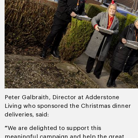
Peter Galbraith, Director at Adderstone
Living who sponsored the Christmas dinner
deliveries, said:
“
We are delighted to support this
meaningful campaign and help the great