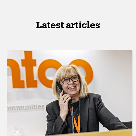
Latest articles