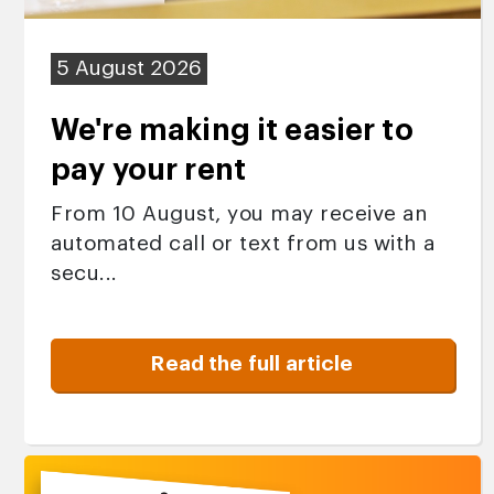
5 August 2026
We're making it easier to
pay your rent
From 10 August, you may receive an
automated call or text from us with a
secu...
Read the full article