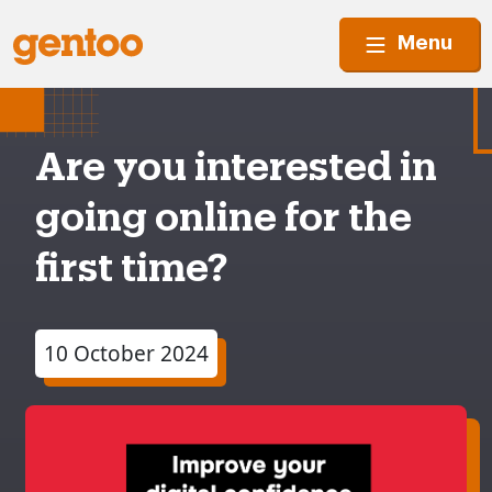
Menu
Are you interested in
going online for the
first time?
10 October 2024