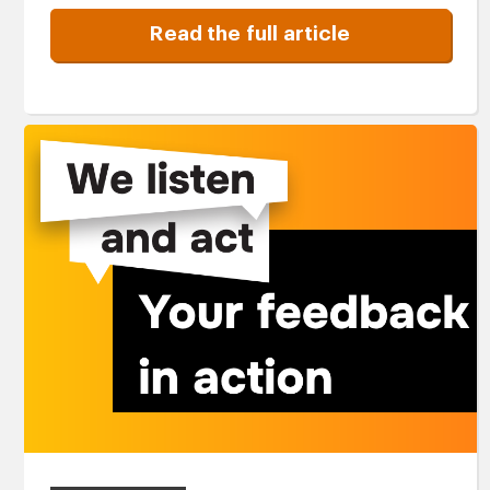
Read the full article