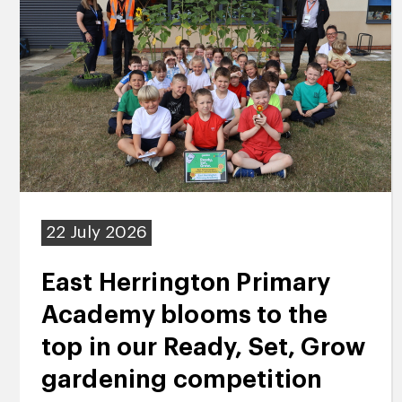
22 July 2026
East Herrington Primary
Academy blooms to the
top in our Ready, Set, Grow
gardening competition