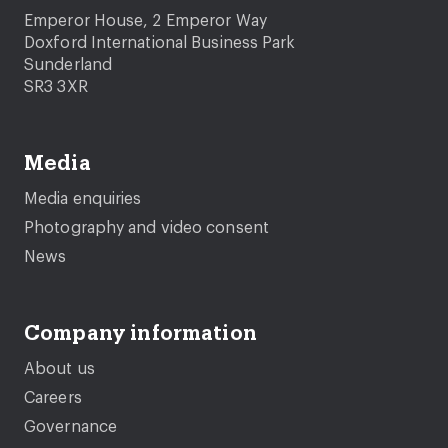
Emperor House, 2 Emperor Way
Doxford International Business Park
Sunderland
SR3 3XR
Media
Media enquiries
Photography and video consent
News
Company information
About us
Careers
Governance