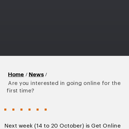
/
/
Home
News
Are you interested in going online for the
first time?
Next week (14 to 20 October) is Get Online