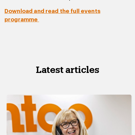
Download and read the full events
programme
Latest articles