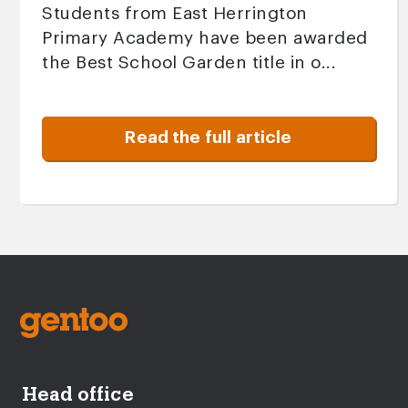
Students from East Herrington
Primary Academy have been awarded
the Best School Garden title in o...
Read the full article
Head office