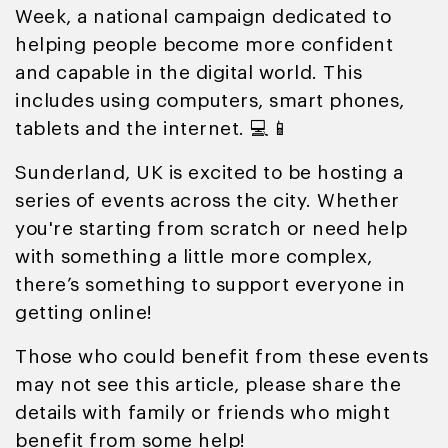
Week, a national campaign dedicated to
helping people become more confident
and capable in the digital world. This
includes using computers, smart phones,
tablets and the internet. 💻📱
Sunderland, UK is excited to be hosting a
series of events across the city. Whether
you're starting from scratch or need help
with something a little more complex,
there’s something to support everyone in
getting online!
Those who could benefit from these events
may not see this article, please share the
details with family or friends who might
benefit from some help!