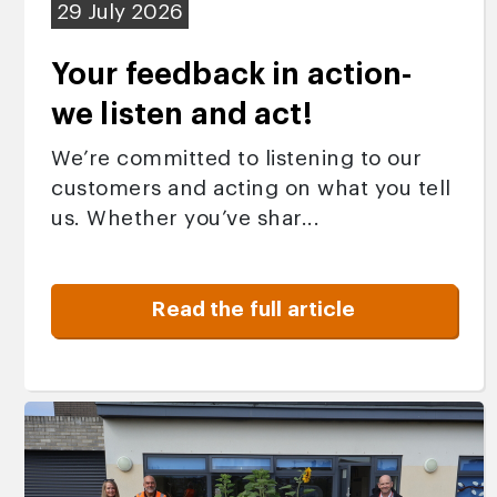
29 July 2026
Your feedback in action-
we listen and act!
We’re committed to listening to our
customers and acting on what you tell
us. Whether you’ve shar...
Read the full article