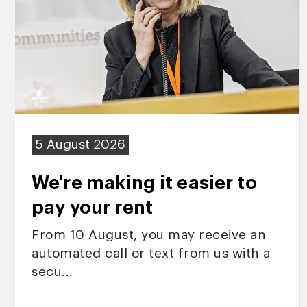
5 August 2026
We're making it easier to
pay your rent
From 10 August, you may receive an
automated call or text from us with a
secu...