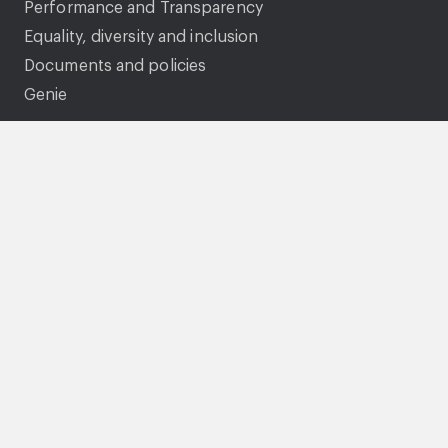
Performance and Transparency
Equality, diversity and inclusion
Documents and policies
Genie
Legal
Accessibility statement
Gender pay gap
Privacy Statement
Cookies
Modern Slavery Statement
Tenancy fraud and National Fraud Initiative
Terms and conditions