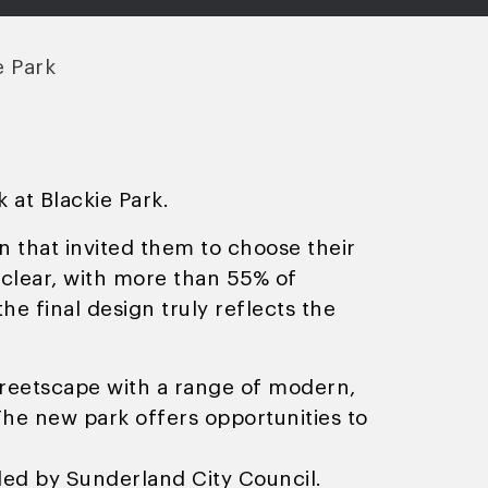
e Park
 at Blackie Park.
on that invited them to choose their
clear, with more than 55% of
e final design truly reflects the
treetscape with a range of modern,
 The new park offers opportunities to
ded by Sunderland City Council.