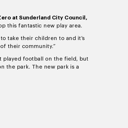
ero at Sunderland City Council,
p this fantastic new play area.
 take their children to and it’s
 of their community.”
 played football on the field, but
n the park. The new park is a