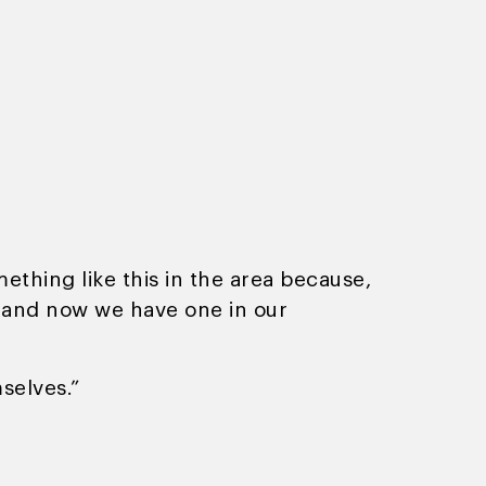
thing like this in the area because,
y and now we have one in our
selves.”