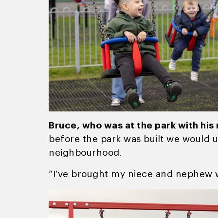
Bruce, who was at the park with his
before the park was built we would u
neighbourhood.
“I’ve brought my niece and nephew w