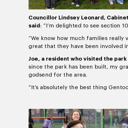
Councillor Lindsey Leonard, Cabine
said
: “I’m delighted to see section 1
“We know how much families really val
great that they have been involved i
Joe, a resident who visited the park
since the park has been built, my gr
godsend for the area.
“It’s absolutely the best thing Gento