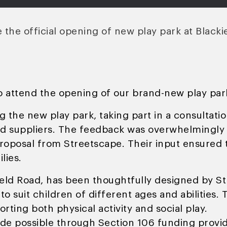
the official opening of new play park at Blacki
o attend the opening of our brand-new play park
g the new play park, taking part in a consultati
ed suppliers. The feedback was overwhelmingly 
oposal from Streetscape. Their input ensured th
lies.
ield Road, has been thoughtfully designed by S
to suit children of different ages and abilities.
rting both physical activity and social play.
de possible through Section 106 funding provi