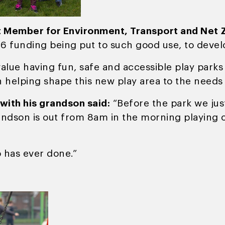
t Member for Environment, Transport and Net Z
06 funding being put to such good use, to develo
ue having fun, safe and accessible play parks to
n helping shape this new play area to the needs
 with his grandson said:
“Before the park we just
andson is out from 8am in the morning playing o
o has ever done.”