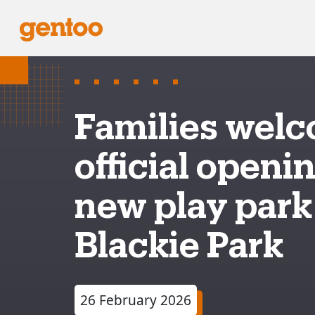
Families welc
official openin
new play park
Blackie Park
26 February 2026