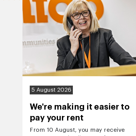
5 August 2026
We're making it easier to
pay your rent
From 10 August, you may receive