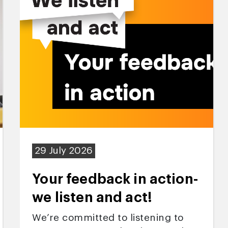
29 July 2026
Your feedback in action-
we listen and act!
We’re committed to listening to