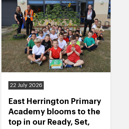
22 July 2026
East Herrington Primary
Academy blooms to the
top in our Ready, Set,