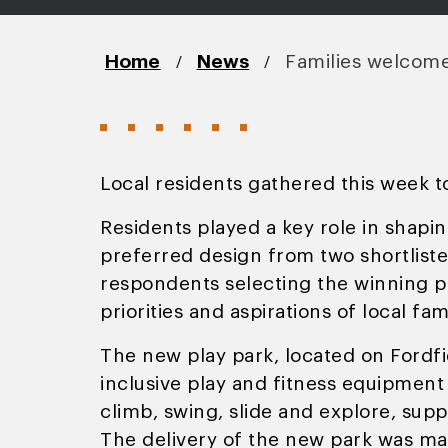
/
/
Home
News
Families welcome 
Local residents gathered this week t
Residents played a key role in shapin
preferred design from two shortlist
respondents selecting the winning pr
priorities and aspirations of local fami
The new play park, located on Fordf
inclusive play and fitness equipment 
climb, swing, slide and explore, suppo
The delivery of the new park was ma