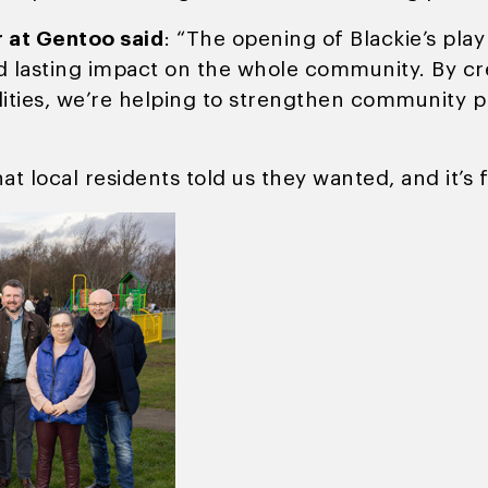
r at Gentoo said
: “The opening of Blackie’s play 
and lasting impact on the whole community. By cr
lities, we’re helping to strengthen community pr
at local residents told us they wanted, and it’s f