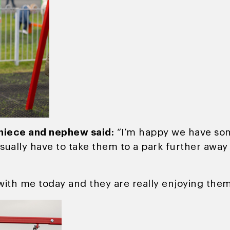
 niece and nephew said:
“I’m happy we have some
sually have to take them to a park further awa
ith me today and they are really enjoying them