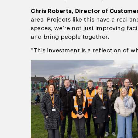
Chris Roberts, Director of Custome
area. Projects like this have a real 
spaces, we’re not just improving faci
and bring people together.
“This investment is a reflection of wh