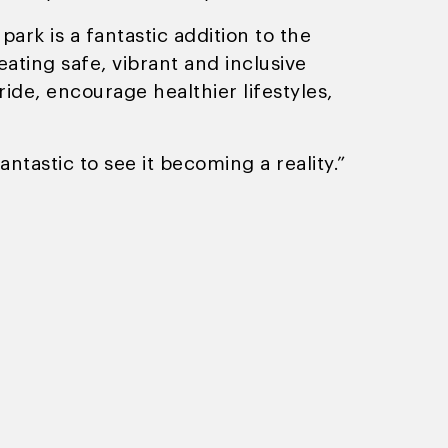
park is a fantastic addition to the
eating safe, vibrant and inclusive
ide, encourage healthier lifestyles,
antastic to see it becoming a reality.”