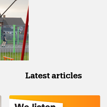
Latest articles