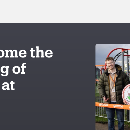
ome the
g of
 at