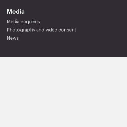
Media
Media enquiries
Photography and video consent
News
Company information
About us
Careers
Governance
Performance and Transparency
Equality, diversity and inclusion
Documents and policies
Genie