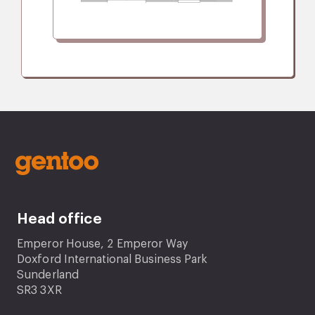
Head office
Emperor House, 2 Emperor Way
Doxford International Business Park
Sunderland
SR3 3XR