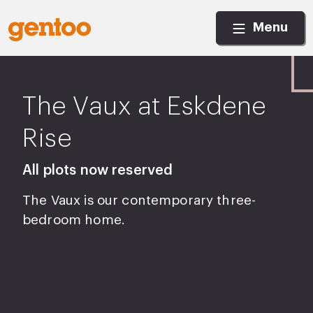
Menu
The Vaux at Eskdene
Rise
All plots now reserved
The Vaux is our contemporary three-
bedroom home.