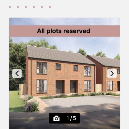
;
Previous
Next
1
/ 5