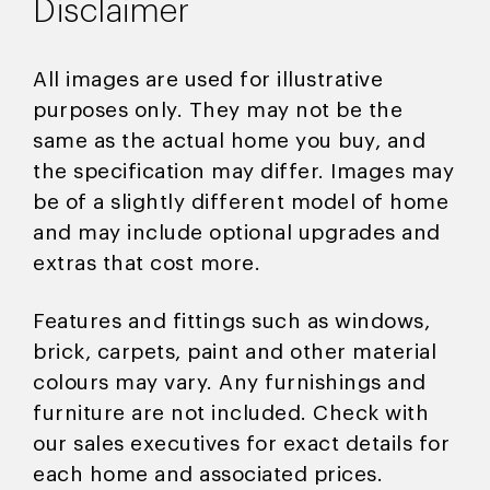
Disclaimer
All images are used for illustrative
purposes only. They may not be the
same as the actual home you buy, and
the specification may differ. Images may
be of a slightly different model of home
and may include optional upgrades and
extras that cost more.
Features and fittings such as windows,
brick, carpets, paint and other material
colours may vary. Any furnishings and
furniture are not included. Check with
our sales executives for exact details for
each home and associated prices.