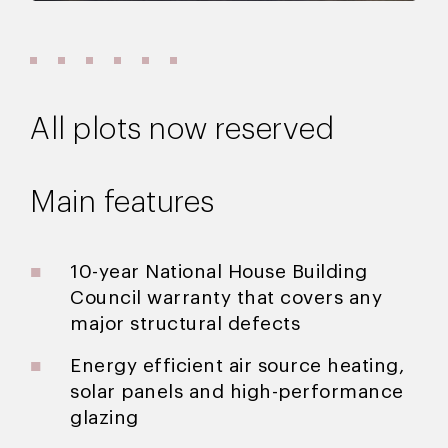
All plots now reserved
Main features
10-year National House Building
Council warranty that covers any
major structural defects
Energy efficient air source heating,
solar panels and high-performance
glazing