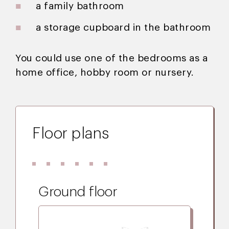
a family bathroom
a storage cupboard in the bathroom
You could use one of the bedrooms as a
home office, hobby room or nursery.
Floor plans
Ground floor