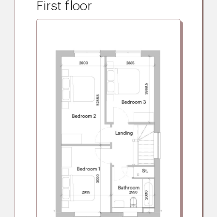
First floor