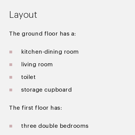
Layout
The ground floor has a:
kitchen-dining room
living room
toilet
storage cupboard
The first floor has:
three double bedrooms