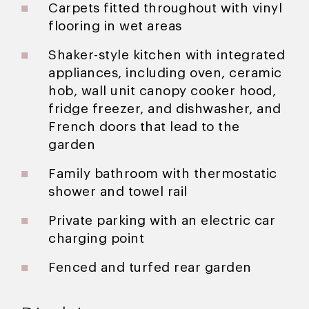
Carpets fitted throughout with vinyl
flooring in wet areas
Shaker-style kitchen with integrated
appliances, including oven, ceramic
hob, wall unit canopy cooker hood,
fridge freezer, and dishwasher, and
French doors that lead to the
garden
Family bathroom with thermostatic
shower and towel rail
Private parking with an electric car
charging point
Fenced and turfed rear garden