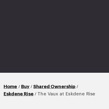
/
/
/
Home
Buy
Shared Ownership
/
Eskdene Rise
The Vaux at Eskdene Rise