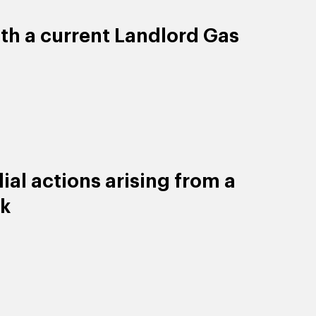
ith a current Landlord Gas
al actions arising from a
ck