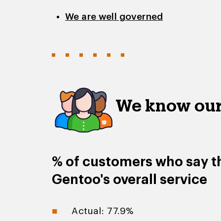
We are well governed
We know our
% of customers who say th
Gentoo's overall service
Actual: 77.9%