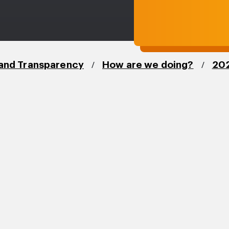
/
/
and Transparency
How are we doing?
202