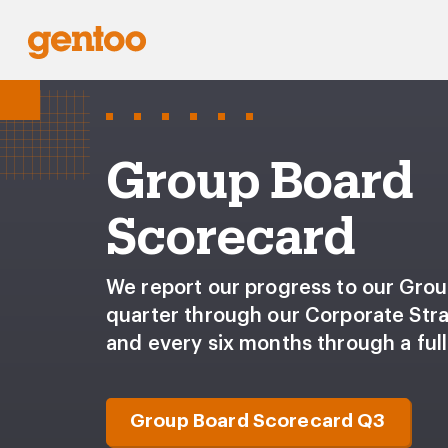
Group Board
Scorecard
We report our progress to our Gro
quarter through our Corporate Str
and every six months through a full
Group Board Scorecard Q3