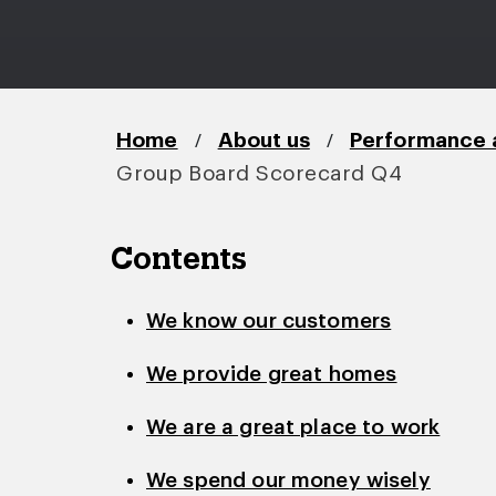
/
/
Home
About us
Performance 
Group Board Scorecard Q4
Contents
We know our customers
We provide great homes
We are a great place to work
We spend our money wisely