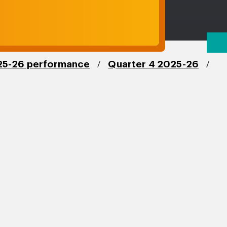
/
/
5-26 performance
Quarter 4 2025-26