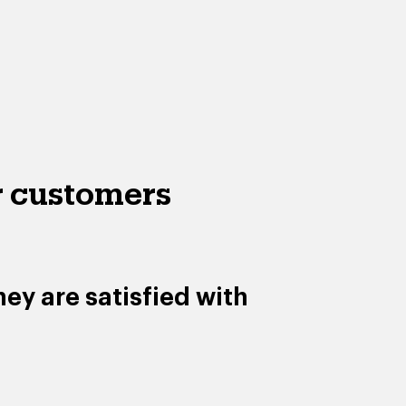
 customers
ey are satisfied with