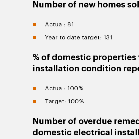
Number of new homes so
Actual: 81
Year to date target: 131
% of domestic properties w
installation condition rep
Actual: 100%
Target: 100%
Number of overdue remedi
domestic electrical instal