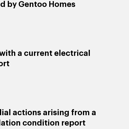
ld by Gentoo Homes
ith a current electrical
ort
al actions arising from a
lation condition report