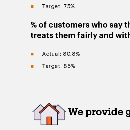
Target: 75%
% of customers who say t
treats them fairly and wit
Actual: 80.8%
Target: 85%
We provide 