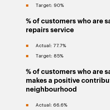
Target: 90%
% of customers who are sa
repairs service
Actual: 77.7%
Target: 85%
% of customers who are sa
makes a positive contribut
neighbourhood
Actual: 66.6%