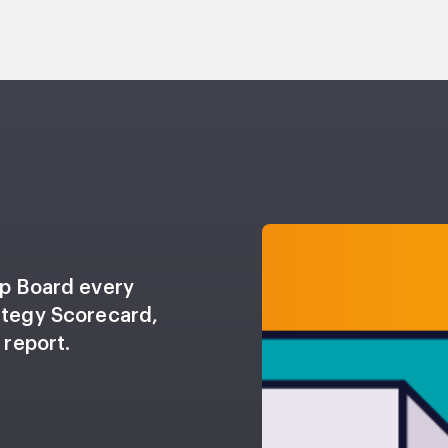
up Board every
ategy Scorecard,
 report.