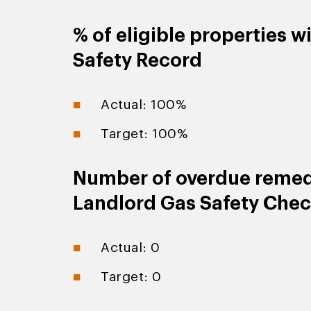
% of eligible properties w
Safety Record
Actual: 100%
Target: 100%
Number of overdue remedi
Landlord Gas Safety Che
Actual: 0
Target: 0