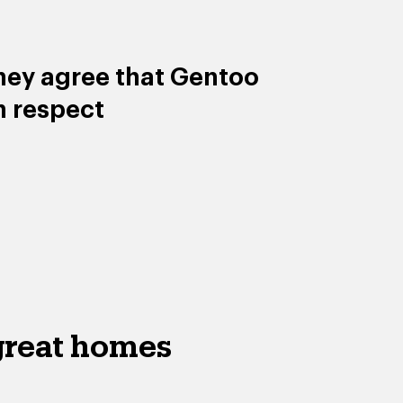
hey agree that Gentoo
h respect
great homes