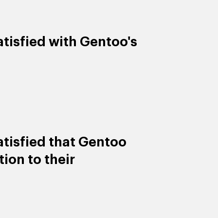
tisfied with Gentoo's
tisfied that Gentoo
ion to their