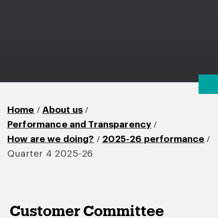
/
/
Home
About us
/
Performance and Transparency
/
/
How are we doing?
2025-26 performance
Quarter 4 2025-26
Customer Committee