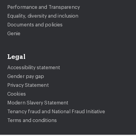
Performance and Transparency
Equality, diversity and inclusion
Documents and policies
Genie
Legal
Accessibility statement
Gender pay gap
Privacy Statement
Cookies
Modern Slavery Statement
Tenancy fraud and National Fraud Initiative
Terms and conditions