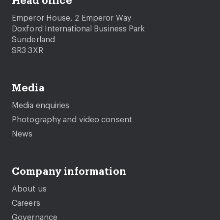
Head office
Emperor House, 2 Emperor Way
Doxford International Business Park
Sunderland
SR3 3XR
Media
Media enquiries
Photography and video consent
News
Company information
About us
Careers
Governance