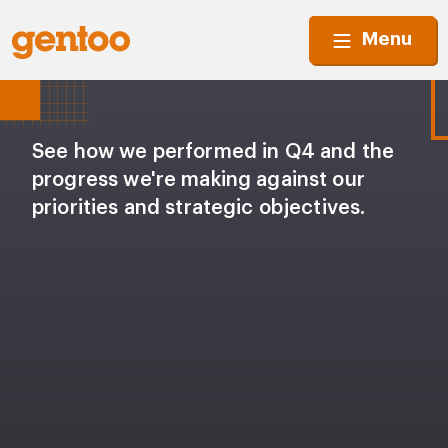
Menu
See how we performed in Q4 and the
progress we're making against our
priorities and strategic objectives.