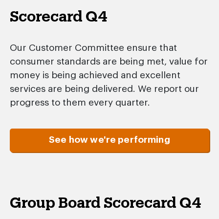
Scorecard Q4
Our Customer Committee ensure that
consumer standards are being met, value for
money is being achieved and excellent
services are being delivered. We report our
progress to them every quarter.
See how we're performing
Group Board Scorecard Q4