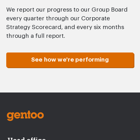
We report our progress to our Group Board
every quarter through our Corporate
Strategy Scorecard, and every six months
through a full report.
See how we're performing