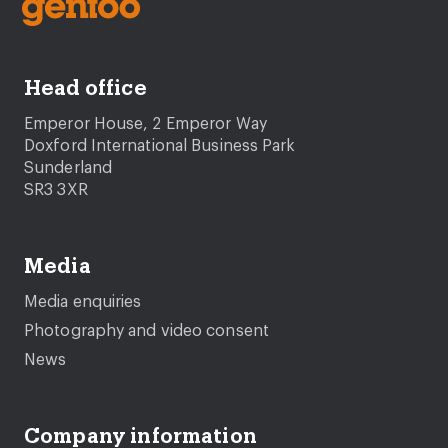
Head office
Emperor House, 2 Emperor Way
Doxford International Business Park
Sunderland
SR3 3XR
Media
Media enquiries
Photography and video consent
News
Company information