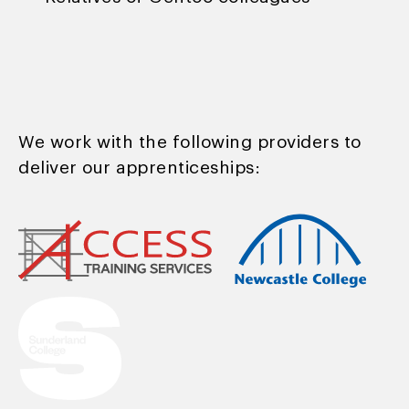
We work with the following providers to
deliver our apprenticeships: