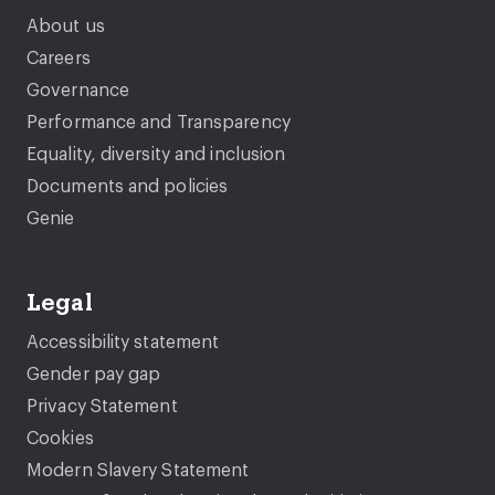
About us
Careers
Governance
Performance and Transparency
Equality, diversity and inclusion
Documents and policies
Genie
Legal
Accessibility statement
Gender pay gap
Privacy Statement
Cookies
Modern Slavery Statement