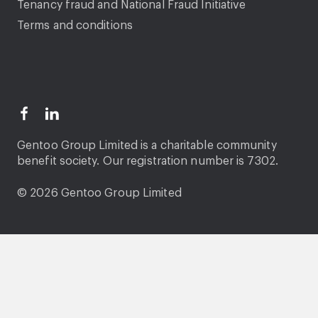
Tenancy fraud and National Fraud Initiative
Terms and conditions
Gentoo Group Limited is a charitable community
benefit society. Our registration number is 7302.
© 2026 Gentoo Group Limited