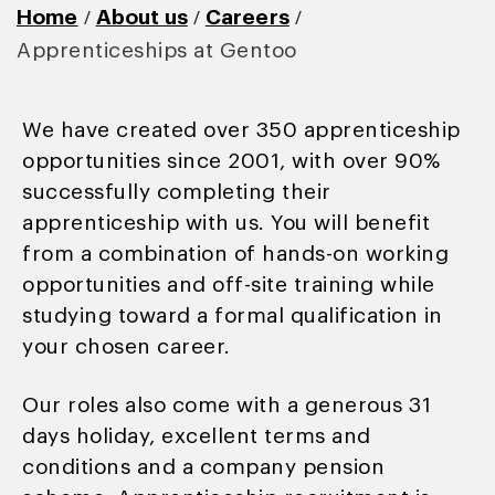
/
/
/
Home
About us
Careers
Apprenticeships at Gentoo
We have created over 350 apprenticeship
opportunities since 2001, with over 90%
successfully completing their
apprenticeship with us. You will benefit
from a combination of hands-on working
opportunities and off-site training while
studying toward a formal qualification in
your chosen career.
Our roles also come with a generous 31
days holiday, excellent terms and
conditions and a company pension