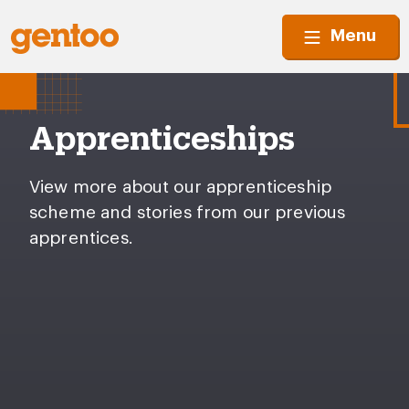
Menu
Apprenticeships
View more about our apprenticeship
scheme and stories from our previous
apprentices.