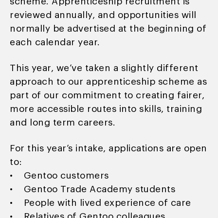
scheme. Apprenticeship recruitment is
reviewed annually, and opportunities will
normally be advertised at the beginning of
each calendar year.
This year, we’ve taken a slightly different
approach to our apprenticeship scheme as
part of our commitment to creating fairer,
more accessible routes into skills, training
and long term careers.
For this year’s intake, applications are open
to:
• Gentoo customers
• Gentoo Trade Academy students
• People with lived experience of care
• Relatives of Gentoo colleagues