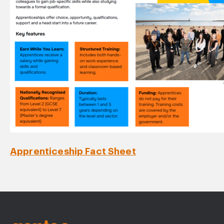
Apprenticeship Fact Sheet