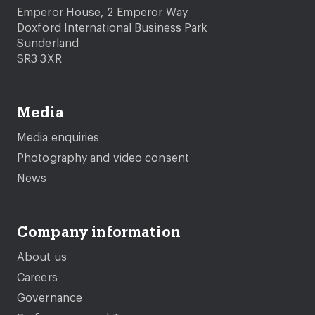
Emperor House, 2 Emperor Way
Doxford International Business Park
Sunderland
SR3 3XR
Media
Media enquiries
Photography and video consent
News
Company information
About us
Careers
Governance