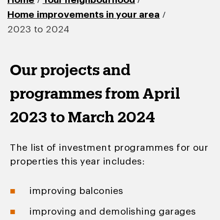
/
/
Home
Your neighbourhood
/
Home improvements in your area
2023 to 2024
Our projects and
programmes from April
2023 to March 2024
The list of investment programmes for our
properties this year includes:
improving balconies
improving and demolishing garages