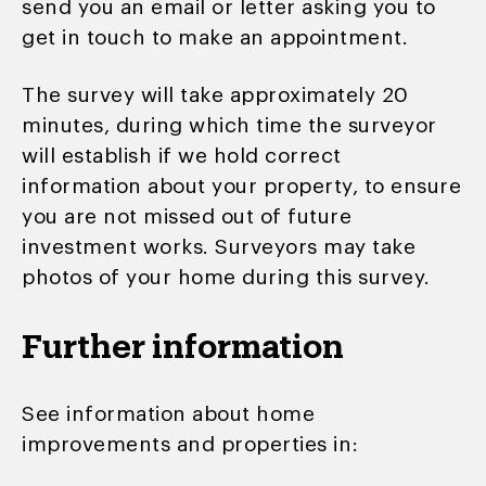
send you an email or letter asking you to
get in touch to make an appointment.
The survey will take approximately 20
minutes, during which time the surveyor
will establish if we hold correct
information about your property, to ensure
you are not missed out of future
investment works. Surveyors may take
photos of your home during this survey.
Further information
See information about home
improvements and properties in: