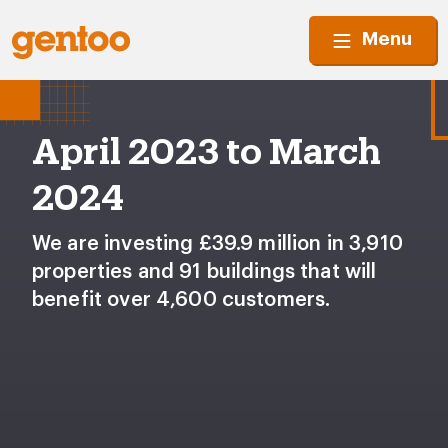
Menu
April 2023 to March
2024
We are investing £39.9 million in 3,910
properties and 91 buildings that will
benefit over 4,600 customers.