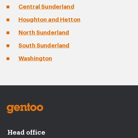
Central Sunderland
Houghton and Hetton
North Sunderland
South Sunderland
Washington
Head office