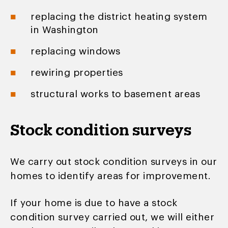
replacing the district heating system
in Washington
replacing windows
rewiring properties
structural works to basement areas
Stock condition surveys
We carry out stock condition surveys in our
homes to identify areas for improvement.
If your home is due to have a stock
condition survey carried out, we will either