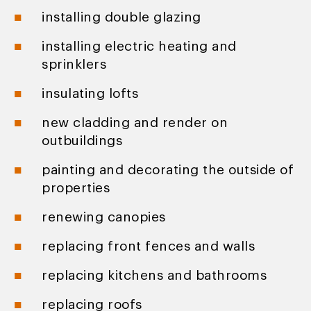
installing double glazing
installing electric heating and
sprinklers
insulating lofts
new cladding and render on
outbuildings
painting and decorating the outside of
properties
renewing canopies
replacing front fences and walls
replacing kitchens and bathrooms
replacing roofs