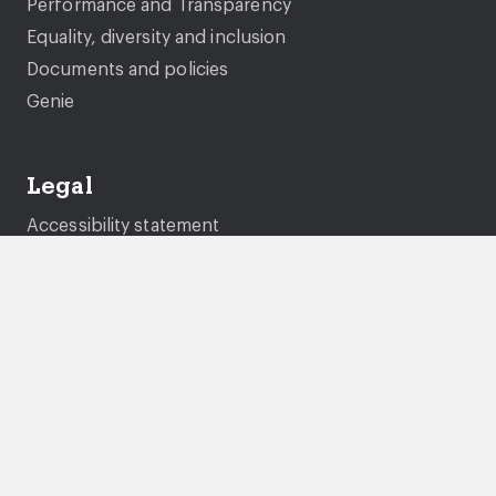
Performance and Transparency
Equality, diversity and inclusion
Documents and policies
Genie
Legal
Accessibility statement
Gender pay gap
Privacy Statement
Cookies
Modern Slavery Statement
Tenancy fraud and National Fraud Initiative
Terms and conditions