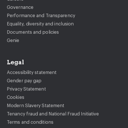
Governance
Performance and Transparency
Equality, diversity and inclusion
Documents and policies
Genie
Legal
Accessibility statement
Gender pay gap
Privacy Statement
Cookies
Modern Slavery Statement
Tenancy fraud and National Fraud Initiative
Terms and conditions