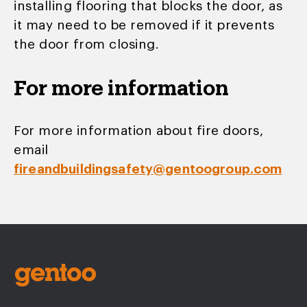
installing flooring that blocks the door, as
it may need to be removed if it prevents
the door from closing.
For more information
For more information about fire doors,
email
fireandbuildingsafety@gentoogroup.com