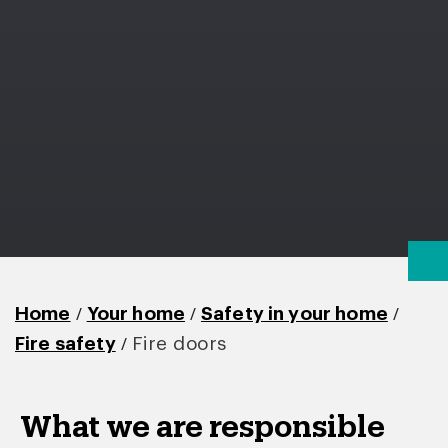
/
/
/
Home
Your home
Safety in your home
/
Fire safety
Fire doors
What we are responsible