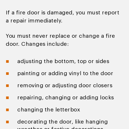
If a fire door is damaged, you must report
a repair immediately.
You must never replace or change a fire
door. Changes include:
adjusting the bottom, top or sides
painting or adding vinyl to the door
removing or adjusting door closers
repairing, changing or adding locks
changing the letterbox
decorating the door, like hanging