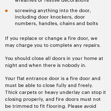
wreathes or festive decorations
screwing anything into the door,
including door knockers, door
numbers, handles, chains and bolts
If you replace or change a fire door, we
may charge you to complete any repairs.
You should close all doors in your home at
night and when there is nobody in.
Your flat entrance door is a fire door and
must be able to close fully and freely.
Thick carpets or heavy underlay can stop it
closing properly, and fire doors must not
be trimmed to fit flooring. Please avoid