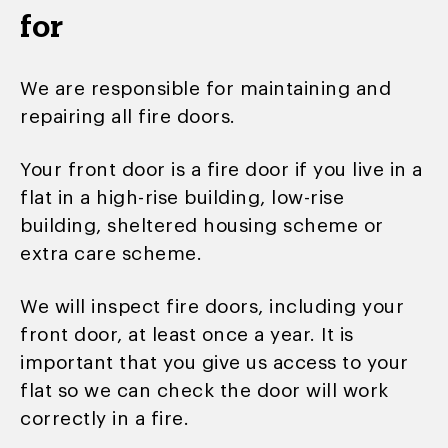
for
We are responsible for maintaining and
repairing all fire doors.
Your front door is a fire door if you live in a
flat in a high-rise building, low-rise
building, sheltered housing scheme or
extra care scheme.
We will inspect fire doors, including your
front door, at least once a year. It is
important that you give us access to your
flat so we can check the door will work
correctly in a fire.