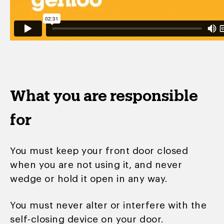
What you are responsible
for
You must keep your front door closed
when you are not using it, and never
wedge or hold it open in any way.
You must never alter or interfere with the
self-closing device on your door.