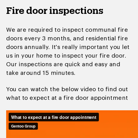
Fire door inspections
We are required to inspect communal fire
doors every 3 months, and residential fire
doors annually. It's really important you let
us in your home to inspect your fire door.
Our inspections are quick and easy and
take around 15 minutes.
You can watch the below video to find out
what to expect at a fire door appointment