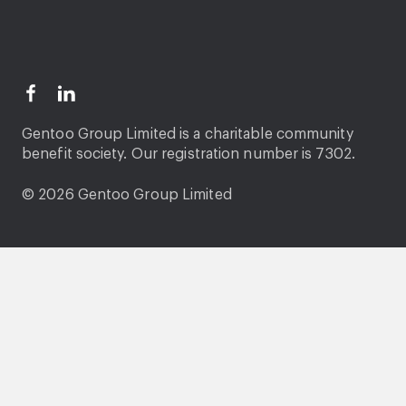
Gentoo Group Limited is a charitable community
benefit society. Our registration number is 7302.
© 2026 Gentoo Group Limited