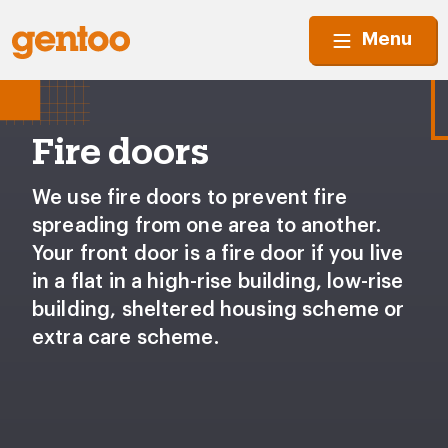
Menu
Fire doors
We use fire doors to prevent fire
spreading from one area to another.
Your front door is a fire door if you live
in a flat in a high-rise building, low-rise
building, sheltered housing scheme or
extra care scheme.