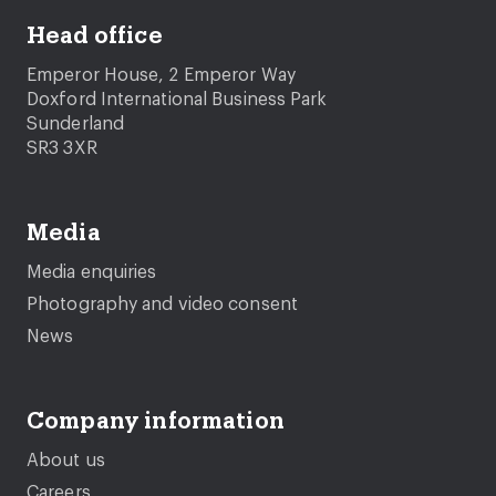
Head office
Emperor House, 2 Emperor Way
Doxford International Business Park
Sunderland
SR3 3XR
Media
Media enquiries
Photography and video consent
News
Company information
About us
Careers