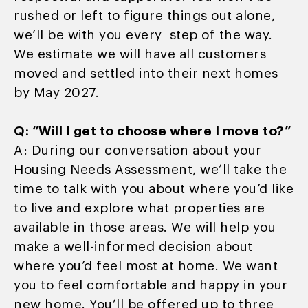
rushed or left to figure things out alone,
we’ll be with you every step of the way.
We estimate we will have all customers
moved and settled into their next homes
by May 2027.
Q: “Will I get to choose where I move to?”
A: During our conversation about your
Housing Needs Assessment, we’ll take the
time to talk with you about where you’d like
to live and explore what properties are
available in those areas. We will help you
make a well-informed decision about
where you’d feel most at home. We want
you to feel comfortable and happy in your
new home. You’ll be offered up to three