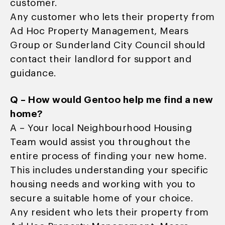
customer.
Any customer who lets their property from
Ad Hoc Property Management, Mears
Group or Sunderland City Council should
contact their landlord for support and
guidance.
Q – How would Gentoo help me find a new
home?
A – Your local Neighbourhood Housing
Team would assist you throughout the
entire process of finding your new home.
This includes understanding your specific
housing needs and working with you to
secure a suitable home of your choice.
Any resident who lets their property from