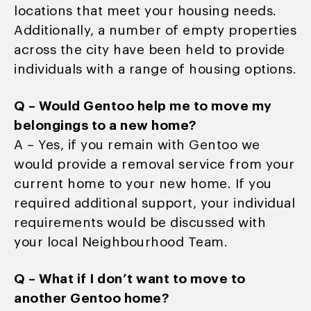
locations that meet your housing needs.
Additionally, a number of empty properties
across the city have been held to provide
individuals with a range of housing options.
Q – Would Gentoo help me to move my
belongings to a new home?
A – Yes, if you remain with Gentoo we
would provide a removal service from your
current home to your new home. If you
required additional support, your individual
requirements would be discussed with
your local Neighbourhood Team.
Q – What if I don’t want to move to
another Gentoo home?