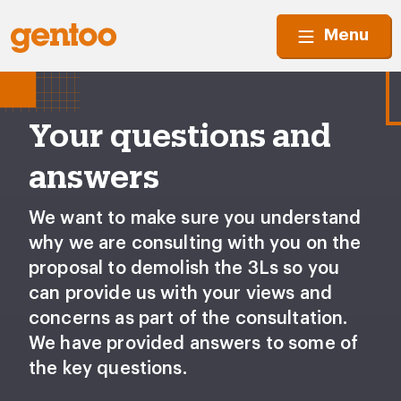
Menu
Your questions and
answers
We want to make sure you understand
why we are consulting with you on the
proposal to demolish the 3Ls so you
can provide us with your views and
concerns as part of the consultation.
We have provided answers to some of
the key questions.