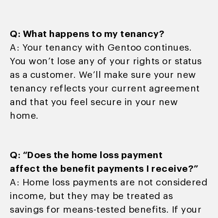
Q: What happens to my tenancy?
A: Your tenancy with Gentoo continues.
You won’t lose any of your rights or status
as a customer. We’ll make sure your new
tenancy reflects your current agreement
and that you feel secure in your new
home.
Q: “Does the home loss payment
affect the benefit payments I receive?”
A: Home loss payments are not considered
income, but they may be treated as
savings for means-tested benefits. If your