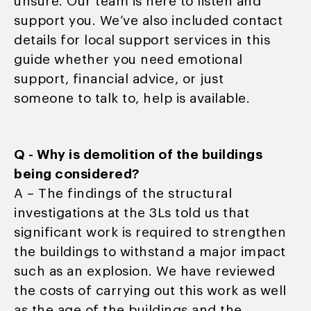
unsure. Our team is here to listen and
support you. We’ve also included contact
details for local support services in this
guide whether you need emotional
support, financial advice, or just
someone to talk to, help is available.
Q - Why is demolition of the buildings
being considered?
A – The findings of the structural
investigations at the 3Ls told us that
significant work is required to strengthen
the buildings to withstand a major impact
such as an explosion. We have reviewed
the costs of carrying out this work as well
as the age of the buildings and the