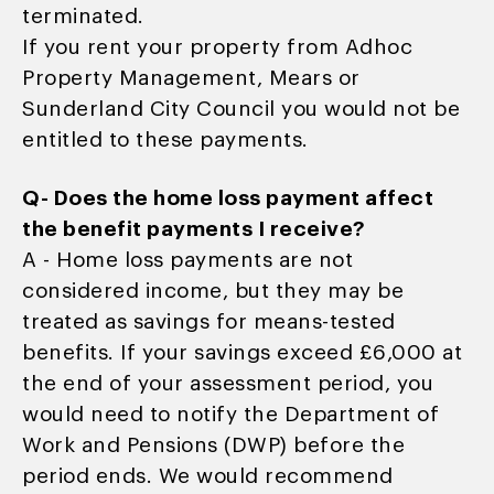
terminated.
If you rent your property from Adhoc
Property Management, Mears or
Sunderland City Council you would not be
entitled to these payments.
Q- Does the home loss payment affect
the benefit payments I receive?
A - Home loss payments are not
considered income, but they may be
treated as savings for means-tested
benefits. If your savings exceed £6,000 at
the end of your assessment period, you
would need to notify the Department of
Work and Pensions (DWP) before the
period ends. We would recommend