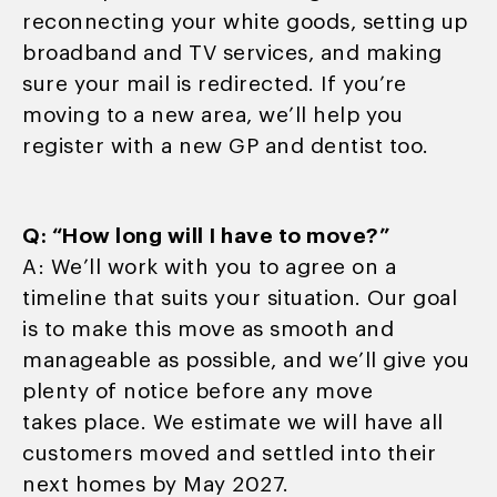
reconnecting your white goods, setting up
broadband and TV services, and making
sure your mail is redirected. If you’re
moving to a new area, we’ll help you
register with a new GP and dentist too.
Q: “How long will I have to move?”
A: We’ll work with you to agree on a
timeline that suits your situation. Our goal
is to make this move as smooth and
manageable as possible, and we’ll give you
plenty of notice before any move
takes place. We estimate we will have all
customers moved and settled into their
next homes by May 2027.