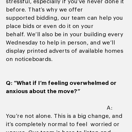
stressful, especially if you’ve never done it
before. That’s why we offer
supported bidding, our team can help you
place bids or even do it on your
behalf. We’ll also be in your building every
Wednesday to help in person, and we’ll
display printed adverts of available homes
on noticeboards.
Q: “What if I’m feeling overwhelmed or
anxious about the move?”
A:
You’re not alone. This is a big change, and
it’s completely normal to feel worried or