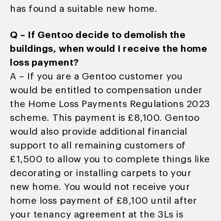
has found a suitable new home.
Q – If Gentoo decide to demolish the
buildings, when would I receive the home
loss payment?
A – If you are a Gentoo customer you
would be entitled to compensation under
the Home Loss Payments Regulations 2023
scheme. This payment is £8,100. Gentoo
would also provide additional financial
support to all remaining customers of
£1,500 to allow you to complete things like
decorating or installing carpets to your
new home. You would not receive your
home loss payment of £8,100 until after
your tenancy agreement at the 3Ls is