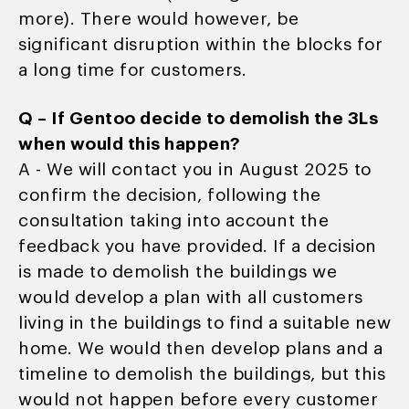
more). There would however, be
significant disruption within the blocks for
a long time for customers.
Q – If Gentoo decide to demolish the 3Ls
when would this happen?
A - We will contact you in August 2025 to
confirm the decision, following the
consultation taking into account the
feedback you have provided. If a decision
is made to demolish the buildings we
would develop a plan with all customers
living in the buildings to find a suitable new
home. We would then develop plans and a
timeline to demolish the buildings, but this
would not happen before every customer