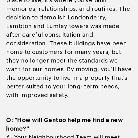
place to live, it’s where you’ve built
memories, relationships, and routines. The
decision to demolish Londonderry,
Lambton and Lumley towers was made
after careful consultation and
consideration. These buildings have been
home to customers for many years, but
they no longer meet the standards we
want for our homes. By moving, you’ll have
the opportunity to live in a property that’s
better suited to your long- term needs,
with improved safety.
Q: “How will Gentoo help me find a new
home?”
A: Your Neighbourhood Team will meet