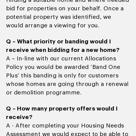
finding a suitable home and where needed
bid for properties on your behalf. Once a
potential property was identified, we
would arrange a viewing for you.
Q – What priority or banding would I
receive when bidding for a new home?
A – In-line with our current Allocations
Policy you would be awarded ‘Band One
Plus’ this banding is only for customers
whose homes are going through a renewal
or demolition programme.
Q – How many property offers would I
receive?
A - After completing your Housing Needs
Assessment we would expect to be able to