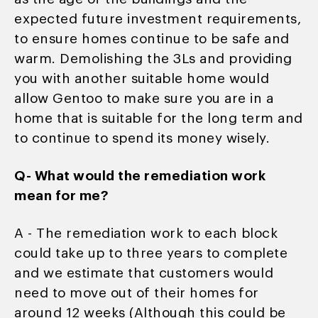
expected future investment requirements,
to ensure homes continue to be safe and
warm. Demolishing the 3Ls and providing
you with another suitable home would
allow Gentoo to make sure you are in a
home that is suitable for the long term and
to continue to spend its money wisely.
Q- What would the remediation work
mean for me?
A - The remediation work to each block
could take up to three years to complete
and we estimate that customers would
need to move out of their homes for
around 12 weeks (Although this could be