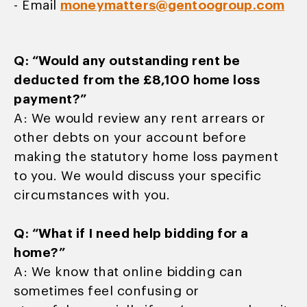
- Email
moneymatters@gentoogroup.com
Q: “Would any outstanding rent be
deducted
from the £8,100 home loss
payment?”
A: We would review any rent arrears or
other debts on your account before
making the statutory home loss payment
to you. We would discuss your specific
circumstances with you.
Q: “What if I need help bidding for a
home?”
A: We know that online bidding can
sometimes feel confusing or