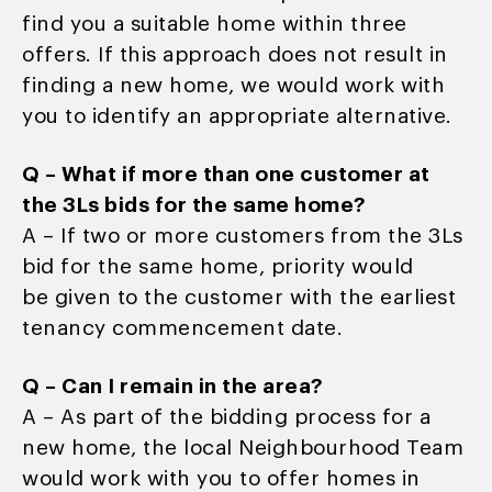
find you a suitable home within three
offers. If this approach does not result in
finding a new home, we would work with
you to identify an appropriate alternative.
Q – What if more than one customer at
the 3Ls bids for the same home?
A – If two or more customers from the 3Ls
bid for the same home, priority would
be given to the customer with the earliest
tenancy commencement date.
Q – Can I remain in the area?
A – As part of the bidding process for a
new home, the local Neighbourhood Team
would work with you to offer homes in