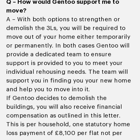
Q – How would Gentoo support me to
move?
A – With both options to strengthen or
demolish the 3Ls, you will be required to
move out of your home either temporarily
or permanently. In both cases Gentoo will
provide a dedicated team to ensure
support is provided to you to meet your
individual rehousing needs. The team will
support you in finding you your new home
and help you to move into it.
If Gentoo decides to demolish the
buildings, you will also receive financial
compensation as outlined in this letter.
This is per household, one statutory home
loss payment of £8,100 per flat not per