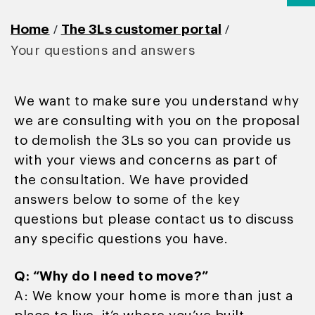
/
/
Home
The 3Ls customer portal
Your questions and answers
We want to make sure you understand why
we are consulting with you on the proposal
to demolish the 3Ls so you can provide us
with your views and concerns as part of
the consultation. We have provided
answers below to some of the key
questions but please contact us to discuss
any specific questions you have.
Q: “Why do I need to move?”
A: We know your home is more than just a