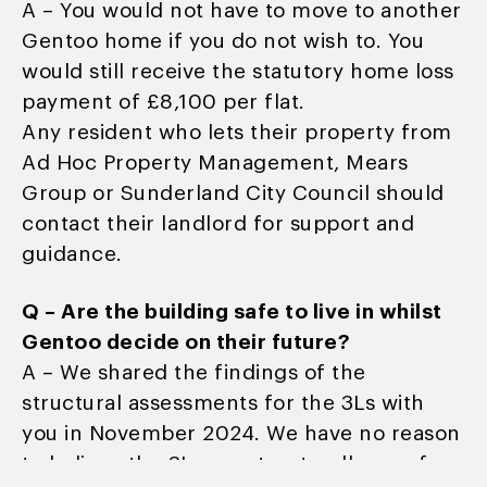
A – You would not have to move to another
Gentoo home if you do not wish to. You
would still receive the statutory home loss
payment of £8,100 per flat.
Any resident who lets their property from
Ad Hoc Property Management, Mears
Group or Sunderland City Council should
contact their landlord for support and
guidance.
Q – Are the building safe to live in whilst
Gentoo decide on their future?
A – We shared the findings of the
structural assessments for the 3Ls with
you in November 2024. We have no reason
to believe the 3Ls are structurally unsafe