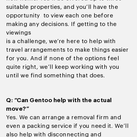
suitable properties, and you’ll have the
opportunity to view each one before
making any decisions. If getting to the
viewings
is a challenge, we’re here to help with
travel arrangements to make things easier
for you. And if none of the options feel
quite right, we’ll keep working with you
until we find something that does.
Q: “Can Gentoo help with the actual
move?”
Yes. We can arrange a removal firm and
even a packing service if you need it. We’ll
also help with disconnecting and