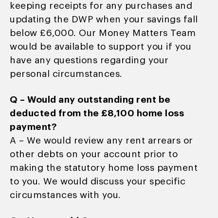
keeping receipts for any purchases and
updating the DWP when your savings fall
below £6,000. Our Money Matters Team
would be available to support you if you
have any questions regarding your
personal circumstances.
Q – Would any outstanding rent be
deducted from the £8,100 home loss
payment?
A – We would review any rent arrears or
other debts on your account prior to
making the statutory home loss payment
to you. We would discuss your specific
circumstances with you.