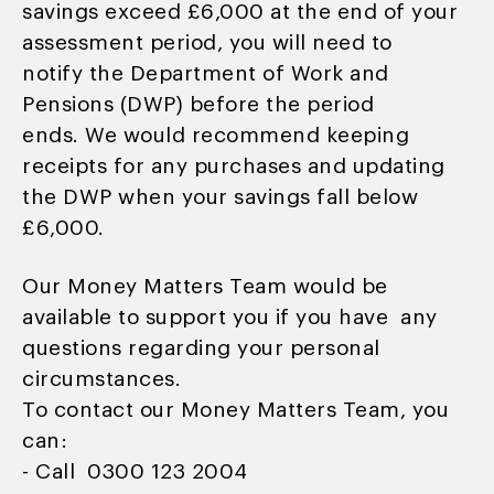
savings exceed £6,000 at the end of your
assessment period, you will need to
notify the Department of Work and
Pensions (DWP) before the period
ends. We would recommend keeping
receipts for any purchases and updating
the DWP when your savings fall below
£6,000.
Our Money Matters Team would be
available to support you if you have any
questions regarding your personal
circumstances.
To contact our Money Matters Team, you
can:
- Call 0300 123 2004