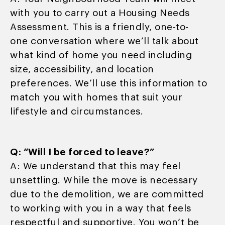
with you to carry out a Housing Needs
Assessment. This is a friendly, one-to-
one conversation where we’ll talk about
what kind of home you need including
size, accessibility, and location
preferences. We’ll use this information to
match you with homes that suit your
lifestyle and circumstances.
Q: “Will I be forced to leave?”
A: We understand that this may feel
unsettling. While the move is necessary
due to the demolition, we are committed
to working with you in a way that feels
respectful and supportive. You won’t be