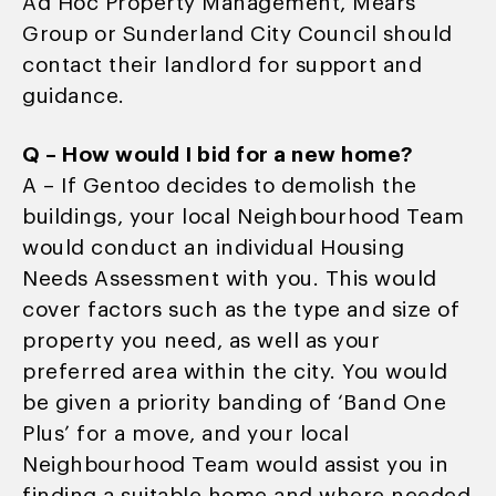
Ad Hoc Property Management, Mears
Group or Sunderland City Council should
contact their landlord for support and
guidance.
Q – How would I bid for a new home?
A – If Gentoo decides to demolish the
buildings, your local Neighbourhood Team
would conduct an individual Housing
Needs Assessment with you. This would
cover factors such as the type and size of
property you need, as well as your
preferred area within the city. You would
be given a priority banding of ‘Band One
Plus’ for a move, and your local
Neighbourhood Team would assist you in