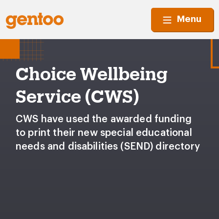
Menu
Choice Wellbeing
Service (CWS)
CWS have used the awarded funding
to print their new special educational
needs and disabilities (SEND) directory