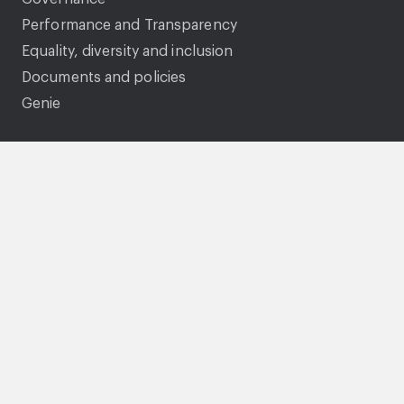
Performance and Transparency
Equality, diversity and inclusion
Documents and policies
Genie
Legal
Accessibility statement
Gender pay gap
Privacy Statement
Cookies
Modern Slavery Statement
Tenancy fraud and National Fraud Initiative
Terms and conditions