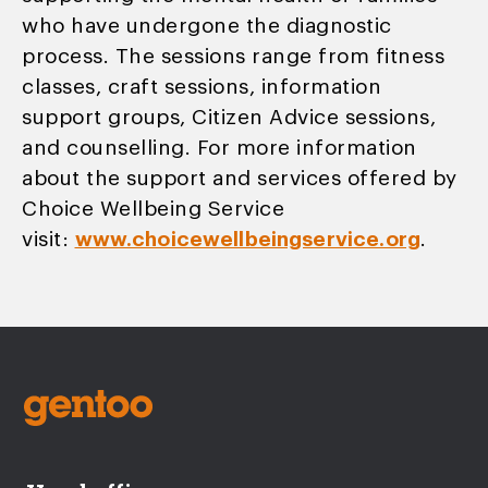
who have undergone the diagnostic
process. The sessions range from fitness
classes, craft sessions, information
support groups, Citizen Advice sessions,
and counselling. For more information
about the support and services offered by
Choice Wellbeing Service
visit:
www.choicewellbeingservice.org
.