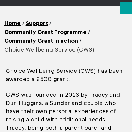
/
/
Home
Support
/
Community Grant Programme
/
Community Grant in action
Choice Wellbeing Service (CWS)
Choice Wellbeing Service (CWS) has been
awarded a £500 grant.
CWS was founded in 2023 by Tracey and
Dun Huggins, a Sunderland couple who
have their own personal experiences of
raising a child with additional needs.
Tracey, being both a parent carer and