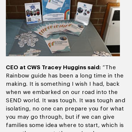
CEO at CWS Tracey Huggins said:
“The
Rainbow guide has been a long time in the
making. It is something I wish I had, back
when we embarked on our road into the
SEND world. It was tough. It was tough and
isolating, no one can prepare you for what
you may go through, but if we can give
families some idea where to start, which is