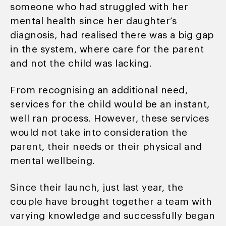
someone who had struggled with her
mental health since her daughter’s
diagnosis, had realised there was a big gap
in the system, where care for the parent
and not the child was lacking.
From recognising an additional need,
services for the child would be an instant,
well ran process. However, these services
would not take into consideration the
parent, their needs or their physical and
mental wellbeing.
Since their launch, just last year, the
couple have brought together a team with
varying knowledge and successfully began