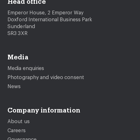
Head office
Emperor House, 2 Emperor Way
Doxford International Business Park
Sunderland
SR3 3XR
Media
Media enquiries
Photography and video consent
News
Company information
About us
Careers
Governance