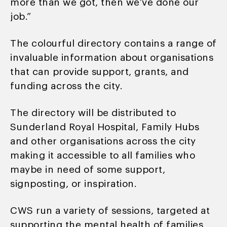
more than we got, then we’ve done our
job.”
The colourful directory contains a range of
invaluable information about organisations
that can provide support, grants, and
funding across the city.
The directory will be distributed to
Sunderland Royal Hospital, Family Hubs
and other organisations across the city
making it accessible to all families who
maybe in need of some support,
signposting, or inspiration.
CWS run a variety of sessions, targeted at
supporting the mental health of families