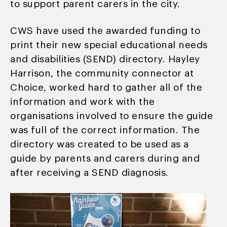
to support parent carers in the city.
CWS have used the awarded funding to
print their new special educational needs
and disabilities (SEND) directory. Hayley
Harrison, the community connector at
Choice, worked hard to gather all of the
information and work with the
organisations involved to ensure the guide
was full of the correct information. The
directory was created to be used as a
guide by parents and carers during and
after receiving a SEND diagnosis.