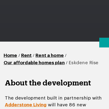
/
/
/
Home
Rent
Rent a home
/
Our affordable homes plan
Eskdene Rise
About the development
The development built in partnership with
Adderstone Living
will have 86 new