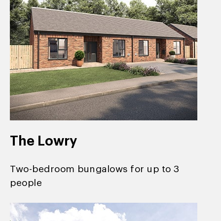
The Lowry
Two-bedroom bungalows for up to 3
people