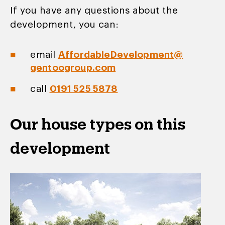
If you have any questions about the
development, you can:
email
AffordableDevelopment@
gentoogroup.com
call
0191 525 5878
Our house types on this
development