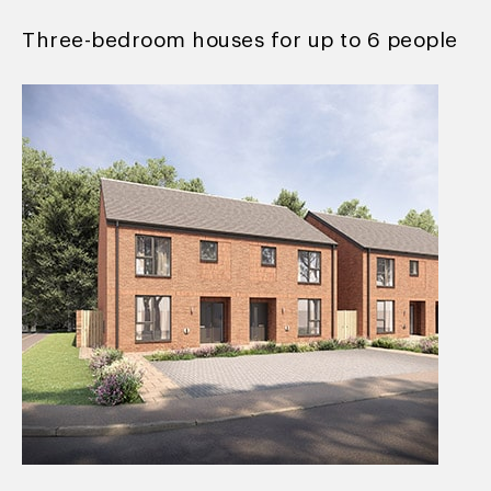
Three-bedroom houses for up to 6 people