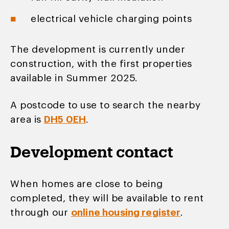
electrical vehicle charging points
The development is currently under
construction, with the first properties
available in Summer 2025.
A postcode to use to search the nearby
area is
DH5 0EH
.
Development contact
When homes are close to being
completed, they will be available to rent
through our
online housing register
.