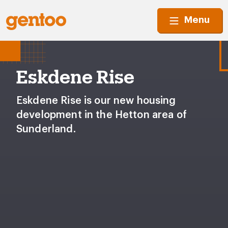
Menu
Eskdene Rise
Eskdene Rise is our new housing
development in the Hetton area of
Sunderland.