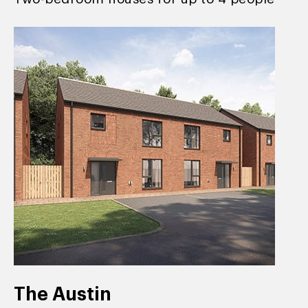
The Austin