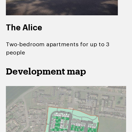
The Alice
Two-bedroom apartments for up to 3
people
Development map