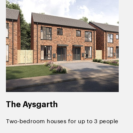
The Aysgarth
Two-bedroom houses for up to 3 people