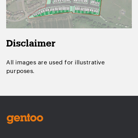
Disclaimer
All images are used for illustrative
purposes.