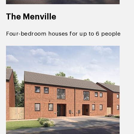
The Menville
Four-bedroom houses for up to 6 people