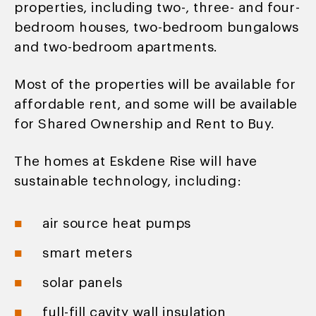
properties, including two-, three- and four-
bedroom houses, two-bedroom bungalows
and two-bedroom apartments.
Most of the properties will be available for
affordable rent, and some will be available
for Shared Ownership and Rent to Buy.
The homes at Eskdene Rise will have
sustainable technology, including:
air source heat pumps
smart meters
solar panels
full-fill cavity wall insulation