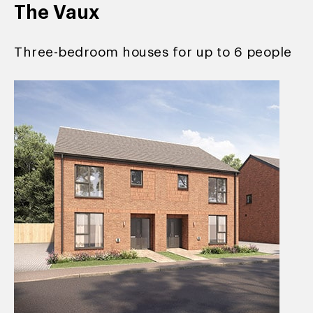
The Vaux
Three-bedroom houses for up to 6 people