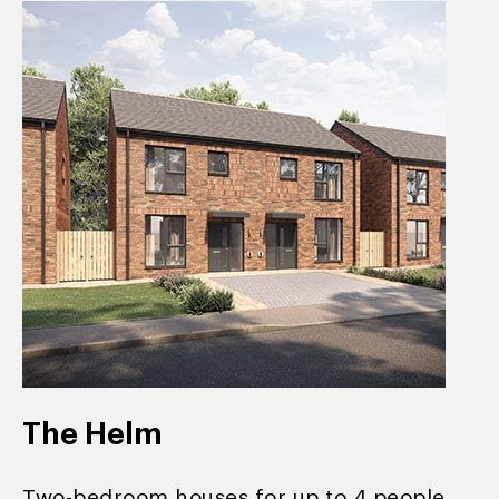
The Helm
Two-bedroom houses for up to 4 people