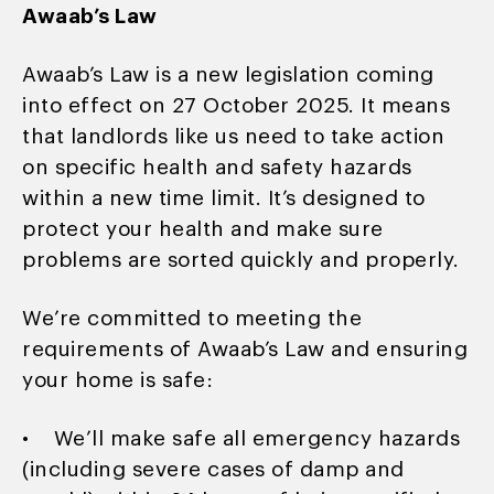
Awaab’s Law
Awaab’s Law is a new legislation coming
into effect on 27 October 2025. It means
that landlords like us need to take action
on specific health and safety hazards
within a new time limit. It’s designed to
protect your health and make sure
problems are sorted quickly and properly.
We’re committed to meeting the
requirements of Awaab’s Law and ensuring
your home is safe:
• We’ll make safe all emergency hazards
(including severe cases of damp and