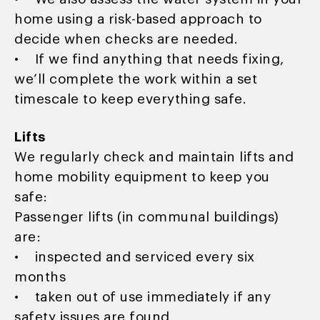
home using a risk-based approach to
decide when checks are needed.
• If we find anything that needs fixing,
we’ll complete the work within a set
timescale to keep everything safe.
Lifts
We regularly check and maintain lifts and
home mobility equipment to keep you
safe:
Passenger lifts (in communal buildings)
are:
• inspected and serviced every six
months
• taken out of use immediately if any
safety issues are found