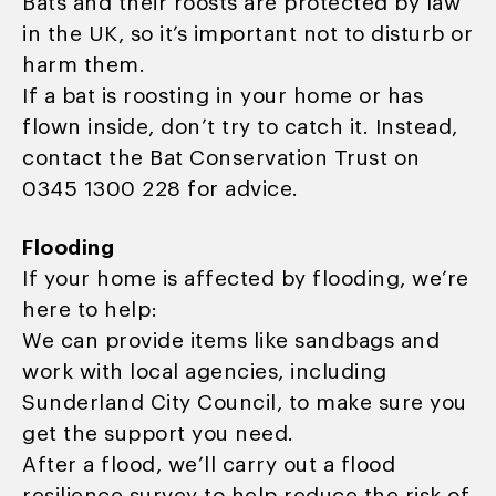
Bats and their roosts are protected by law
in the UK, so it’s important not to disturb or
harm them.
If a bat is roosting in your home or has
flown inside, don’t try to catch it. Instead,
contact the Bat Conservation Trust on
0345 1300 228 for advice.
Flooding
If your home is affected by flooding, we’re
here to help:
We can provide items like sandbags and
work with local agencies, including
Sunderland City Council, to make sure you
get the support you need.
After a flood, we’ll carry out a flood