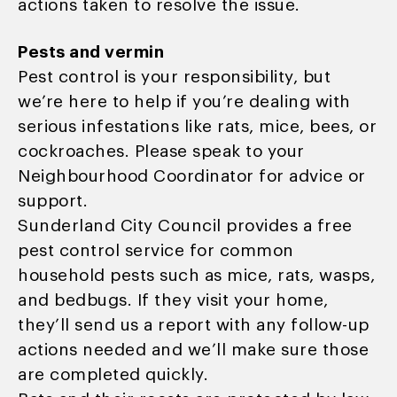
actions taken to resolve the issue.
Pests and vermin
Pest control is your responsibility, but
we’re here to help if you’re dealing with
serious infestations like rats, mice, bees, or
cockroaches. Please speak to your
Neighbourhood Coordinator for advice or
support.
Sunderland City Council provides a free
pest control service for common
household pests such as mice, rats, wasps,
and bedbugs. If they visit your home,
they’ll send us a report with any follow-up
actions needed and we’ll make sure those
are completed quickly.