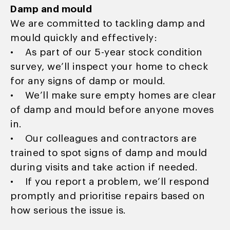
Damp and mould
We are committed to tackling damp and
mould quickly and effectively:
• As part of our 5-year stock condition
survey, we’ll inspect your home to check
for any signs of damp or mould.
• We’ll make sure empty homes are clear
of damp and mould before anyone moves
in.
• Our colleagues and contractors are
trained to spot signs of damp and mould
during visits and take action if needed.
• If you report a problem, we’ll respond
promptly and prioritise repairs based on
how serious the issue is.