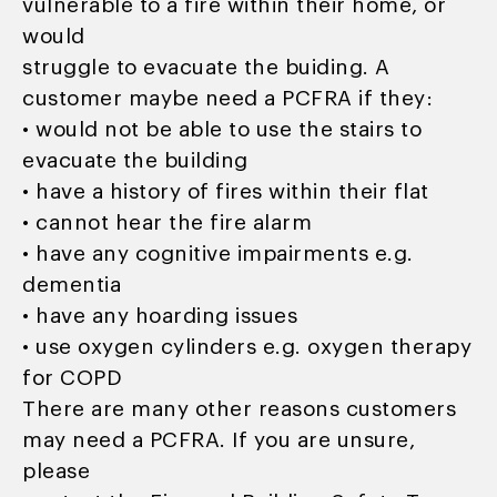
vulnerable to a fire within their home, or
would
struggle to evacuate the buiding. A
customer maybe need a PCFRA if they:
• would not be able to use the stairs to
evacuate the building
• have a history of fires within their flat
• cannot hear the fire alarm
• have any cognitive impairments e.g.
dementia
• have any hoarding issues
• use oxygen cylinders e.g. oxygen therapy
for COPD
There are many other reasons customers
may need a PCFRA. If you are unsure,
please