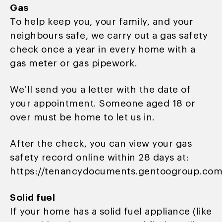
Gas
To help keep you, your family, and your
neighbours safe, we carry out a gas safety
check once a year in every home with a
gas meter or gas pipework.
We’ll send you a letter with the date of
your appointment. Someone aged 18 or
over must be home to let us in.
After the check, you can view your gas
safety record online within 28 days at:
https://tenancydocuments.gentoogroup.com
Solid fuel
If your home has a solid fuel appliance (like