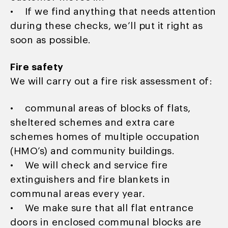
• If we find anything that needs attention
during these checks, we’ll put it right as
soon as possible.
Fire safety
We will carry out a fire risk assessment of:
• communal areas of blocks of flats,
sheltered schemes and extra care
schemes homes of multiple occupation
(HMO’s) and community buildings.
• We will check and service fire
extinguishers and fire blankets in
communal areas every year.
• We make sure that all flat entrance
doors in enclosed communal blocks are