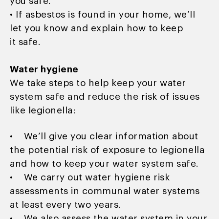
you safe.
• If asbestos is found in your home, we’ll
let you know and explain how to keep
it safe.
Water hygiene
We take steps to help keep your water
system safe and reduce the risk of issues
like legionella:
• We’ll give you clear information about
the potential risk of exposure to legionella
and how to keep your water system safe.
• We carry out water hygiene risk
assessments in communal water systems
at least every two years.
• We also assess the water system in your