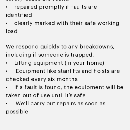
• repaired promptly if faults are
identified
• clearly marked with their safe working
load
We respond quickly to any breakdowns,
including if someone is trapped.
• Lifting equipment (in your home)
• Equipment like stairlifts and hoists are
checked every six months
• If a fault is found, the equipment will be
taken out of use until it’s safe
• We’ll carry out repairs as soon as
possible