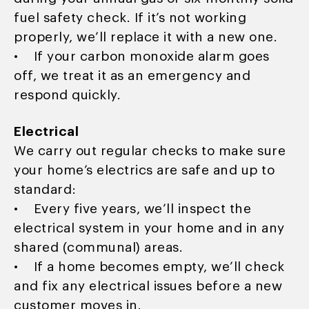
fuel safety check. If it’s not working
properly, we’ll replace it with a new one.
• If your carbon monoxide alarm goes
off, we treat it as an emergency and
respond quickly.
Electrical
We carry out regular checks to make sure
your home’s electrics are safe and up to
standard:
• Every five years, we’ll inspect the
electrical system in your home and in any
shared (communal) areas.
• If a home becomes empty, we’ll check
and fix any electrical issues before a new
customer moves in.