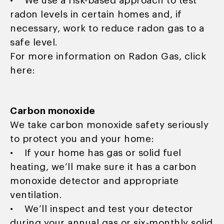
• We use a risk-based approach to test
radon levels in certain homes and, if
necessary, work to reduce radon gas to a
safe level.
For more information on Radon Gas, click
here:
Carbon monoxide
We take carbon monoxide safety seriously
to protect you and your home:
• If your home has gas or solid fuel
heating, we’ll make sure it has a carbon
monoxide detector and appropriate
ventilation.
• We’ll inspect and test your detector
during your annual gas or six-monthly solid