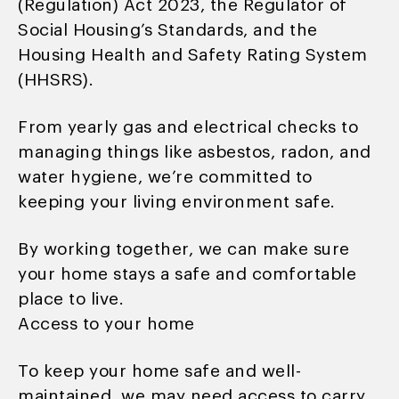
(Regulation) Act 2023, the Regulator of
Social Housing’s Standards, and the
Housing Health and Safety Rating System
(HHSRS).
From yearly gas and electrical checks to
managing things like asbestos, radon, and
water hygiene, we’re committed to
keeping your living environment safe.
By working together, we can make sure
your home stays a safe and comfortable
place to live.
Access to your home
To keep your home safe and well-
maintained, we may need access to carry