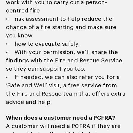
work with you to carry out a person-
centred fire
• risk assessment to help reduce the
chance of a fire starting and make sure
you know
• how to evacuate safely.
• With your permission, we’ll share the
findings with the Fire and Rescue Service
so they can support you too.
• If needed, we can also refer you for a
‘Safe and Well’ visit, a free service from
the Fire and Rescue team that offers extra
advice and help.
When does a customer need a PCFRA?
A customer will need a PCFRA if they are