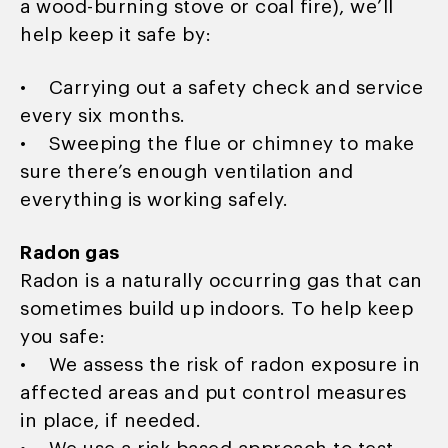
a wood-burning stove or coal fire), we’ll
help keep it safe by:
• Carrying out a safety check and service
every six months.
• Sweeping the flue or chimney to make
sure there’s enough ventilation and
everything is working safely.
Radon gas
Radon is a naturally occurring gas that can
sometimes build up indoors. To help keep
you safe:
• We assess the risk of radon exposure in
affected areas and put control measures
in place, if needed.