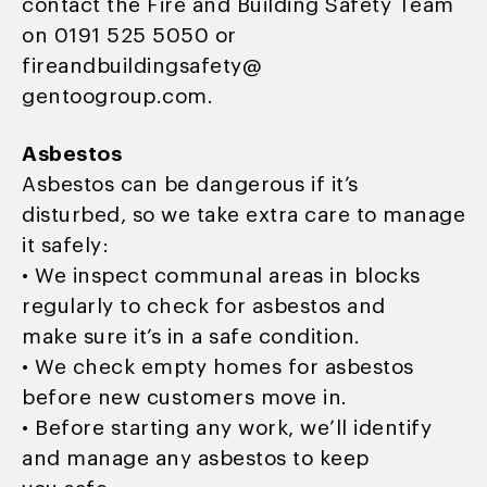
contact the Fire and Building Safety Team
on 0191 525 5050 or
fireandbuildingsafety@
gentoogroup.com.
Asbestos
Asbestos can be dangerous if it’s
disturbed, so we take extra care to manage
it safely:
• We inspect communal areas in blocks
regularly to check for asbestos and
make sure it’s in a safe condition.
• We check empty homes for asbestos
before new customers move in.
• Before starting any work, we’ll identify
and manage any asbestos to keep