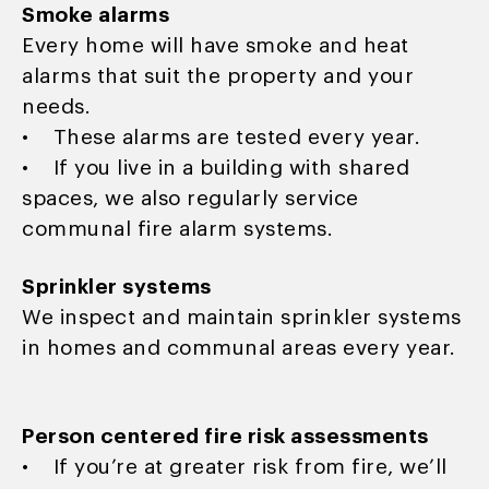
Smoke alarms
Every home will have smoke and heat
alarms that suit the property and your
needs.
• These alarms are tested every year.
• If you live in a building with shared
spaces, we also regularly service
communal fire alarm systems.
Sprinkler systems
We inspect and maintain sprinkler systems
in homes and communal areas every year.
Person centered fire risk assessments
• If you’re at greater risk from fire, we’ll