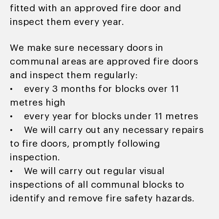
fitted with an approved fire door and
inspect them every year.
We make sure necessary doors in
communal areas are approved fire doors
and inspect them regularly:
• every 3 months for blocks over 11
metres high
• every year for blocks under 11 metres
• We will carry out any necessary repairs
to fire doors, promptly following
inspection.
• We will carry out regular visual
inspections of all communal blocks to
identify and remove fire safety hazards.