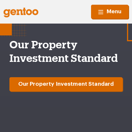
Menu
Our Property
Investment Standard
Our Property Investment Standard