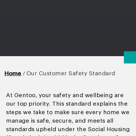
/
Home
Our Customer Safety Standard
At Gentoo, your safety and wellbeing are
our top priority. This standard explains the
steps we take to make sure every home we
manage is safe, secure, and meets all
standards upheld under the Social Housing