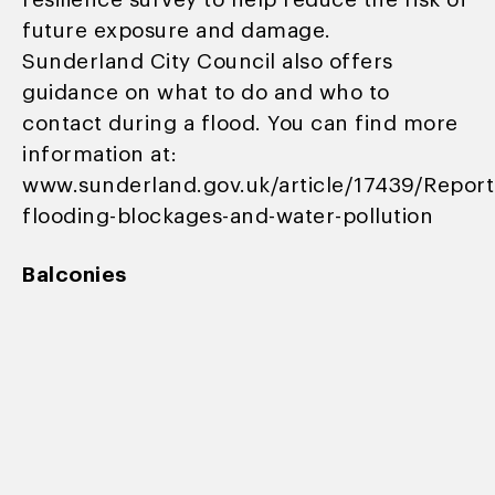
resilience survey to help reduce the risk of
future exposure and damage.
Sunderland City Council also offers
guidance on what to do and who to
contact during a flood. You can find more
information at:
www.sunderland.gov.uk/article/17439/Report
flooding-blockages-and-water-pollution
Balconies
We regularly check balconies to make sure
they’re safe for use:
• Regular inspections help us spot any
issues early.
• If we find a problem that could affect
your safety, access to the balcony will be
restricted until it’s fixed.