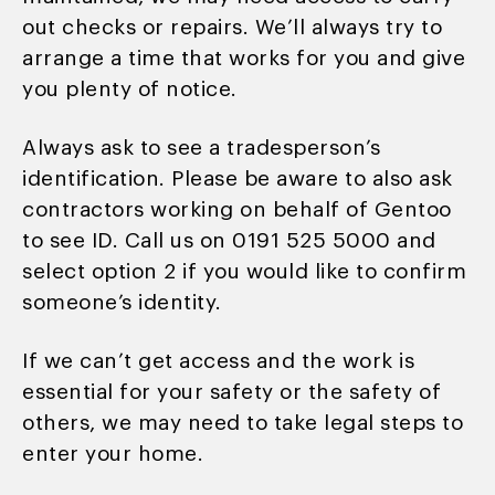
out checks or repairs. We’ll always try to
arrange a time that works for you and give
you plenty of notice.
Always ask to see a tradesperson’s
identification. Please be aware to also ask
contractors working on behalf of Gentoo
to see ID. Call us on 0191 525 5000 and
select option 2 if you would like to confirm
someone’s identity.
If we can’t get access and the work is
essential for your safety or the safety of
others, we may need to take legal steps to
enter your home.