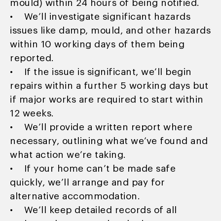
mould) within 24 hours of being notified.
• We’ll investigate significant hazards
issues like damp, mould, and other hazards
within 10 working days of them being
reported.
• If the issue is significant, we’ll begin
repairs within a further 5 working days but
if major works are required to start within
12 weeks.
• We’ll provide a written report where
necessary, outlining what we’ve found and
what action we’re taking.
• If your home can’t be made safe
quickly, we’ll arrange and pay for
alternative accommodation.
• We’ll keep detailed records of all