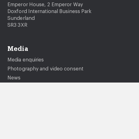
Emperor House, 2 Emperor Way
Doxford International Business Park
Sunderland
SR3 3XR
Media
Media enquiries
Photography and video consent
News
Company information
About us
Careers
Governance