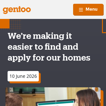
Menu
We’re making it
easier to find and
apply for our homes
10 June 2026