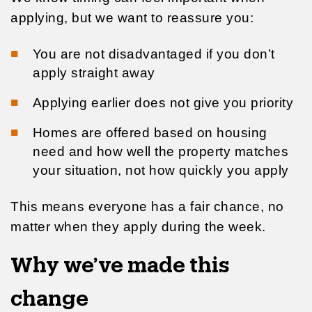
applying, but we want to reassure you:
You are not disadvantaged if you don’t
apply straight away
Applying earlier does not give you priority
Homes are offered based on housing
need and how well the property matches
your situation, not how quickly you apply
This means everyone has a fair chance, no
matter when they apply during the week.
Why we’ve made this
change