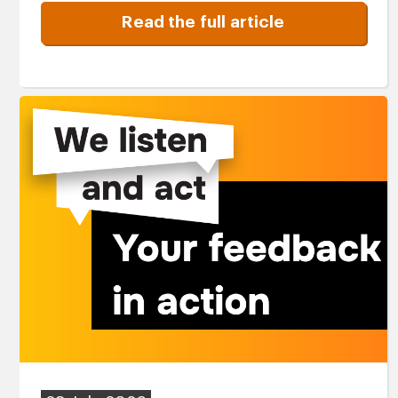
Read the full article