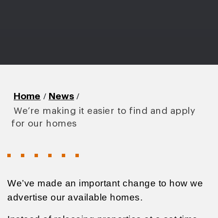
/
/
Home
News
We’re making it easier to find and apply
for our homes
We’ve made an important change to how we
advertise our available homes.