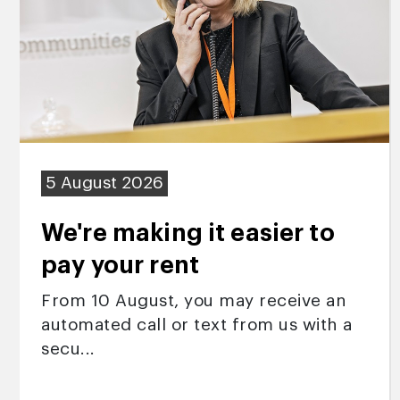
5 August 2026
We're making it easier to
pay your rent
From 10 August, you may receive an
automated call or text from us with a
secu...