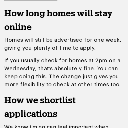
How long homes will stay
online
Homes will still be advertised for one week,
giving you plenty of time to apply.
If you usually check for homes at 2pm on a
Wednesday, that’s absolutely fine. You can
keep doing this. The change just gives you
more flexibility to check at other times too.
How we shortlist
applications
We know timing can feel important when