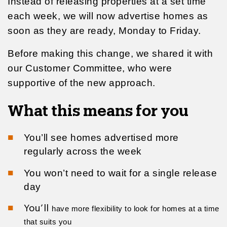
Instead of releasing properties at a set time
each week, we will now advertise homes as
soon as they are ready, Monday to Friday.
Before making this change, we shared it with
our Customer Committee, who were
supportive of the new approach.
What this means for you
You’ll see homes advertised more
regularly across the week
You won’t need to wait for a single release
day
You’ll
have more flexibility to look for homes at a time
that suits you