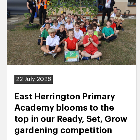
22 July 2026
East Herrington Primary
Academy blooms to the
top in our Ready, Set, Grow
gardening competition