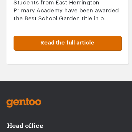
Students from East Herrington
Primary Academy have been awarded
the Best School Garden title in o...
Read the full article
Head office