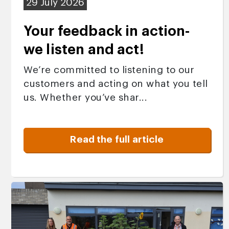
29 July 2026
Your feedback in action-
we listen and act!
We’re committed to listening to our
customers and acting on what you tell
us. Whether you’ve shar...
Read the full article