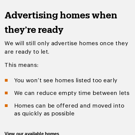
Advertising homes when
they’re ready
We will still only advertise homes once they
are ready to let.
This means:
You won’t see homes listed too early
We can reduce empty time between lets
Homes can be offered and moved into
as quickly as possible
View our available homes