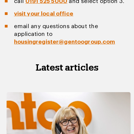
call
0191 525 5000
and select option 3.
visit your local office
email any questions about the
application to
housingregister@gentoogroup.com
Latest articles