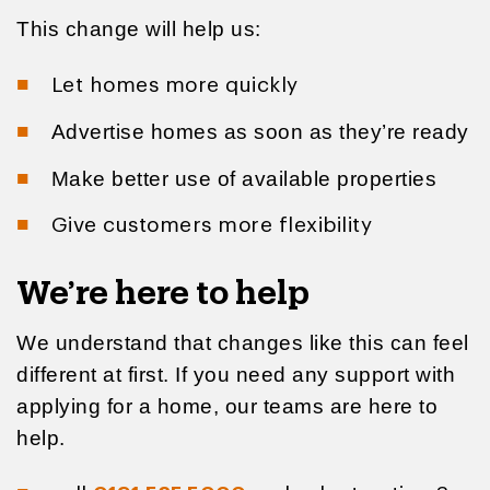
This change will help us:
Let homes more quickly
Advertise homes as soon as they’re ready
Make better use of available properties
Give customers more flexibility
We’re here to help
We understand that changes like this can feel
different at first. If you need any support with
applying for a home, our teams are here to
help.