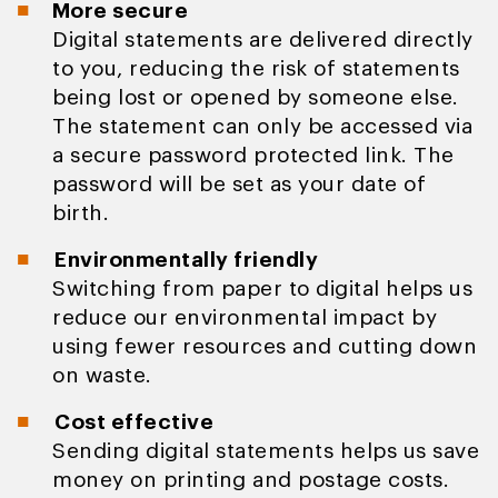
More secure
Digital statements are delivered directly
to you, reducing the risk of statements
being lost or opened by someone else.
The statement can only be accessed via
a secure password protected link. The
password will be set as your date of
birth.
Environmentally friendly
Switching from paper to digital helps us
reduce our environmental impact by
using fewer resources and cutting down
on waste.
Cost effective
Sending digital statements helps us save
money on printing and postage costs.