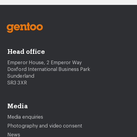
Head office
Emperor House, 2 Emperor Way
Doxford International Business Park
Sunderland
SR3 3XR
Media
Media enquiries
Photography and video consent
News