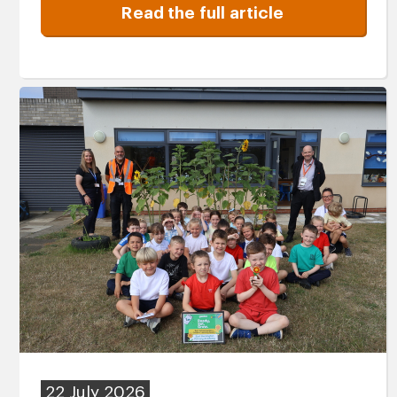
Read the full article
22 July 2026