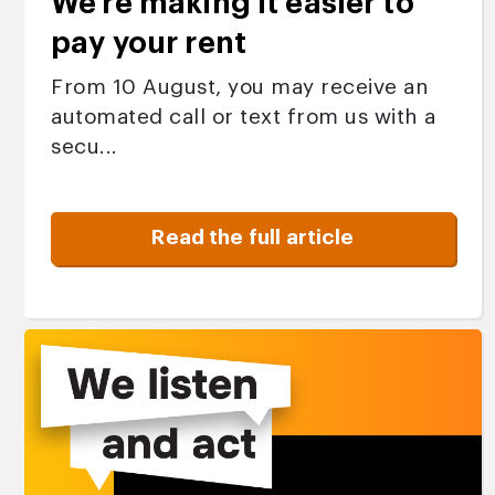
We're making it easier to
pay your rent
From 10 August, you may receive an
automated call or text from us with a
secu...
Read the full article