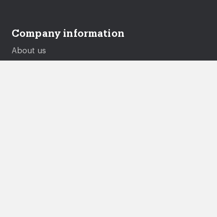
Company information
About us
Careers
Governance
Performance and Transparency
Equality, diversity and inclusion
Documents and policies
Genie
Legal
Accessibility statement
Gender pay gap