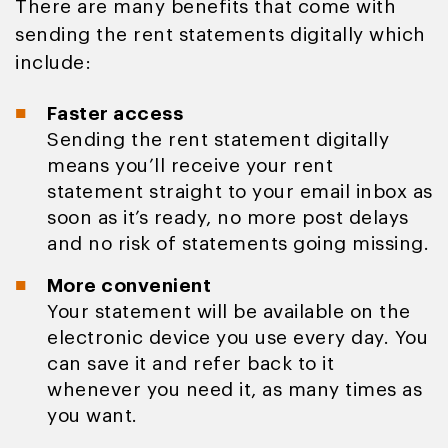
There are many benefits that come with
sending the rent statements digitally which
include:
Faster access
Sending the rent statement digitally
means you’ll receive your rent
statement straight to your email inbox as
soon as it’s ready, no more post delays
and no risk of statements going missing.
More convenient
Your statement will be available on the
electronic device you use every day. You
can save it and refer back to it
whenever you need it, as many times as
you want.