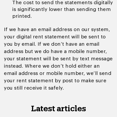
The cost to send the statements digitally
is significantly lower than sending them
printed.
If we have an email address on our system,
your digital rent statement will be sent to
you by email. If we don’t have an email
address but we do have a mobile number,
your statement will be sent by text message
instead. Where we don’t hold either an
email address or mobile number, we’ll send
your rent statement by post to make sure
you still receive it safely.
Latest articles