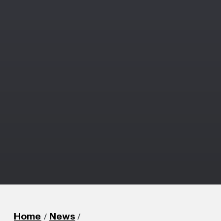
/
/
Home
News