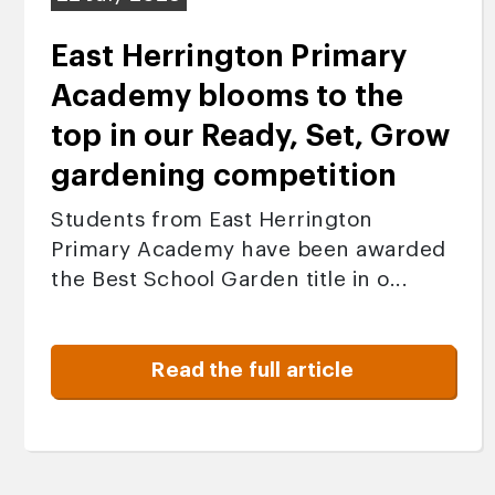
East Herrington Primary
Academy blooms to the
top in our Ready, Set, Grow
gardening competition
Students from East Herrington
Primary Academy have been awarded
the Best School Garden title in o...
Read the full article