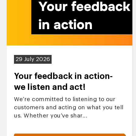
29 July 2026
Your feedback in action-
we listen and act!
We’re committed to listening to our
customers and acting on what you tell
us. Whether you’ve shar...