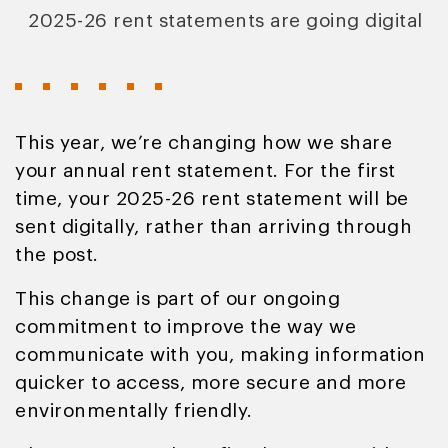
2025-26 rent statements are going digital
This year, we’re changing how we share
your annual rent statement. For the first
time, your 2025-26 rent statement will be
sent digitally, rather than arriving through
the post.
This change is part of our ongoing
commitment to improve the way we
communicate with you, making information
quicker to access, more secure and more
environmentally friendly.