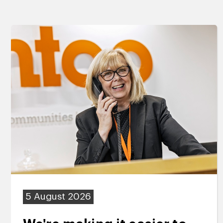
5 August 2026