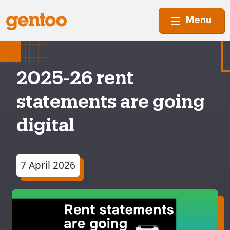
Menu
2025-26 rent
statements are going
digital
7 April 2026