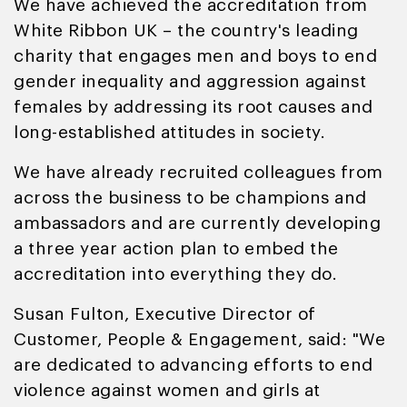
We have achieved the accreditation from
White Ribbon UK – the country's leading
charity that engages men and boys to end
gender inequality and aggression against
females by addressing its root causes and
long-established attitudes in society.
We have already recruited colleagues from
across the business to be champions and
ambassadors and are currently developing
a three year action plan to embed the
accreditation into everything they do.
Susan Fulton, Executive Director of
Customer, People & Engagement, said: "We
are dedicated to advancing efforts to end
violence against women and girls at