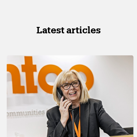
Latest articles