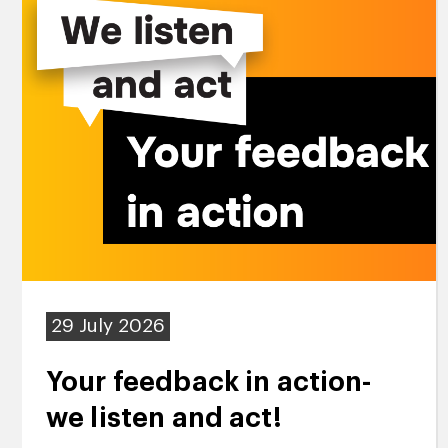
29 July 2026
Your feedback in action-
we listen and act!