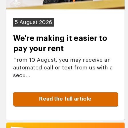
5 August 2026
We're making it easier to
pay your rent
From 10 August, you may receive an
automated call or text from us with a
secu...
Read the full article