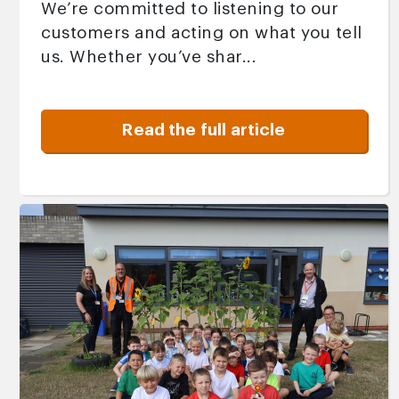
We’re committed to listening to our
customers and acting on what you tell
us. Whether you’ve shar...
Read the full article