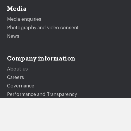
Media
Media enquiries
Photography and video consent
News
Company information
About us
Careers
Governance
Performance and Transparency
Equality, diversity and inclusion
Documents and policies
Genie