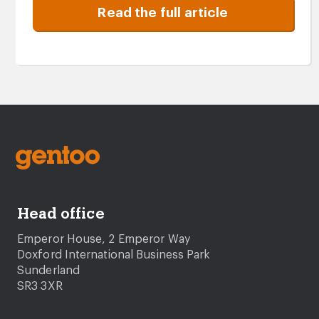
Read the full article
Head office
Emperor House, 2 Emperor Way
Doxford International Business Park
Sunderland
SR3 3XR