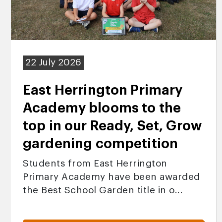
22 July 2026
East Herrington Primary
Academy blooms to the
top in our Ready, Set, Grow
gardening competition
Students from East Herrington
Primary Academy have been awarded
the Best School Garden title in o...