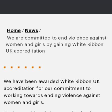
/
/
Home
News
We are committed to end violence against
women and girls by gaining White Ribbon
UK accreditation
We have been awarded White Ribbon UK
accreditation for our commitment to
working towards ending violence against
women and girls.