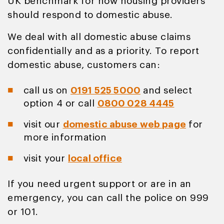
UK benchmark for how housing providers
should respond to domestic abuse.
We deal with all domestic abuse claims
confidentially and as a priority. To report
domestic abuse, customers can:
call us on
0191 525 5000
and select
option 4 or call
0800 028 4445
visit our
domestic abuse web page
for
more information
visit your
local office
If you need urgent support or are in an
emergency, you can call the police on 999
or 101.