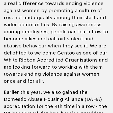
a real difference towards ending violence
against women by promoting a culture of
respect and equality among their staff and
wider communities. By raising awareness
among employees, people can learn how to
become allies and call out violent and
abusive behaviour when they see it. We are
delighted to welcome Gentoo as one of our
White Ribbon Accredited Organisations and
are looking forward to working with them
towards ending violence against women
once and for all”.
Earlier this year, we also gained the
Domestic Abuse Housing Alliance (DAHA)
accreditation for the 4th time in a row - the