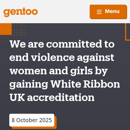
Menu
We are committed to
end violence against
women and girls by
gaining White Ribbon
UK accreditation
8 October 2025