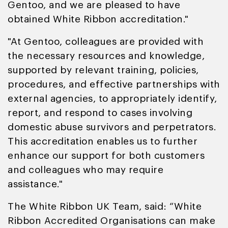
Gentoo, and we are pleased to have
obtained White Ribbon accreditation."
"At Gentoo, colleagues are provided with
the necessary resources and knowledge,
supported by relevant training, policies,
procedures, and effective partnerships with
external agencies, to appropriately identify,
report, and respond to cases involving
domestic abuse survivors and perpetrators.
This accreditation enables us to further
enhance our support for both customers
and colleagues who may require
assistance."
The White Ribbon UK Team, said: “White
Ribbon Accredited Organisations can make