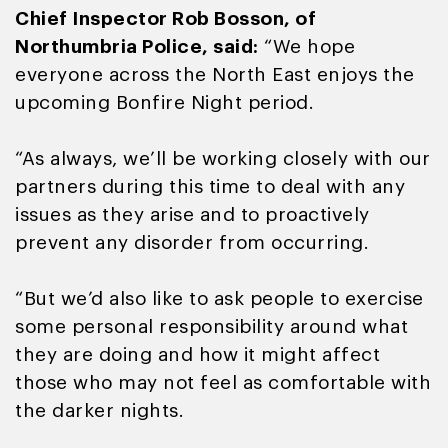
Chief Inspector Rob Bosson, of
Northumbria Police, said:
“We hope
everyone across the North East enjoys the
upcoming Bonfire Night period.
“As always, we’ll be working closely with our
partners during this time to deal with any
issues as they arise and to proactively
prevent any disorder from occurring.
“But we’d also like to ask people to exercise
some personal responsibility around what
they are doing and how it might affect
those who may not feel as comfortable with
the darker nights.