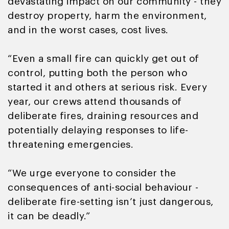
devastating impact on our community - they
destroy property, harm the environment,
and in the worst cases, cost lives.
“Even a small fire can quickly get out of
control, putting both the person who
started it and others at serious risk. Every
year, our crews attend thousands of
deliberate fires, draining resources and
potentially delaying responses to life-
threatening emergencies.
“We urge everyone to consider the
consequences of anti-social behaviour -
deliberate fire-setting isn’t just dangerous,
it can be deadly.”