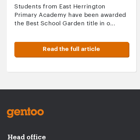
Students from East Herrington
Primary Academy have been awarded
the Best School Garden title in o...
Read the full article
Head office