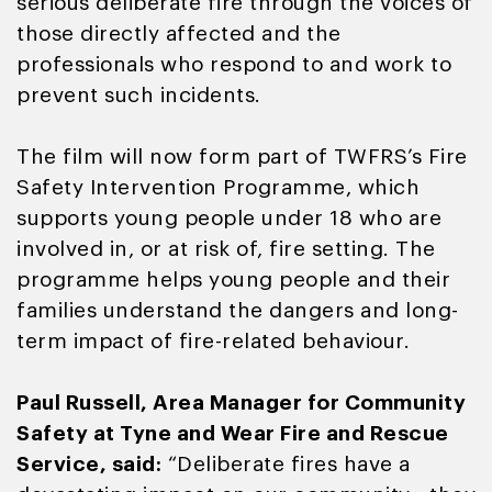
serious deliberate fire through the voices of
those directly affected and the
professionals who respond to and work to
prevent such incidents.
The film will now form part of TWFRS’s Fire
Safety Intervention Programme, which
supports young people under 18 who are
involved in, or at risk of, fire setting. The
programme helps young people and their
families understand the dangers and long-
term impact of fire-related behaviour.
Paul Russell, Area Manager for Community
Safety at Tyne and Wear Fire and Rescue
Service, said:
“Deliberate fires have a