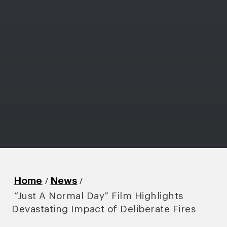
/
/
Home
News
“Just A Normal Day” Film Highlights
Devastating Impact of Deliberate Fires