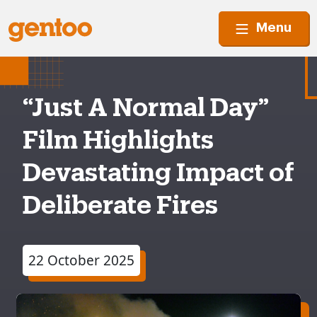
Menu
“Just A Normal Day”
Film Highlights
Devastating Impact of
Deliberate Fires
22 October 2025