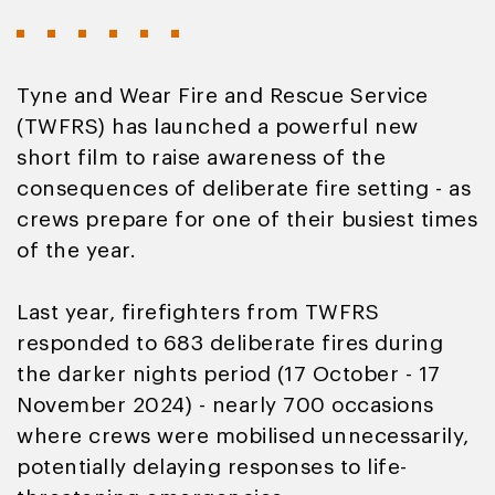
Tyne and Wear Fire and Rescue Service
(TWFRS) has launched a powerful new
short film to raise awareness of the
consequences of deliberate fire setting - as
crews prepare for one of their busiest times
of the year.
Last year, firefighters from TWFRS
responded to 683 deliberate fires during
the darker nights period (17 October - 17
November 2024) - nearly 700 occasions
where crews were mobilised unnecessarily,
potentially delaying responses to life-