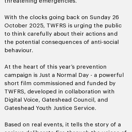
threatening emergencies.
With the clocks going back on Sunday 26
October 2025, TWFRS is urging the public
to think carefully about their actions and
the potential consequences of anti-social
behaviour.
At the heart of this year’s prevention
campaign is Just a Normal Day - a powerful
short film commissioned and funded by
TWFRS, developed in collaboration with
Digital Voice, Gateshead Council, and
Gateshead Youth Justice Service.
Based on real events, it tells the story of a