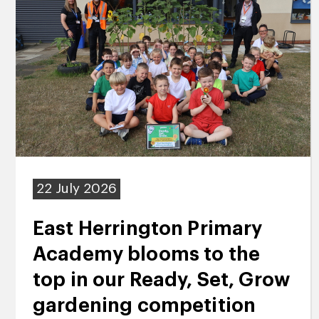
22 July 2026
East Herrington Primary
Academy blooms to the
top in our Ready, Set, Grow
gardening competition