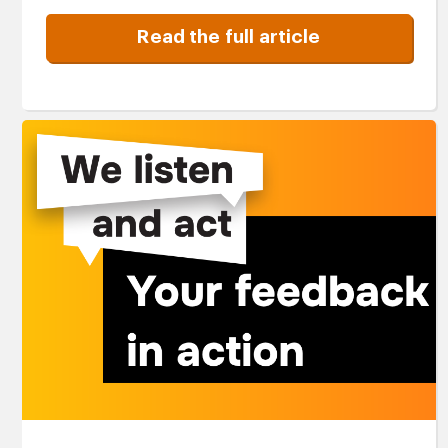
Read the full article