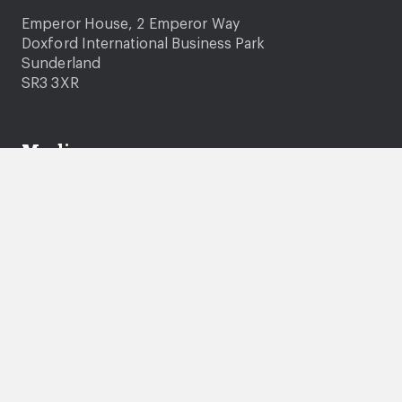
Emperor House, 2 Emperor Way
Doxford International Business Park
Sunderland
SR3 3XR
Media
Media enquiries
Photography and video consent
News
Company information
About us
Careers
Governance