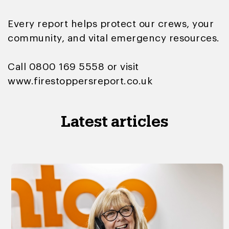
Every report helps protect our crews, your
community, and vital emergency resources.
Call 0800 169 5558 or visit
www.firestoppersreport.co.uk
Latest articles