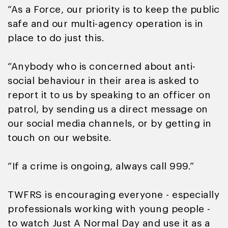
“As a Force, our priority is to keep the public
safe and our multi-agency operation is in
place to do just this.
“Anybody who is concerned about anti-
social behaviour in their area is asked to
report it to us by speaking to an officer on
patrol, by sending us a direct message on
our social media channels, or by getting in
touch on our website.
“If a crime is ongoing, always call 999.”
TWFRS is encouraging everyone - especially
professionals working with young people -
to watch Just A Normal Day and use it as a