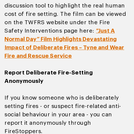
discussion tool to highlight the real human
cost of fire setting. The film can be viewed
on the TWFRS website under the Fire
Safety Interventions page here:
“Just A
Normal Day” Film Highlights Devastating
Impact of Deliberate Fires – Tyne and Wear
Fire and Rescue Service
Report Deliberate Fire-Setting
Anonymously
If you know someone who is deliberately
setting fires - or suspect fire-related anti-
social behaviour in your area - you can
report it anonymously through
FireStoppers.