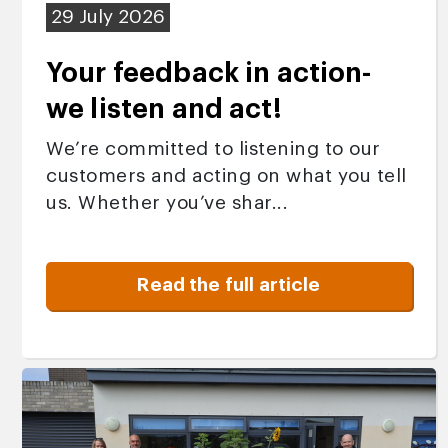
29 July 2026
Your feedback in action-
we listen and act!
We’re committed to listening to our
customers and acting on what you tell
us. Whether you’ve shar...
Read the full article