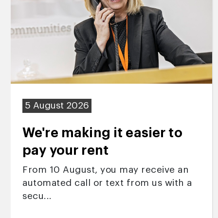
5 August 2026
We're making it easier to
pay your rent
From 10 August, you may receive an
automated call or text from us with a
secu...