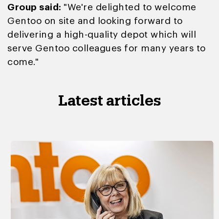
Group said:
"We're delighted to welcome
Gentoo on site and looking forward to
delivering a high-quality depot which will
serve Gentoo colleagues for many years to
come."
Latest articles