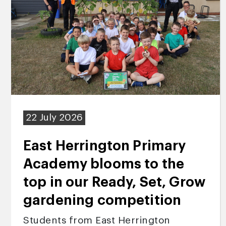
22 July 2026
East Herrington Primary
Academy blooms to the
top in our Ready, Set, Grow
gardening competition
Students from East Herrington