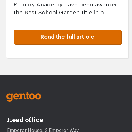
Primary Academy have been awarded
the Best School Garden title in o...
Read the full article
Head office
Emperor House, 2 Emperor Way