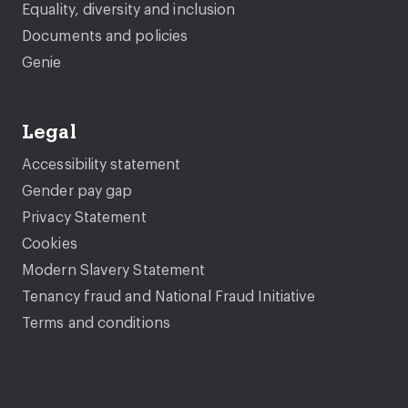
Equality, diversity and inclusion
Documents and policies
Genie
Legal
Accessibility statement
Gender pay gap
Privacy Statement
Cookies
Modern Slavery Statement
Tenancy fraud and National Fraud Initiative
Terms and conditions