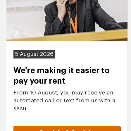
5 August 2026
We're making it easier to
pay your rent
From 10 August, you may receive an
automated call or text from us with a
secu...