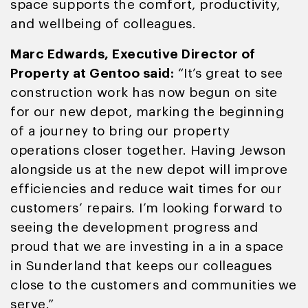
space supports the comfort, productivity,
and wellbeing of colleagues.
Marc Edwards, Executive Director of
Property at Gentoo said:
“It’s great to see
construction work has now begun on site
for our new depot, marking the beginning
of a journey to bring our property
operations closer together. Having Jewson
alongside us at the new depot will improve
efficiencies and reduce wait times for our
customers’ repairs. I’m looking forward to
seeing the development progress and
proud that we are investing in a in a space
in Sunderland that keeps our colleagues
close to the customers and communities we
serve.”