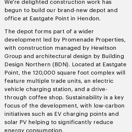
We're delighted construction work has
begun to build our brand-new depot and
office at Eastgate Point in Hendon.
The depot forms part of a wider
development led by Promenade Properties,
with construction managed by Hewitson
Group and architectural design by Building
Design Northern (BDN). Located at Eastgate
Point, the 120,000 square foot complex will
feature multiple trade units, an electric
vehicle charging station, and a drive-
through coffee shop. Sustainability is a key
focus of the development, with low-carbon
initiatives such as EV charging points and
solar PV helping to significantly reduce
energy consumption.