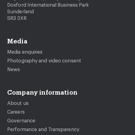
Doxford International Business Park
Sunderland
SR3 3XR
Media
Media enquiries
Photography and video consent
News
Company information
About us
Careers
Governance
Performance and Transparency