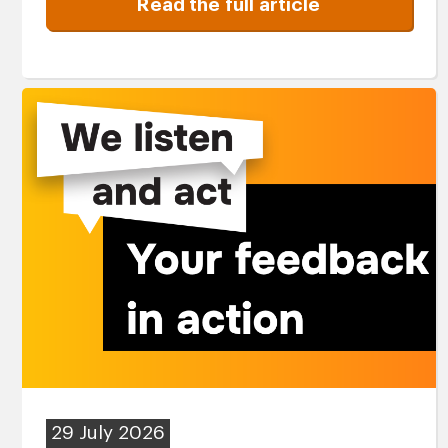
Read the full article
29 July 2026