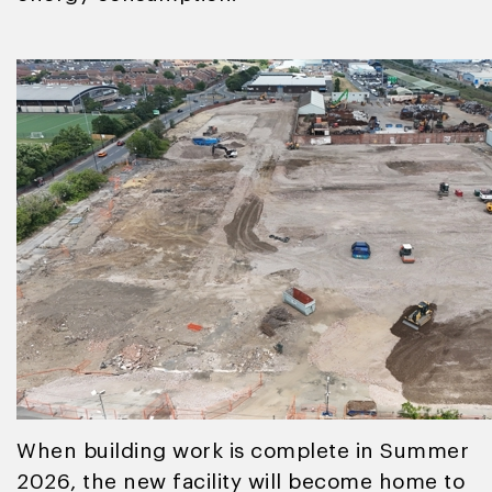
When building work is complete in Summer
2026, the new facility will become home to