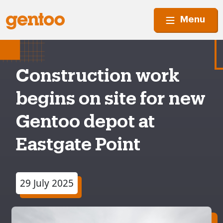
Menu
Construction work
begins on site for new
Gentoo depot at
Eastgate Point
29 July 2025