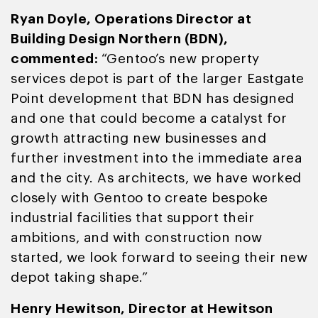
Ryan Doyle, Operations Director at
Building Design Northern (BDN),
commented:
“Gentoo’s new property
services depot is part of the larger Eastgate
Point development that BDN has designed
and one that could become a catalyst for
growth attracting new businesses and
further investment into the immediate area
and the city. As architects, we have worked
closely with Gentoo to create bespoke
industrial facilities that support their
ambitions, and with construction now
started, we look forward to seeing their new
depot taking shape.”
Henry Hewitson, Director at Hewitson