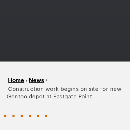
/
/
Home
News
Construction work begins on site for new
Gentoo depot at Eastgate Point