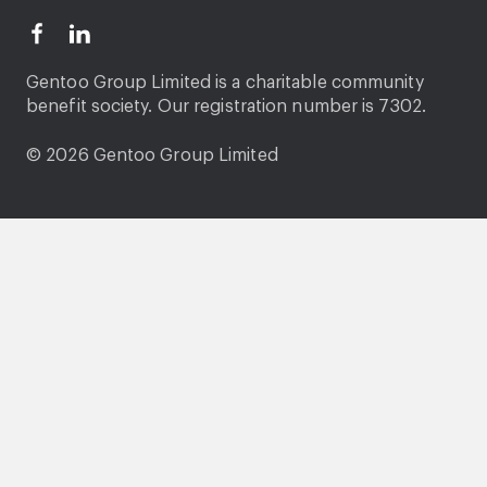
Gentoo Group Limited is a charitable community
benefit society. Our registration number is 7302.
© 2026 Gentoo Group Limited