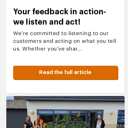
Your feedback in action-
we listen and act!
We’re committed to listening to our
customers and acting on what you tell
us. Whether you’ve shar...
Read the full article