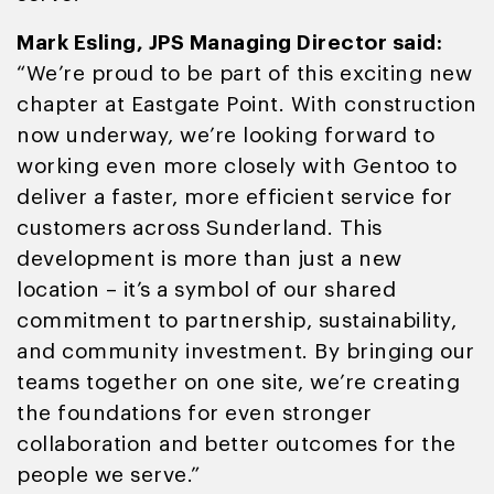
Mark Esling, JPS Managing Director said:
“We’re proud to be part of this exciting new
chapter at Eastgate Point. With construction
now underway, we’re looking forward to
working even more closely with Gentoo to
deliver a faster, more efficient service for
customers across Sunderland. This
development is more than just a new
location – it’s a symbol of our shared
commitment to partnership, sustainability,
and community investment. By bringing our
teams together on one site, we’re creating
the foundations for even stronger
collaboration and better outcomes for the
people we serve.”