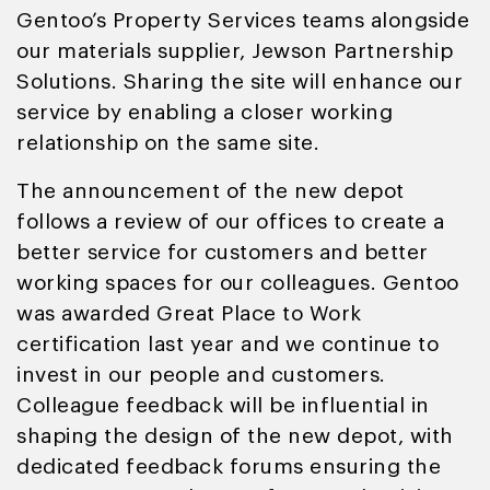
Gentoo’s Property Services teams alongside
our materials supplier, Jewson Partnership
Solutions. Sharing the site will enhance our
service by enabling a closer working
relationship on the same site.
The announcement of the new depot
follows a review of our offices to create a
better service for customers and better
working spaces for our colleagues. Gentoo
was awarded Great Place to Work
certification last year and we continue to
invest in our people and customers.
Colleague feedback will be influential in
shaping the design of the new depot, with
dedicated feedback forums ensuring the