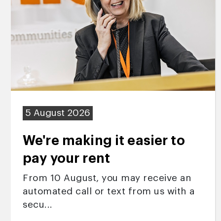
5 August 2026
We're making it easier to
pay your rent
From 10 August, you may receive an
automated call or text from us with a
secu...