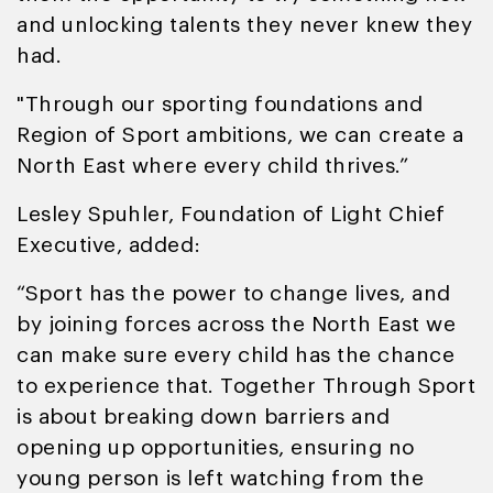
and unlocking talents they never knew they
had.
"Through our sporting foundations and
Region of Sport ambitions, we can create a
North East where every child thrives.”
Lesley Spuhler, Foundation of Light Chief
Executive, added:
“Sport has the power to change lives, and
by joining forces across the North East we
can make sure every child has the chance
to experience that. Together Through Sport
is about breaking down barriers and
opening up opportunities, ensuring no
young person is left watching from the