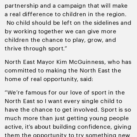
partnership and a campaign that will make
a real difference to children in the region.
No child should be left on the sidelines and
by working together we can give more
children the chance to play, grow, and
thrive through sport.”
North East Mayor Kim McGuinness, who has
committed to making the North East the
home of real opportunity, said:
“We’re famous for our love of sport in the
North East so I want every single child to
have the chance to get involved. Sport is so
much more than just getting young people
active, it’s about building confidence, giving
them the opportunity to try something new