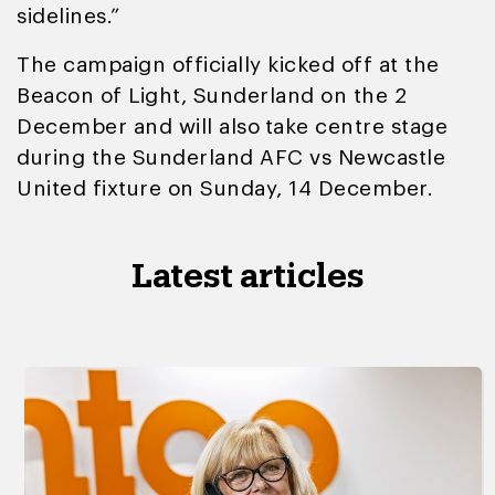
sidelines.”
The campaign officially kicked off at the
Beacon of Light, Sunderland on the 2
December and will also
take centre stage
during the Sunderland AFC vs Newcastle
United fixture on Sunday, 14 December.
Latest articles