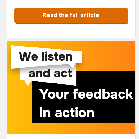
Read the full article