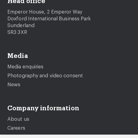
Head office
Emperor House, 2 Emperor Way
Doxford International Business Park
Sunderland
SR3 3XR
Media
Media enquiries
Photography and video consent
News
Company information
About us
Careers
Governance