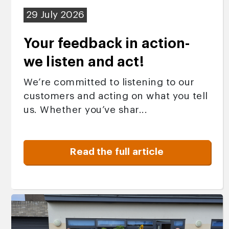
29 July 2026
Your feedback in action-
we listen and act!
We’re committed to listening to our
customers and acting on what you tell
us. Whether you’ve shar...
Read the full article