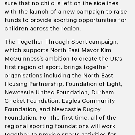
sure that no child is left on the sidelines
with the launch of a new campaign to raise
funds to provide sporting opportunities for
children across the region.
The Together Through Sport campaign,
which supports North East Mayor Kim
McGuinness’s ambition to create the UK’s
first region of sport, brings together
organisations including the North East
Housing Partnership, Foundation of Light,
Newcastle United Foundation, Durham
Cricket Foundation, Eagles Community
Foundation, and Newcastle Rugby
Foundation. For the first time, all of the
regional sporting foundations will work
together to provide sports activities for