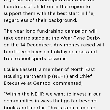
hundreds of children in the region to
support them with the best start in life,
regardless of their background.
The year long fundraising campaign will
take centre stage at the Wear-Tyne Derby
on the 14 December. Any money raised will
fund free places on holiday courses and
free school sports sessions.
Louise Bassett, a member of North East
Housing Partnership (NEHP) and Chief
Executive at Gentoo, commented;
“Within the NEHP, we want to invest in our
communities in ways that go far beyond
bricks and mortar. This is such a unique