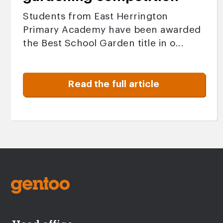
Students from East Herrington
Primary Academy have been awarded
the Best School Garden title in o...
Read the full article