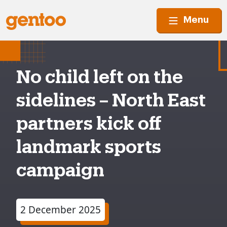
Menu
No child left on the
sidelines – North East
partners kick off
landmark sports
campaign
2 December 2025