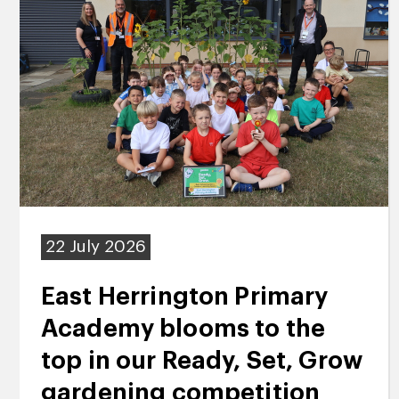
22 July 2026
East Herrington Primary
Academy blooms to the
top in our Ready, Set, Grow
gardening competition