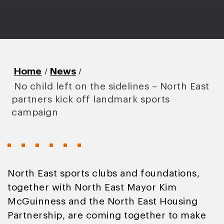
/
/
Home
News
No child left on the sidelines – North East
partners kick off landmark sports
campaign
North East sports clubs and foundations,
together with North East Mayor Kim
McGuinness and the North East Housing
Partnership, are coming together to make