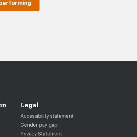
performing
on
Legal
Accessibility statement
Gender pay gap
Privacy Statement