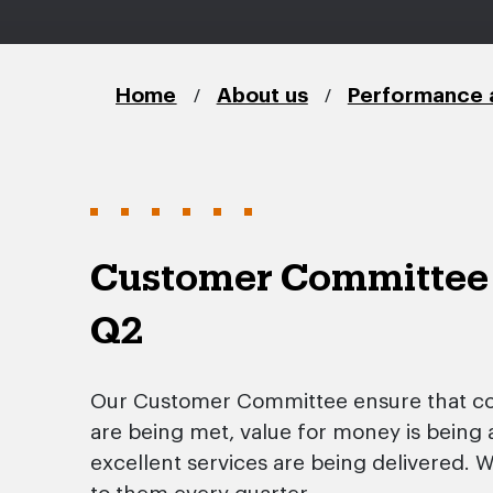
/
/
Home
About us
Performance 
Customer Committee
Q2
Our Customer Committee ensure that c
are being met, value for money is being
excellent services are being delivered. 