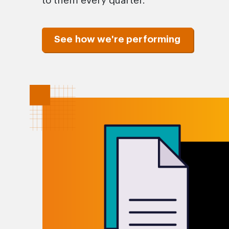
to them every quarter.
See how we're performing