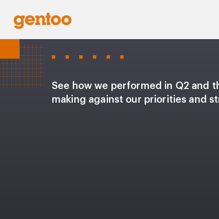
See how we performed in Q2 and t
making against our priorities and st