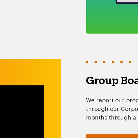
Group Boa
We report our prog
through our Corpor
months through a f