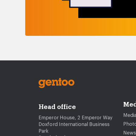
Med
Head office
Media
Emperor House, 2 Emperor Way
Photo
Doxford International Business
Park
News