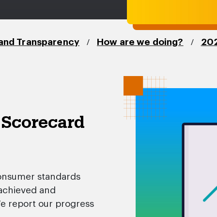
/
/
and Transparency
How are we doing?
202
 Scorecard
onsumer standards
 achieved and
We report our progress