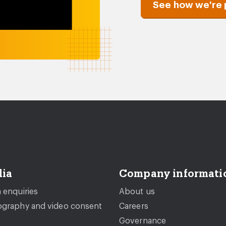
See how we're 
ia
Company informati
 enquiries
About us
graphy and video consent
Careers
Governance