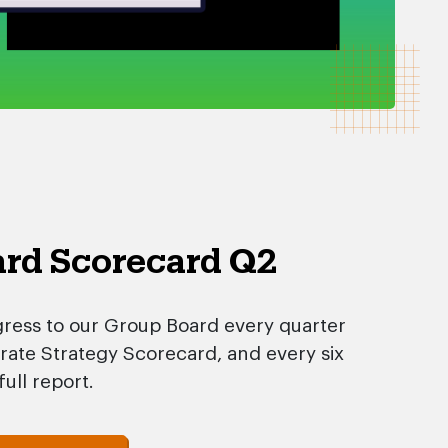
rd Scorecard Q2
ress to our Group Board every quarter
ate Strategy Scorecard, and every six
ull report.