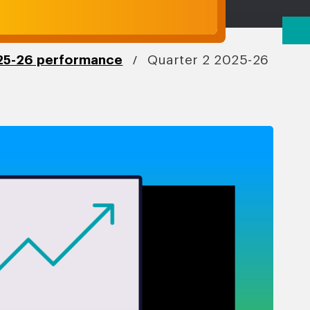
/
5-26 performance
Quarter 2 2025-26