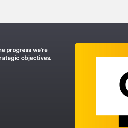
he progress we're
rategic objectives.