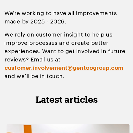
We're working to have all improvements
made by 2025 - 2026.
We rely on customer insight to help us
improve processes and create better
experiences. Want to get involved in future
reviews? Email us at
customer.involvement@gentoogroup.com
and we’ll be in touch.
Latest articles