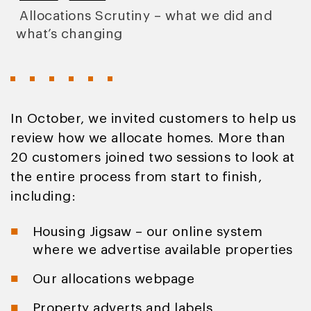
Allocations Scrutiny – what we did and
what’s changing
In October, we invited customers to help us
review how we allocate homes. More than
20 customers joined two sessions to look at
the entire process from start to finish,
including:
Housing Jigsaw – our online system
where we advertise available properties
Our allocations webpage
Property adverts and labels