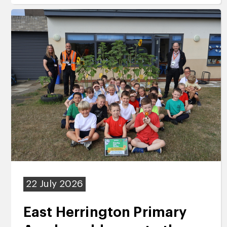
22 July 2026
East Herrington Primary