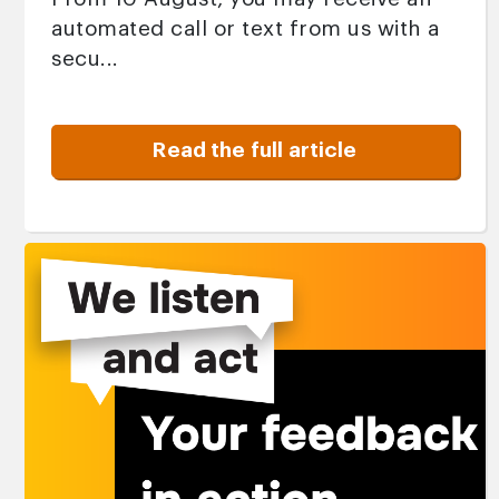
automated call or text from us with a
secu...
Read the full article