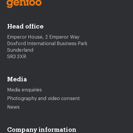
Head office
Emperor House, 2 Emperor Way
Doxford International Business Park
Sunderland
SR3 3XR
Media
Media enquiries
Photography and video consent
News
Company information