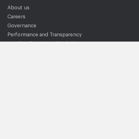
About us
Careers
Governance
Performance and Transparency
Equality, diversity and inclusion
Documents and policies
Genie
Legal
Accessibility statement
Gender pay gap
Privacy Statement
Cookies
Modern Slavery Statement