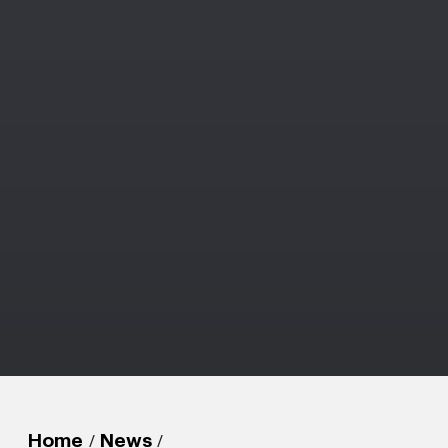
/
/
Home
News