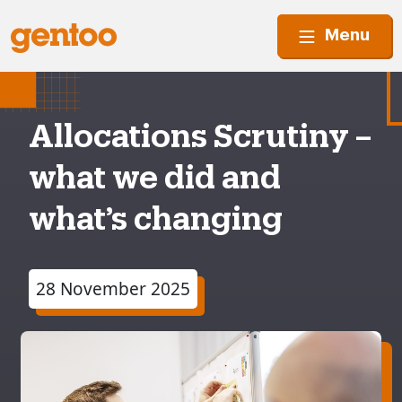
Menu
Allocations Scrutiny –
what we did and
what’s changing
28 November 2025