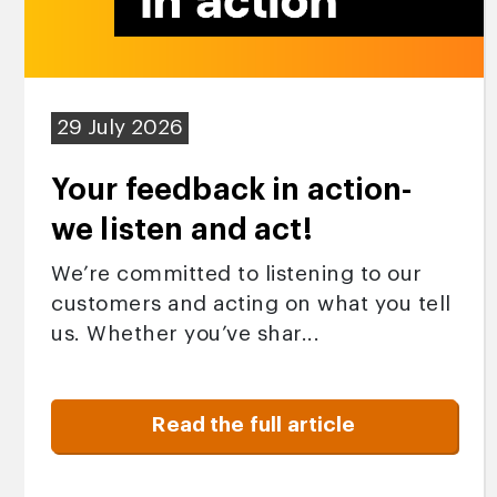
29 July 2026
Your feedback in action-
we listen and act!
We’re committed to listening to our
customers and acting on what you tell
us. Whether you’ve shar...
Read the full article