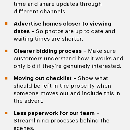
time and share updates through
different channels.
Advertise homes closer to viewing
dates
– So photos are up to date and
waiting times are shorter.
Clearer bidding process
– Make sure
customers understand how it works and
only bid if they’re genuinely interested.
Moving out checklist
– Show what
should be left in the property when
someone moves out and include this in
the advert.
Less paperwork for our team
–
Streamlining processes behind the
scenes.