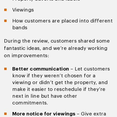
Viewings
How customers are placed into different
bands
During the review, customers shared some
fantastic ideas, and we’re already working
on improvements:
Better communication
– Let customers
know if they weren’t chosen for a
viewing or didn’t get the property, and
make it easier to reschedule if they’re
next in line but have other
commitments.
More notice for viewings
– Give extra