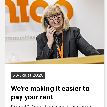
5 August 2026
We're making it easier to
pay your rent
From 10 August, you may receive an