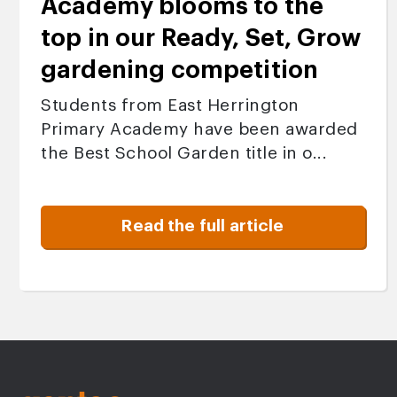
Academy blooms to the
top in our Ready, Set, Grow
gardening competition
Students from East Herrington
Primary Academy have been awarded
the Best School Garden title in o...
Read the full article