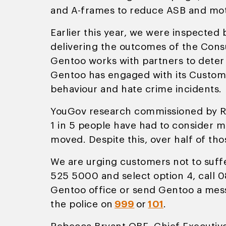
and A-frames to reduce ASB and moto
Earlier this year, we were inspected
delivering the outcomes of the Consu
Gentoo works with partners to deter 
Gentoo has engaged with its Custome
behaviour and hate crime incidents.
YouGov research commissioned by Res
1 in 5 people have had to consider 
moved. Despite this, over half of th
We are urging customers not to suffe
525 5000 and select option 4, call 0
Gentoo office or send Gentoo a mess
the police on
999
or
101
.