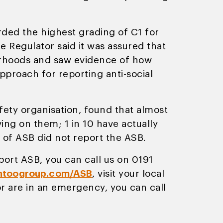
rded the highest grading of C1 for
 Regulator said it was assured that
ourhoods and saw evidence of how
proach for reporting anti-social
ty organisation, found that almost
ng on them; 1 in 10 have actually
 of ASB did not report the ASB.
port ASB, you can call us on 0191
toogroup.com/ASB
, visit your local
 are in an emergency, you can call