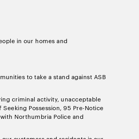
people in our homes and
nities to take a stand against ASB
ing criminal activity, unacceptable
of Seeking Possession, 95 Pre-Notice
 with Northumbria Police and