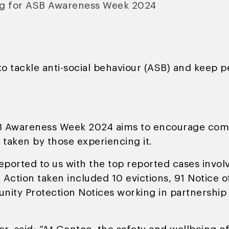
ng for ASB Awareness Week 2024
o tackle anti-social behaviour (ASB) and keep 
 Awareness Week 2024 aims to encourage commu
e taken by those experiencing it.
ported to us with the top reported cases involv
. Action taken included 10 evictions, 91 Notice 
ity Protection Notices working in partnership