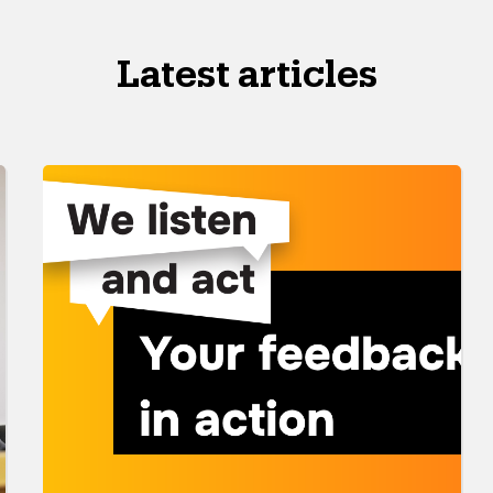
Latest articles