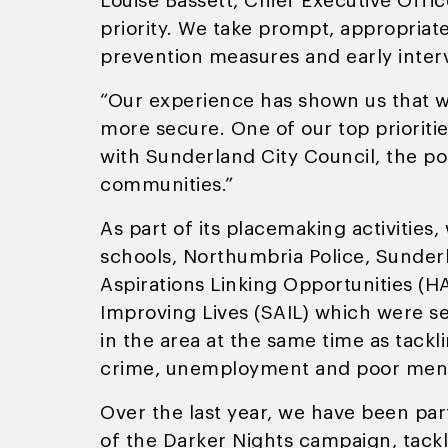
Louise Bassett, Chief Executive Offic
priority. We take prompt, appropriat
prevention measures and early inter
“Our experience has shown us that w
more secure. One of our top prioriti
with Sunderland City Council, the p
communities.”
As part of its placemaking activities
schools, Northumbria Police, Sunder
Aspirations Linking Opportunities (
Improving Lives (SAIL) which were se
in the area at the same time as tackl
crime, unemployment and poor ment
Over the last year, we have been par
of the Darker Nights campaign, tackl