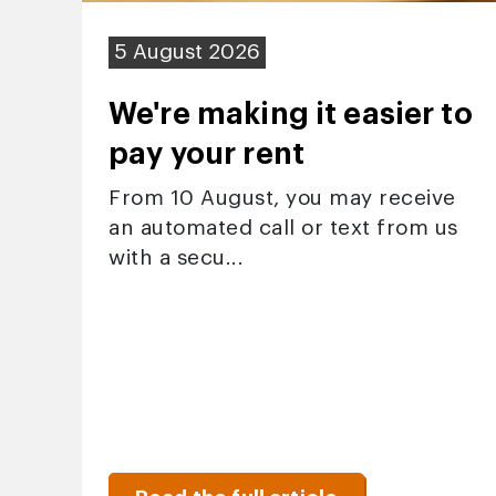
5 August 2026
We're making it easier to
pay your rent
From 10 August, you may receive
an automated call or text from us
with a secu...