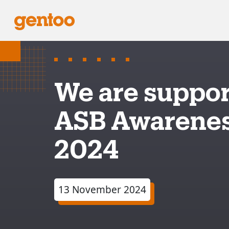
We are suppor
ASB Awarene
2024
13 November 2024