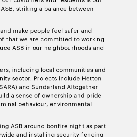
f our customers and residents is our
h ASB, striking a balance between
 and make people feel safer and
 of that we are committed to working
educe ASB in our neighbourhoods and
ders, including local communities and
ity sector. Projects include Hetton
s (SARA) and Sunderland Altogether
uild a sense of ownership and pride
criminal behaviour, environmental
ling ASB around bonfire night as part
wide and installing security fencing