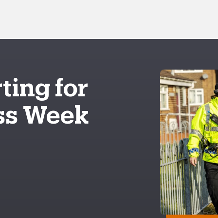
ting for
ss Week