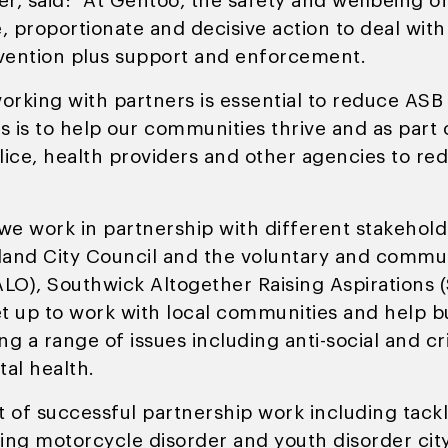
er, said: “At Gentoo, the safety and wellbeing o
e, proportionate and decisive action to deal wit
vention plus support and enforcement.
orking with partners is essential to reduce ASB
es is to help our communities thrive and as part
olice, health providers and other agencies to r
, we work in partnership with different stakehol
land City Council and the voluntary and commun
HALO), Southwick Altogether Raising Aspiration
t up to work with local communities and help b
ing a range of issues including anti-social and 
al health.
t of successful partnership work including tack
ing motorcycle disorder and youth disorder city