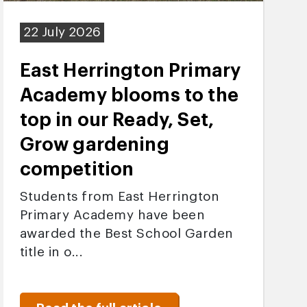
22 July 2026
East Herrington Primary
Academy blooms to the
top in our Ready, Set,
Grow gardening
competition
Students from East Herrington
Primary Academy have been
awarded the Best School Garden
title in o...