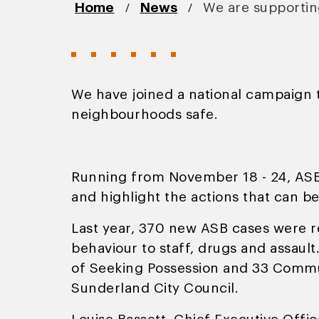
/
/
Home
News
We are supporti
We have joined a national campaign t
neighbourhoods safe.
Running from November 18 - 24, ASB
and highlight the actions that can b
Last year, 370 new ASB cases were re
behaviour to staff, drugs and assault
of Seeking Possession and 33 Commun
Sunderland City Council.