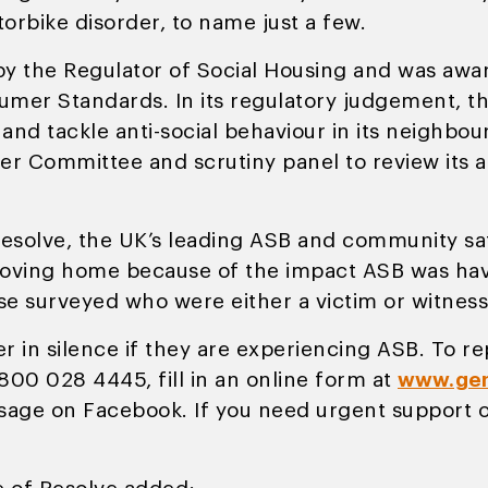
rbike disorder, to name just a few.
 by the Regulator of Social Housing and was awa
mer Standards. In its regulatory judgement, the
and tackle anti-social behaviour in its neighb
r Committee and scrutiny panel to review its ap
olve, the UK’s leading ASB and community safe
moving home because of the impact ASB was havi
ose surveyed who were either a victim or witness
r in silence if they are experiencing ASB. To re
800 028 4445, fill in an online form at
www.gen
age on Facebook. If you need urgent support or