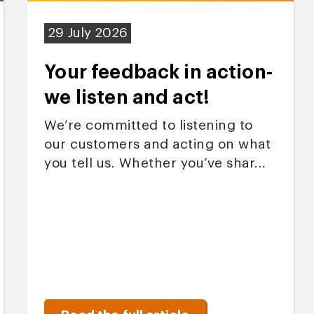
29 July 2026
Your feedback in action-
we listen and act!
We’re committed to listening to
our customers and acting on what
you tell us. Whether you’ve shar...