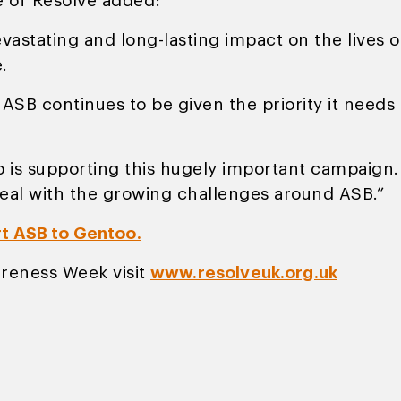
e of Resolve added:
devastating and long-lasting impact on the live
.
f ASB continues to be given the priority it need
is supporting this hugely important campaign. It
eal with the growing challenges around ASB.”
rt ASB to Gentoo.
reness Week visit
www.resolveuk.org.uk