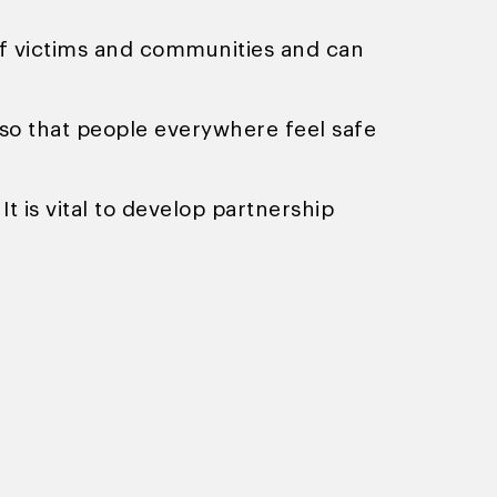
s of victims and communities and can
s so that people everywhere feel safe
 is vital to develop partnership