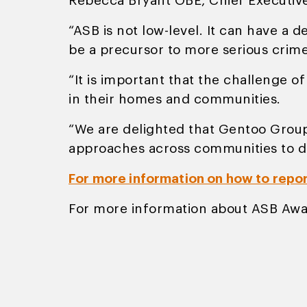
Rebecca Bryant OBE, Chief Executiv
“ASB is not low-level. It can have a 
be a precursor to more serious crime
“It is important that the challenge o
in their homes and communities.
“We are delighted that Gentoo Group 
approaches across communities to d
For more information on how to repo
For more information about ASB Awa