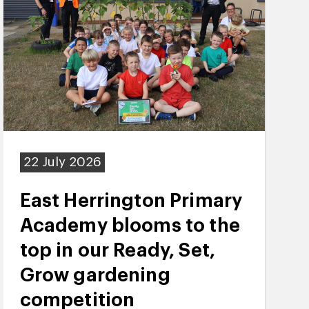
22 July 2026
East Herrington Primary
Academy blooms to the
top in our Ready, Set,
Grow gardening
competition