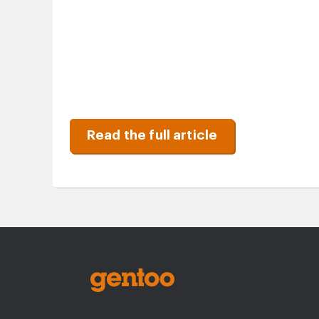
Read the full article