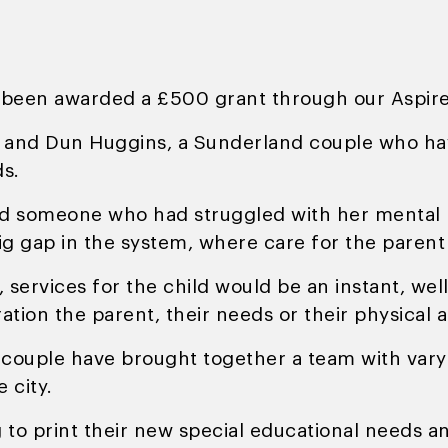
s been awarded a £500 grant through our Aspi
and Dun Huggins, a Sunderland couple who hav
ds.
nd someone who had struggled with her mental 
ig gap in the system, where care for the parent
 services for the child would be an instant, wel
ation the parent, their needs or their physical
the couple have brought together a team with va
 city.
 print their new special educational needs and 