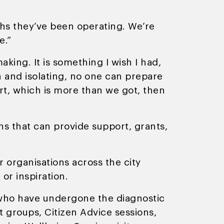
ths they’ve been operating. We’re
e.”
king. It is something I wish I had,
 and isolating, no one can prepare
rt, which is more than we got, then
ns that can provide support, grants,
r organisations across the city
or inspiration.
s who have undergone the diagnostic
t groups, Citizen Advice sessions,