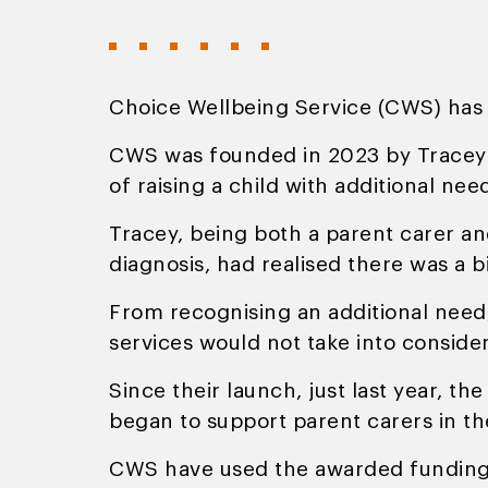
Choice Wellbeing Service (CWS) ha
CWS was founded in 2023 by Tracey 
of raising a child with additional nee
Tracey, being both a parent carer a
diagnosis, had realised there was a b
From recognising an additional need,
services would not take into consider
Since their launch, just last year, 
began to support parent carers in the
CWS have used the awarded funding to