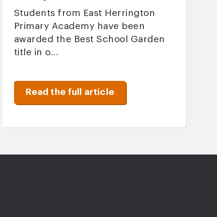
Students from East Herrington
Primary Academy have been
awarded the Best School Garden
title in o...
Read the full article