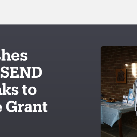
shes
 SEND
ks to
 Grant