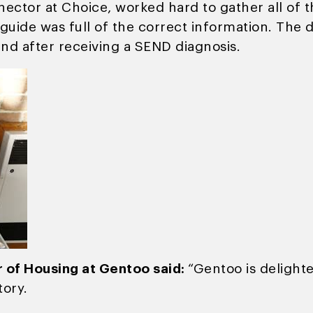
ector at Choice, worked hard to gather all of t
guide was full of the correct information. The 
nd after receiving a SEND diagnosis.
 of Housing at Gentoo said:
“Gentoo is delight
tory.