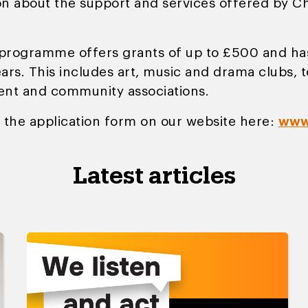
n about the support and services offered by Cho
programme offers grants of up to £500 and has
rs. This includes art, music and drama clubs, to
dent and community associations.
 the application form on our website here:
www
Latest articles