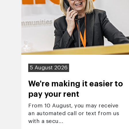
5 August 2026
We're making it easier to
pay your rent
From 10 August, you may receive
an automated call or text from us
with a secu...