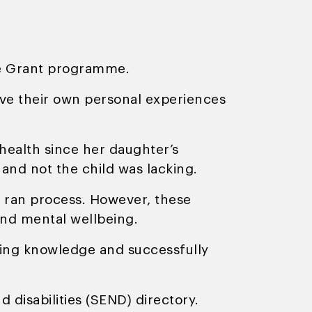
re Grant programme.
e their own personal experiences
health since her daughter’s
 and not the child was lacking.
l ran process. However, these
 and mental wellbeing.
rying knowledge and successfully
disabilities (SEND) directory.