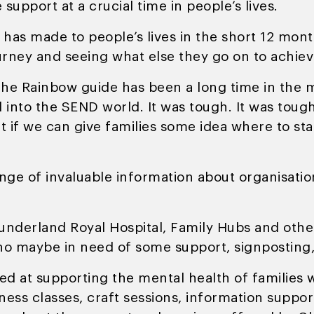
 support at a crucial time in people’s lives.
S has made to people’s lives in the short 12 mon
ourney and seeing what else they go on to achiev
he Rainbow guide has been a long time in the ma
nto the SEND world. It was tough. It was tough
 if we can give families some idea where to sta
ange of invaluable information about organisatio
Sunderland Royal Hospital, Family Hubs and othe
who maybe in need of some support, signposting, 
ted at supporting the mental health of familie
ess classes, craft sessions, information suppor