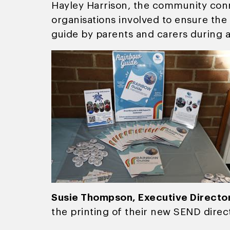
Hayley Harrison, the community conn
organisations involved to ensure the 
guide by parents and carers during a
Susie Thompson, Executive Director
the printing of their new SEND direc