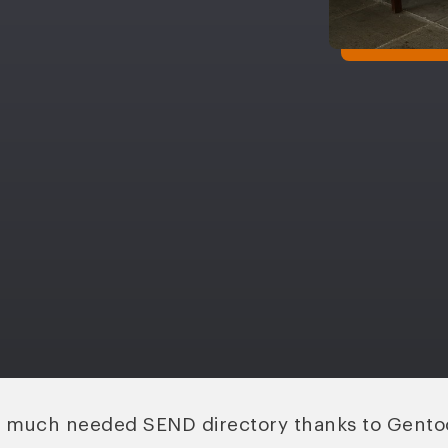
s much needed SEND directory thanks to Gento