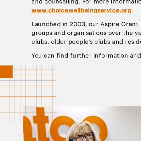
and counselling. For more informatio
www.choicewellbeingservice.org
.
Launched in 2003, our Aspire Grant 
groups and organisations over the yea
clubs, older people’s clubs and resi
You can find further information and