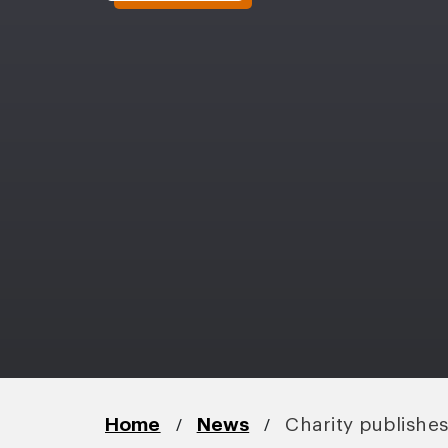
/
/
Home
News
Charity publishe