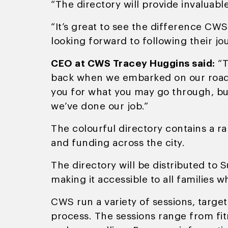
“The directory will provide invaluable
“It’s great to see the difference CW
looking forward to following their j
CEO at CWS Tracey Huggins said:
“T
back when we embarked on our road i
you for what you may go through, but
we’ve done our job.”
The colourful directory contains a r
and funding across the city.
The directory will be distributed to 
making it accessible to all families 
CWS run a variety of sessions, targe
process. The sessions range from fitn