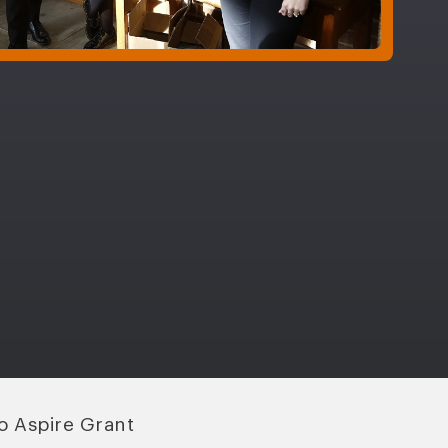
o Aspire Grant