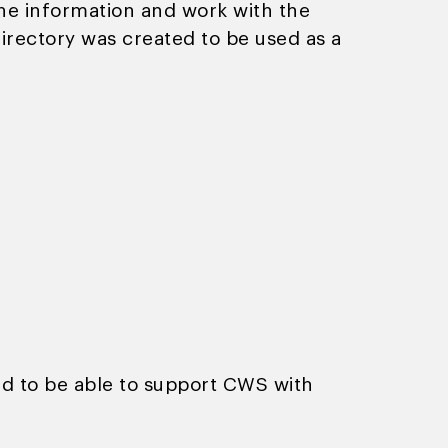
he information and work with the
directory was created to be used as a
ed to be able to support CWS with