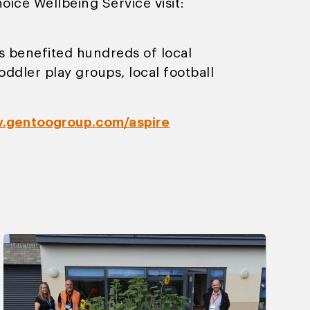
ice Wellbeing Service visit:
 benefited hundreds of local
ddler play groups, local football
.gentoogroup.com/aspire