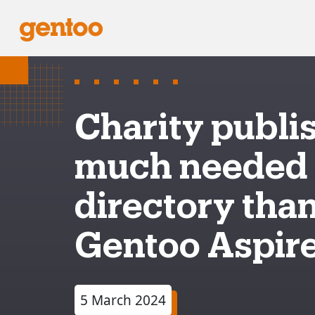
Charity publi
much needed
directory than
Gentoo Aspire
5 March 2024