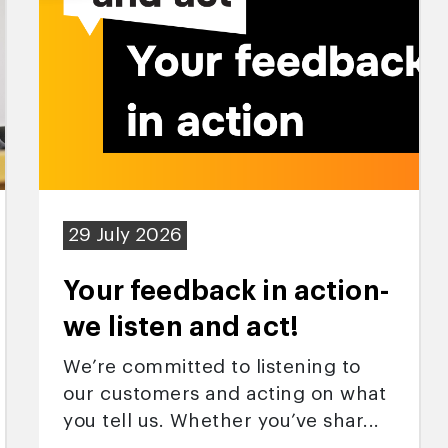
29 July 2026
Your feedback in action-
we listen and act!
We’re committed to listening to
our customers and acting on what
you tell us. Whether you’ve shar...