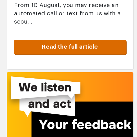
From 10 August, you may receive an
automated call or text from us with a
secu...
Read the full article