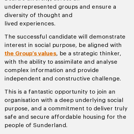
underrepresented groups and ensure a
diversity of thought and
lived experiences.
The successful candidate will demonstrate
interest in social purpose, be aligned with
the Group’s values
, be a strategic thinker,
with the ability to assimilate and analyse
complex information and provide
independent and constructive challenge.
This is a fantastic opportunity to join an
organisation with a deep underlying social
purpose, and a commitment to deliver truly
safe and secure affordable housing for the
people of Sunderland.