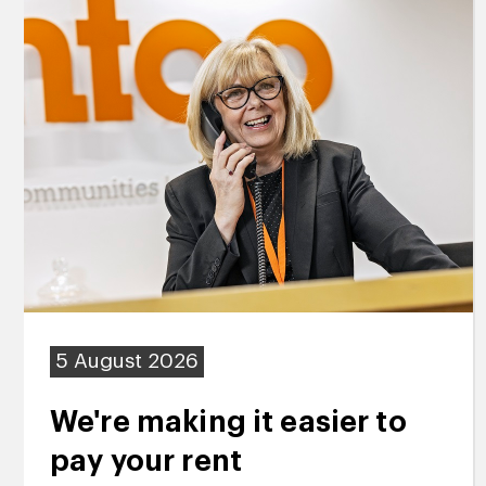
5 August 2026
We're making it easier to
pay your rent