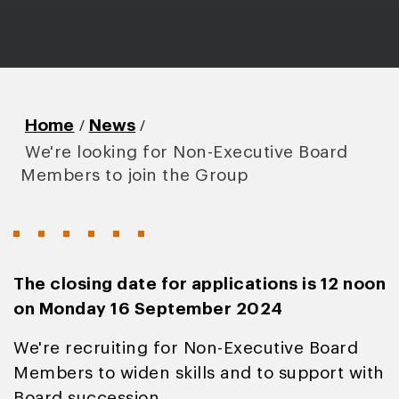
/
/
Home
News
We're looking for Non-Executive Board
Members to join the Group
The closing date for applications is 12 noon
on Monday 16 September 2024
We're recruiting for Non-Executive Board
Members to widen skills and to support with
Board succession.