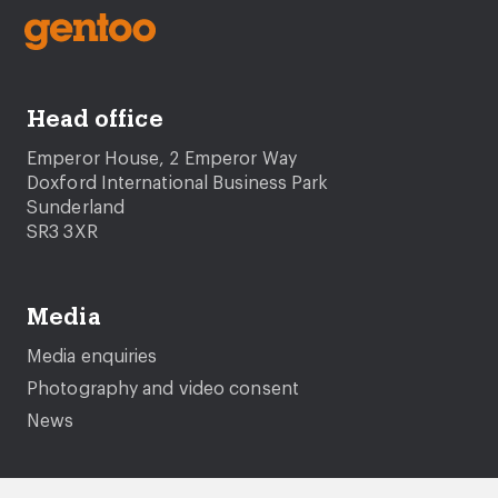
Head office
Emperor House, 2 Emperor Way
Doxford International Business Park
Sunderland
SR3 3XR
Media
Media enquiries
Photography and video consent
News