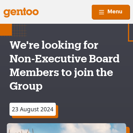
Menu
We're looking for
Non-Executive Board
Members to join the
Group
23 August 2024