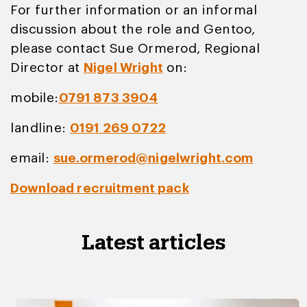
For further information or an informal
discussion about the role and Gentoo,
please contact Sue Ormerod, Regional
Director at
Nigel Wright
on:
mobile:
0791 873 3904
landline:
0191 269 0722
email:
sue.ormerod@nigelwright.com
Download recruitment pack
Latest articles