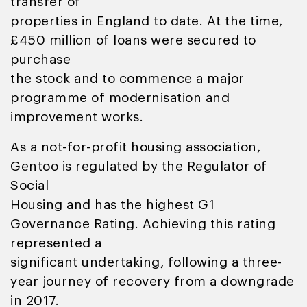
transfer of
properties in England to date. At the time,
£450 million of loans were secured to
purchase
the stock and to commence a major
programme of modernisation and
improvement works.
As a not-for-profit housing association,
Gentoo is regulated by the Regulator of
Social
Housing and has the highest G1
Governance Rating. Achieving this rating
represented a
significant undertaking, following a three-
year journey of recovery from a downgrade
in 2017.