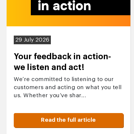
29 July 2026
Your feedback in action-
we listen and act!
We’re committed to listening to our
customers and acting on what you tell
us. Whether you’ve shar...
Read the full article