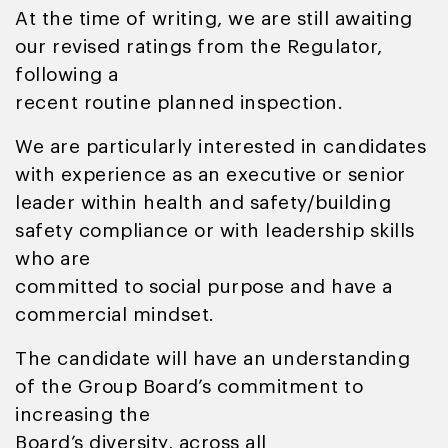
At the time of writing, we are still awaiting
our revised ratings from the Regulator,
following a
recent routine planned inspection.
We are particularly interested in candidates
with experience as an executive or senior
leader within health and safety/building
safety compliance or with leadership skills
who are
committed to social purpose and have a
commercial mindset.
The candidate will have an understanding
of the Group Board’s commitment to
increasing the
Board’s diversity, across all