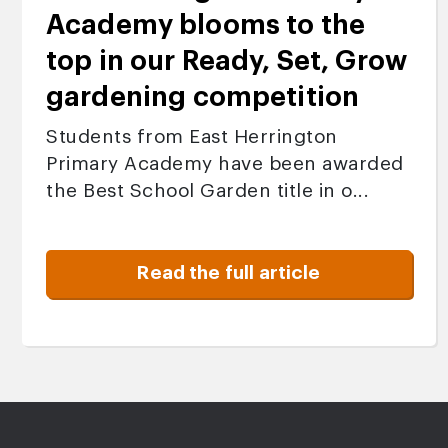
Academy blooms to the
top in our Ready, Set, Grow
gardening competition
Students from East Herrington
Primary Academy have been awarded
the Best School Garden title in o...
Read the full article