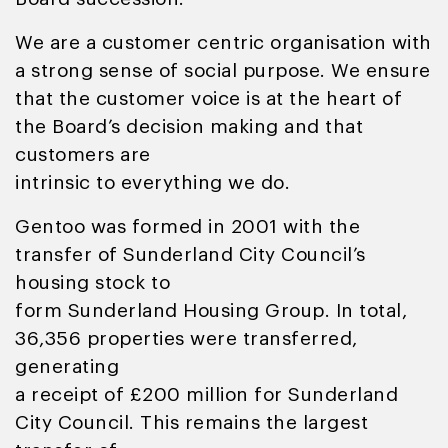
We are a customer centric organisation with
a strong sense of social purpose. We ensure
that the customer voice is at the heart of
the Board’s decision making and that
customers are
intrinsic to everything we do.
Gentoo was formed in 2001 with the
transfer of Sunderland City Council’s
housing stock to
form Sunderland Housing Group. In total,
36,356 properties were transferred,
generating
a receipt of £200 million for Sunderland
City Council. This remains the largest