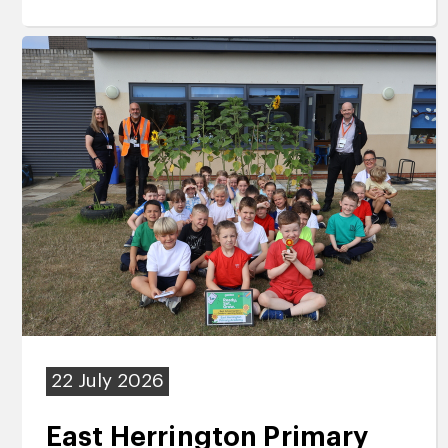
22 July 2026
East Herrington Primary