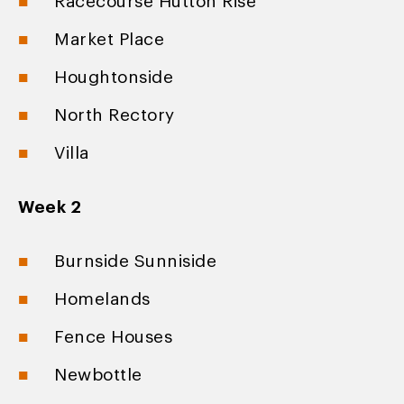
Racecourse Hutton Rise
Market Place
Houghtonside
North Rectory
Villa
Week 2
Burnside Sunniside
Homelands
Fence Houses
Newbottle