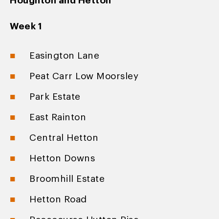
Houghton and Hetton
Week 1
Easington Lane
Peat Carr Low Moorsley
Park Estate
East Rainton
Central Hetton
Hetton Downs
Broomhill Estate
Hetton Road