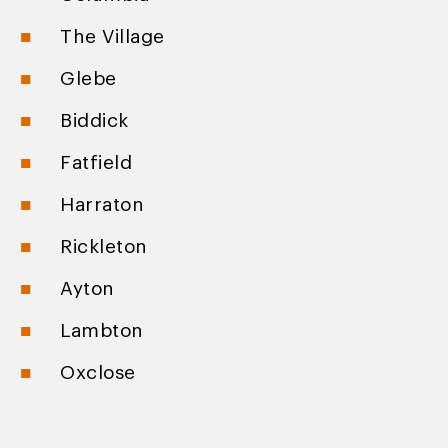
The Village
Glebe
Biddick
Fatfield
Harraton
Rickleton
Ayton
Lambton
Oxclose