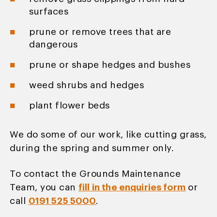
surfaces
prune or remove trees that are
dangerous
prune or shape hedges and bushes
weed shrubs and hedges
plant flower beds
We do some of our work, like cutting grass,
during the spring and summer only.
To contact the Grounds Maintenance
Team, you can
fill in the enquiries form
or
call
0191 525 5000
.