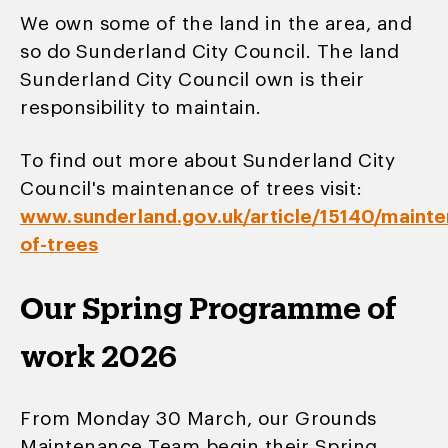
We own some of the land in the area, and
so do Sunderland City Council. The land
Sunderland City Council own is their
responsibility to maintain.
To find out more about Sunderland City
Council's maintenance of trees visit:
www.sunderland.gov.uk/article/15140/maint
of-trees
Our Spring Programme of
work 2026
From Monday 30 March, our Grounds
Maintenance Team begin their Spring