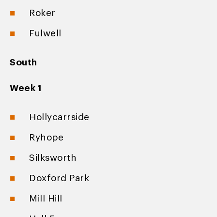
Roker
Fulwell
South
Week 1
Hollycarrside
Ryhope
Silksworth
Doxford Park
Mill Hill