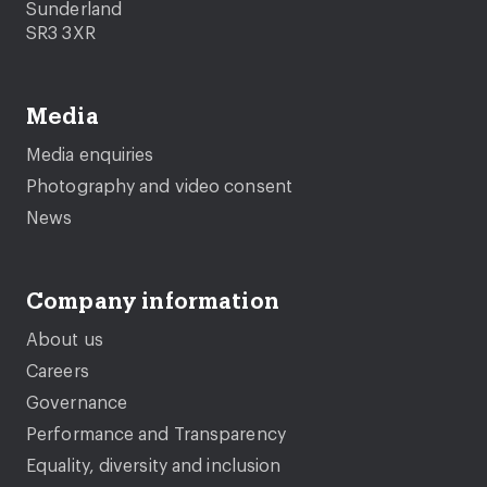
Sunderland
SR3 3XR
Media
Media enquiries
Photography and video consent
News
Company information
About us
Careers
Governance
Performance and Transparency
Equality, diversity and inclusion