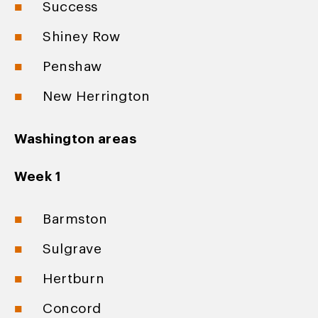
Success
Shiney Row
Penshaw
New Herrington
Washington areas
Week 1
Barmston
Sulgrave
Hertburn
Concord