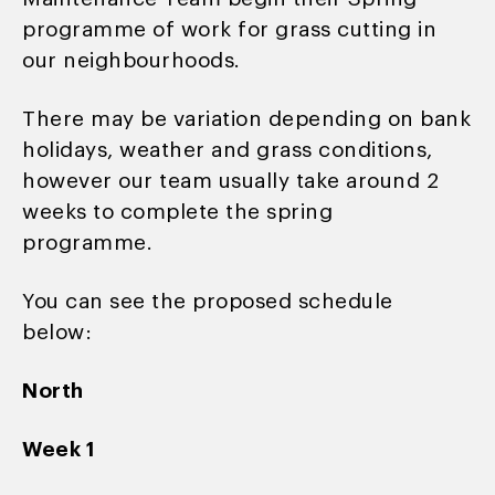
programme of work for grass cutting in
our neighbourhoods.
There may be variation depending on bank
holidays, weather and grass conditions,
however our team usually take around 2
weeks to complete the spring
programme.
You can see the proposed schedule
below:
North
Week 1