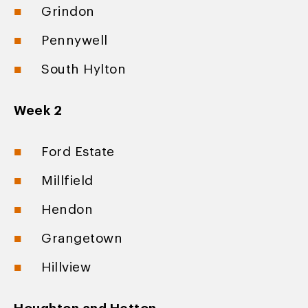
Grindon
Pennywell
South Hylton
Week 2
Ford Estate
Millfield
Hendon
Grangetown
Hillview