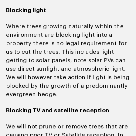
Blocking light
Where trees growing naturally within the
environment are blocking light into a
property there is no legal requirement for
us to cut the trees. This includes light
getting to solar panels, note solar PVs can
use direct sunlight and atmospheric light.
We will however take action if light is being
blocked by the growth of a predominantly
evergreen hedge.
Blocking TV and satellite reception
We will not prune or remove trees that are
causing poor TV or Satellite reception. In