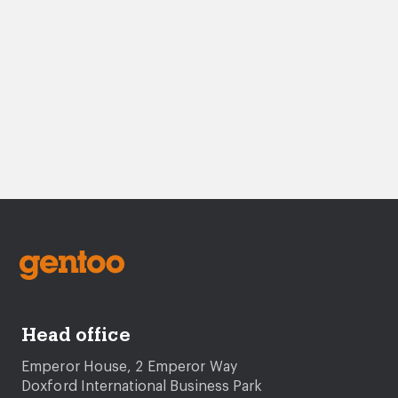
Head office
Emperor House, 2 Emperor Way
Doxford International Business Park