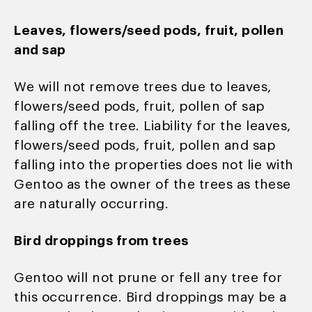
Leaves, flowers/seed pods, fruit, pollen
and sap
We will not remove trees due to leaves,
flowers/seed pods, fruit, pollen of sap
falling off the tree. Liability for the leaves,
flowers/seed pods, fruit, pollen and sap
falling into the properties does not lie with
Gentoo as the owner of the trees as these
are naturally occurring.
Bird droppings from trees
Gentoo will not prune or fell any tree for
this occurrence. Bird droppings may be a