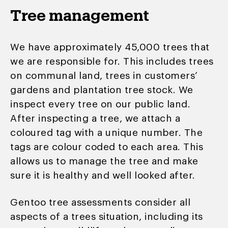
Tree management
We have approximately 45,000 trees that
we are responsible for. This includes trees
on communal land, trees in customers’
gardens and plantation tree stock. We
inspect every tree on our public land.
After inspecting a tree, we attach a
coloured tag with a unique number. The
tags are colour coded to each area. This
allows us to
manage the tree and make
sure it is healthy and well looked after.
Gentoo tree assessments consider all
aspects of a trees situation, including its