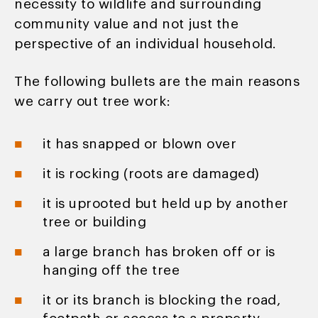
necessity to wildlife and surrounding
community value and not just the
perspective of an individual household.
The following bullets are the main reasons
we carry out tree work:
it has snapped or blown over
it is rocking (roots are damaged)
it is uprooted but held up by another
tree or building
a large branch has broken off or is
hanging off the tree
it or its branch is blocking the road,