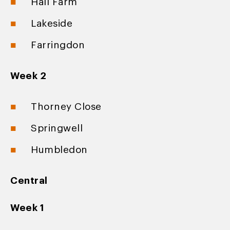
Hall Farm
Lakeside
Farringdon
Week 2
Thorney Close
Springwell
Humbledon
Central
Week 1