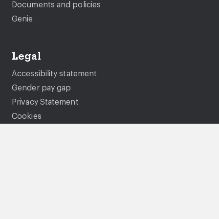
Documents and policies
Genie
Legal
Accessibility statement
Gender pay gap
Privacy Statement
Cookies
Modern Slavery Statement
Tenancy fraud and National Fraud Initiative
Terms and conditions