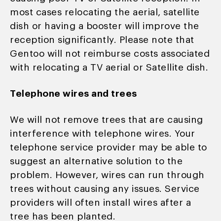
most cases relocating the aerial, satellite
dish or having a booster will improve the
reception significantly. Please note that
Gentoo will not reimburse costs associated
with relocating a TV aerial or Satellite dish.
Telephone wires and trees
We will not remove trees that are causing
interference with telephone wires. Your
telephone service provider may be able to
suggest an alternative solution to the
problem. However, wires can run through
trees without causing any issues. Service
providers will often install wires after a
tree has been planted.