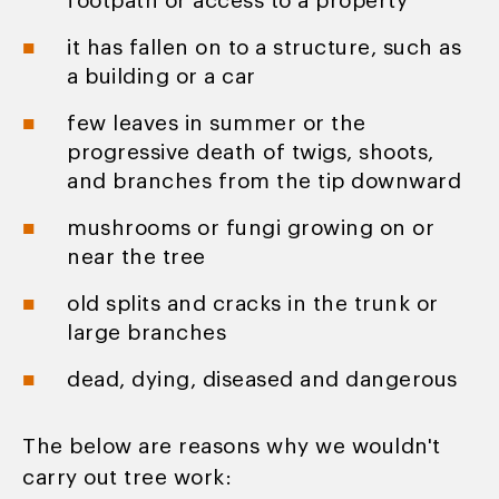
footpath or access to a property
it has fallen on to a structure, such as
a building or a car
few leaves in summer or the
progressive death of twigs, shoots,
and branches from the tip downward
mushrooms or fungi growing on or
near the tree
old splits and cracks in the trunk or
large branches
dead, dying, diseased and dangerous
The below are reasons why we wouldn't
carry out tree work: