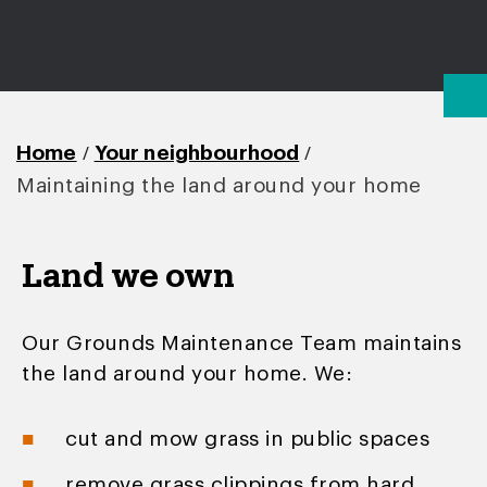
/
/
Home
Your neighbourhood
Maintaining the land around your home
Land we own
Our Grounds Maintenance Team maintains
the land around your home. We:
cut and mow grass in public spaces
remove grass clippings from hard