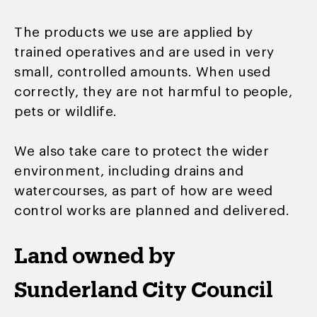
The products we use are applied by
trained operatives and are used in very
small, controlled amounts. When used
correctly, they are not harmful to people,
pets or wildlife.
We also take care to protect the wider
environment, including drains and
watercourses, as part of how are weed
control works are planned and delivered.
Land owned by
Sunderland City Council