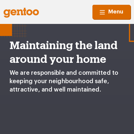
Menu
Maintaining the land
around your home
We are responsible and committed to
keeping your neighbourhood safe,
attractive, and well maintained.