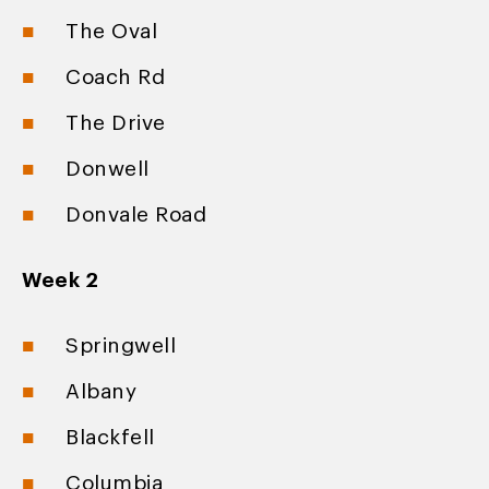
The Oval
Coach Rd
The Drive
Donwell
Donvale Road
Week 2
Springwell
Albany
Blackfell
Columbia