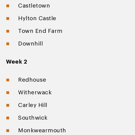
Castletown
Hylton Castle
Town End Farm
Downhill
Week 2
Redhouse
Witherwack
Carley Hill
Southwick
Monkwearmouth