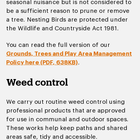
seasonal nuisance but is not considered to
be a sufficient reason to prune or remove
a tree. Nesting Birds are protected under
the Wildlife and Countryside Act 1981.
You can read the full version of our
Grounds, Trees and Play Area Management
Policy here (PDF, 638KB)
.
Weed control
We carry out routine weed control using
professional products that are approved
for use in communal and outdoor spaces.
These works help keep paths and shared
areas safe, tidy and accessible.