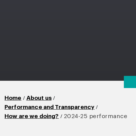
/
/
Home
About us
/
Performance and Transparency
/
How are we doing?
2024-25 performance