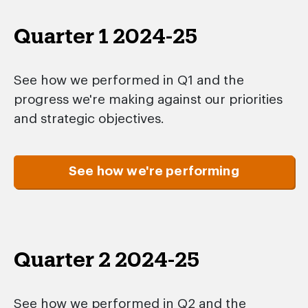
Quarter 1 2024-25
See how we performed in Q1 and the
progress we're making against our priorities
and strategic objectives.
See how we're performing
Quarter 2 2024-25
See how we performed in Q2 and the