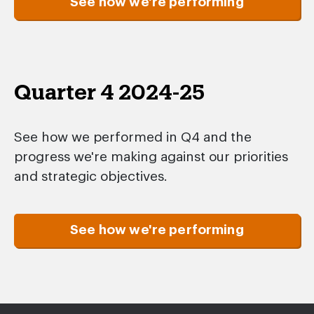
See how we're performing
Quarter 4 2024-25
See how we performed in Q4 and the
progress we're making against our priorities
and strategic objectives.
See how we're performing