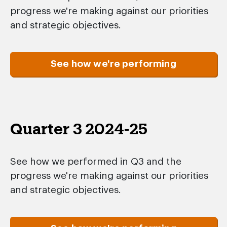
progress we're making against our priorities
and strategic objectives.
See how we're performing
Quarter 3 2024-25
See how we performed in Q3 and the
progress we're making against our priorities
and strategic objectives.