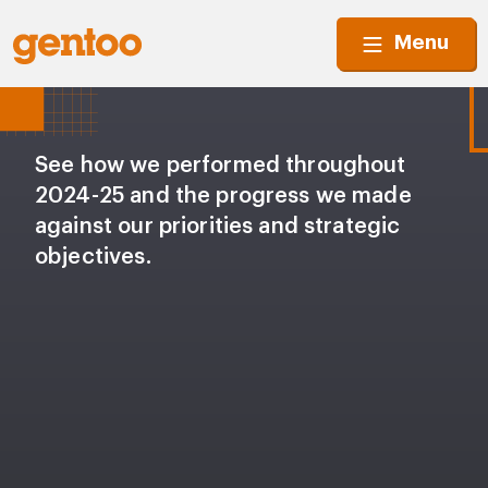
Menu
See how we performed throughout
2024-25 and the progress we made
against our priorities and strategic
objectives.