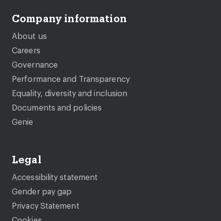
Company information
About us
Careers
Governance
Performance and Transparency
Equality, diversity and inclusion
Documents and policies
Genie
Legal
Accessibility statement
Gender pay gap
Privacy Statement
Cookies