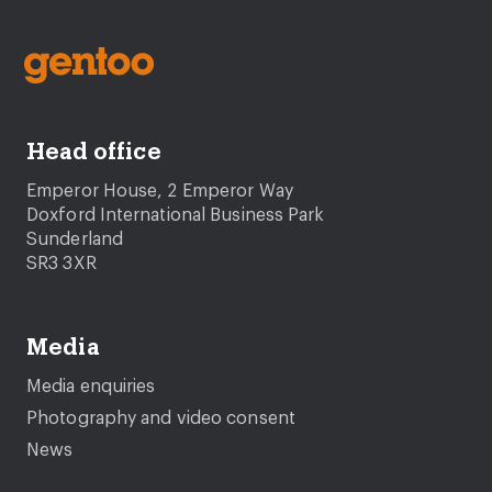
Head office
Emperor House, 2 Emperor Way
Doxford International Business Park
Sunderland
SR3 3XR
Media
Media enquiries
Photography and video consent
News