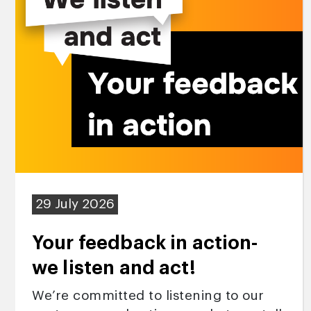
29 July 2026
Your feedback in action-
we listen and act!
We’re committed to listening to our