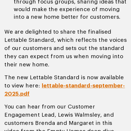
through focus groups, sharing ideas that
would make the experience of moving
into a new home better for customers.
We are delighted to share the finalised
Lettable Standard, which reflects the voices
of our customers and sets out the standard
they can expect from us when moving into
their new home.
The new Lettable Standard is now available
to view here:
lettable-standard-september-
2025.pdf
You can hear from our Customer
Engagement Lead, Lewis Walmsley, and
customers Brenda and Margaret in this