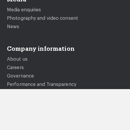
Media enquiries
Photography and video consent
News
Company information
About us
Careers
Governance
Performance and Transparency
Equality, diversity and inclusion
Documents and policies
Genie