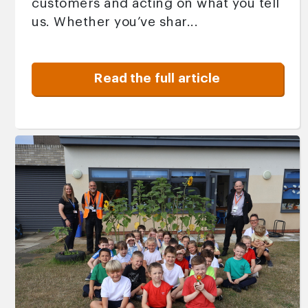
customers and acting on what you tell
us. Whether you’ve shar...
Read the full article