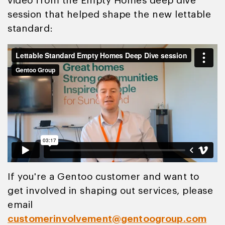
video from the Empty Homes deep dive
session that helped shape the new lettable
standard:
If you're a Gentoo customer and want to
get involved in shaping out services, please
email
customerinvolvement@gentoogroup.com