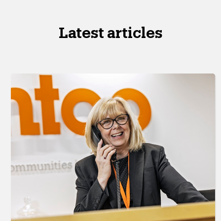
Latest articles