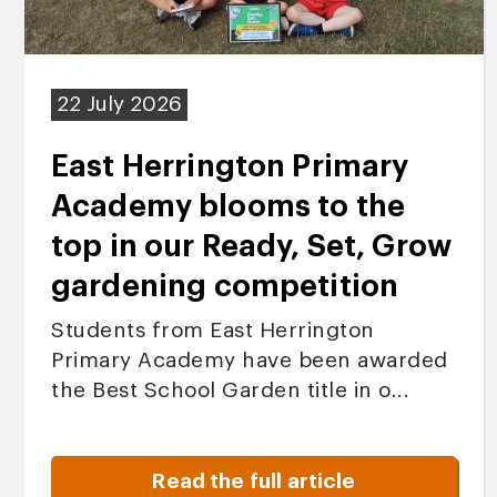
22 July 2026
East Herrington Primary
Academy blooms to the
top in our Ready, Set, Grow
gardening competition
Students from East Herrington
Primary Academy have been awarded
the Best School Garden title in o...
Read the full article