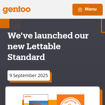
Menu
We've launched our
new Lettable
Standard
9 September 2025