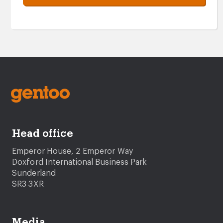
Head office
Emperor House, 2 Emperor Way
Doxford International Business Park
Sunderland
SR3 3XR
Media