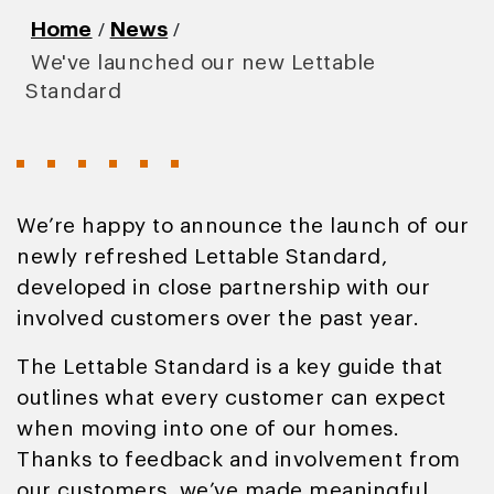
/
/
Home
News
We've launched our new Lettable
Standard
We’re happy to announce the launch of our
newly refreshed Lettable Standard,
developed in close partnership with our
involved customers over the past year.
The Lettable Standard is a key guide that
outlines what every customer can expect
when moving into one of our homes.
Thanks to feedback and involvement from
our customers, we’ve made meaningful