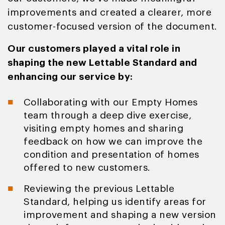
improvements and created a clearer, more
customer-focused version of the document.
Our customers played a vital role in
shaping the new Lettable Standard and
enhancing our service by:
Collaborating with our Empty Homes
team through a deep dive exercise,
visiting empty homes and sharing
feedback on how we can improve the
condition and presentation of homes
offered to new customers.
Reviewing the previous Lettable
Standard, helping us identify areas for
improvement and shaping a new version