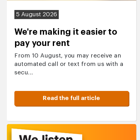
5 August 2026
We're making it easier to
pay your rent
From 10 August, you may receive an
automated call or text from us with a
secu...
Read the full article