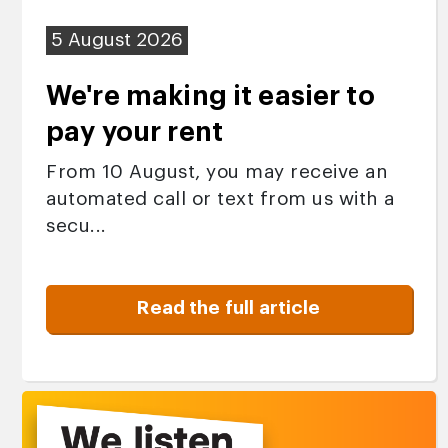
5 August 2026
We're making it easier to
pay your rent
From 10 August, you may receive an
automated call or text from us with a
secu...
Read the full article