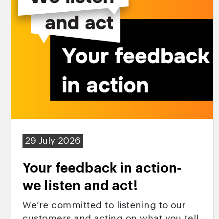
29 July 2026
Your feedback in action-
we listen and act!
We’re committed to listening to our
customers and acting on what you tell