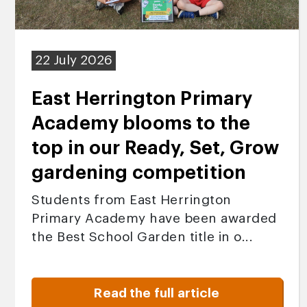
22 July 2026
East Herrington Primary
Academy blooms to the
top in our Ready, Set, Grow
gardening competition
Students from East Herrington
Primary Academy have been awarded
the Best School Garden title in o...
Read the full article