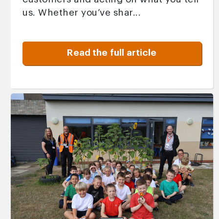
us. Whether you’ve shar...
Read the full article