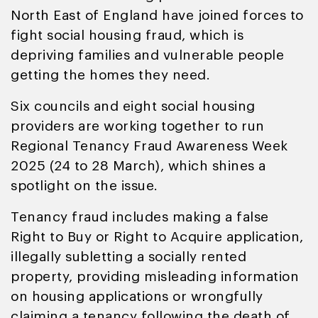
North East of England have joined forces to
fight social housing fraud, which is
depriving families and vulnerable people
getting the homes they need.
Six councils and eight social housing
providers are working together to run
Regional Tenancy Fraud Awareness Week
2025 (24 to 28 March), which shines a
spotlight on the issue.
Tenancy fraud includes making a false
Right to Buy or Right to Acquire application,
illegally subletting a socially rented
property, providing misleading information
on housing applications or wrongfully
claiming a tenancy following the death of