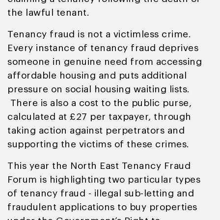
the lawful tenant.
Tenancy fraud is not a victimless crime.
Every instance of tenancy fraud deprives
someone in genuine need from accessing
affordable housing and puts additional
pressure on social housing waiting lists.
There is also a cost to the public purse,
calculated at £27 per taxpayer, through
taking action against perpetrators and
supporting the victims of these crimes.
This year the North East Tenancy Fraud
Forum is highlighting two particular types
of tenancy fraud - illegal sub-letting and
fraudulent applications to buy properties