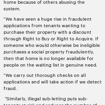
home because of others abusing the
system.
“We have seen a huge rise in fraudulent
applications from tenants wanting to
purchase their property with a discount
through Right to Buy or Right to Acquire. If
someone who would otherwise be ineligible
purchases a social property fraudulently,
then that home is no longer available for
people on the waiting list in genuine need.
“We carry out thorough checks on all
applications and will take action if we detect
fraud.
“Similarly, illegal sub-letting puts sub-