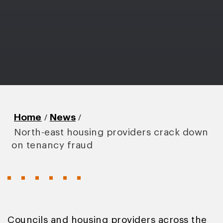
/
/
Home
News
North-east housing providers crack down
on tenancy fraud
Councils and housing providers across the