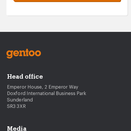
Head office
Emperor House, 2 Emperor Way
Doxford International Business Park
Sunderland
SR3 3XR
Media