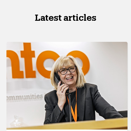
Latest articles