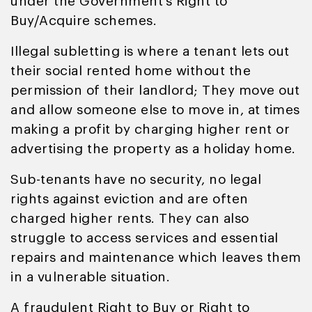
under the Government’s Right to
Buy/Acquire schemes.
Illegal subletting is where a tenant lets out
their social rented home without the
permission of their landlord; They move out
and allow someone else to move in, at times
making a profit by charging higher rent or
advertising the property as a holiday home.
Sub-tenants have no security, no legal
rights against eviction and are often
charged higher rents. They can also
struggle to access services and essential
repairs and maintenance which leaves them
in a vulnerable situation.
A fraudulent Right to Buy or Right to