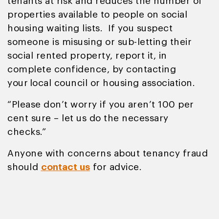
tenants at risk and reduces the number of
properties available to people on social
housing waiting lists. If you suspect
someone is misusing or sub-letting their
social rented property, report it, in
complete confidence, by contacting
your local council or housing association.
“Please don’t worry if you aren’t 100 per
cent sure – let us do the necessary
checks.”
Anyone with concerns about tenancy fraud
should
contact us
for advice.