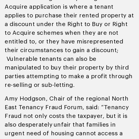
Acquire application is where a tenant
applies to purchase their rented property at
a discount under the Right to Buy or Right
to Acquire schemes when they are not
entitled to, or they have misrepresented
their circumstances to gain a discount;
Vulnerable tenants can also be
manipulated to buy their property by third
parties attempting to make a profit through
re-selling or sub-letting.
Amy Hodgson, Chair of the regional North
East Tenancy Fraud Forum, said: “Tenancy
Fraud not only costs the taxpayer, but it is
also desperately unfair that families in
urgent need of housing cannot access a