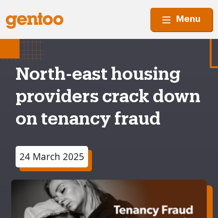
Menu
North-east housing
providers crack down
on tenancy fraud
24 March 2025